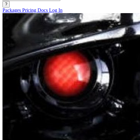
?
Packages
Pricing
Docs
Log In