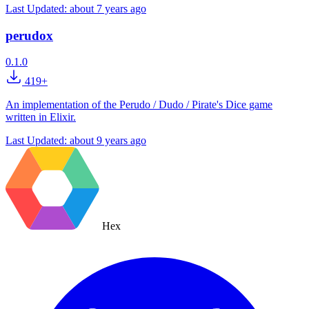
Last Updated:
about 7 years ago
perudox
0.1.0
419+
An implementation of the Perudo / Dudo / Pirate's Dice game
written in Elixir.
Last Updated:
about 9 years ago
Hex