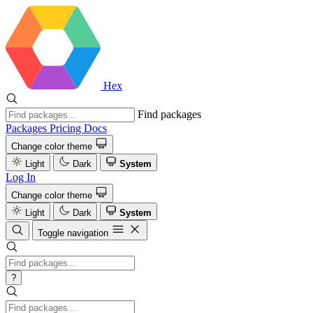
Hex
Find packages
Packages
Pricing
Docs
Change color theme
Light
Dark
System
Log In
Change color theme
Light
Dark
System
Toggle navigation
?