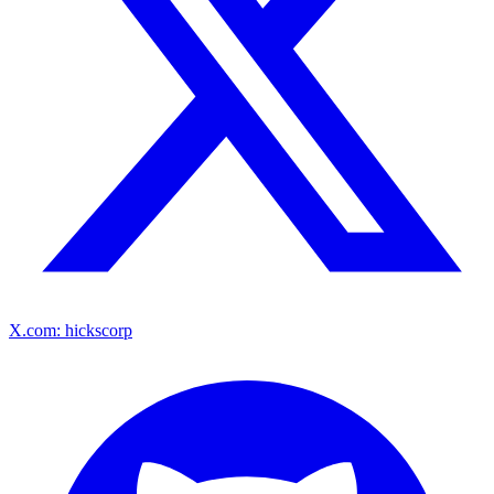
X.com: hickscorp