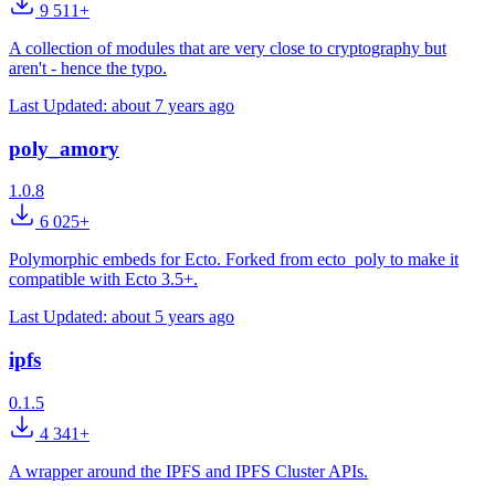
9 511+
A collection of modules that are very close to cryptography but
aren't - hence the typo.
Last Updated:
about 7 years ago
poly_amory
1.0.8
6 025+
Polymorphic embeds for Ecto. Forked from ecto_poly to make it
compatible with Ecto 3.5+.
Last Updated:
about 5 years ago
ipfs
0.1.5
4 341+
A wrapper around the IPFS and IPFS Cluster APIs.