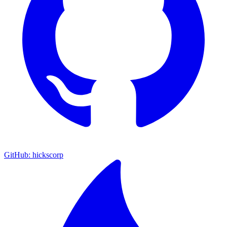
GitHub: hickscorp