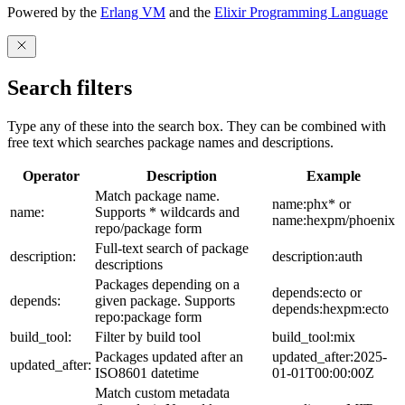
Powered by the
Erlang VM
and the
Elixir Programming Language
Search filters
Type any of these into the search box. They can be combined with
free text which searches package names and descriptions.
Operator
Description
Example
Match package name.
name:phx* or
name:
Supports * wildcards and
name:hexpm/phoenix
repo/package form
Full-text search of package
description:
description:auth
descriptions
Packages depending on a
depends:ecto or
depends:
given package. Supports
depends:hexpm:ecto
repo:package form
build_tool:
Filter by build tool
build_tool:mix
Packages updated after an
updated_after:2025-
updated_after:
ISO8601 datetime
01-01T00:00:00Z
Match custom metadata