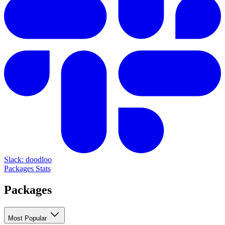
Slack: doodloo
Packages
Stats
Packages
Most Popular