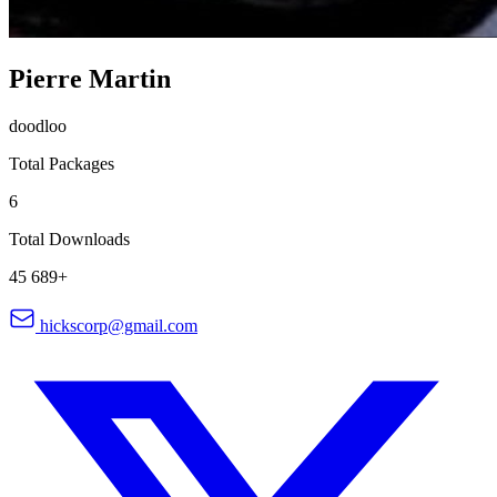
Pierre Martin
doodloo
Total Packages
6
Total Downloads
45 689+
hickscorp@gmail.com