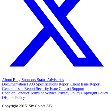
About
Blog
Sponsors
Status
Advisories
Documentation
FAQ
Specifications
Report Client Issue
Report
General Issue
Report Security Issue
Contact Support
Code of Conduct
Terms of Service
Privacy Policy
Copyright Policy
Dispute Policy
Copyright 2015. Six Colors AB.