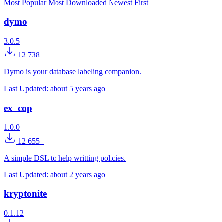
Most Popular
Most Downloaded
Newest First
dymo
3.0.5
12 738+
Dymo is your database labeling companion.
Last Updated:
about 5 years ago
ex_cop
1.0.0
12 655+
A simple DSL to help writting policies.
Last Updated:
about 2 years ago
kryptonite
0.1.12