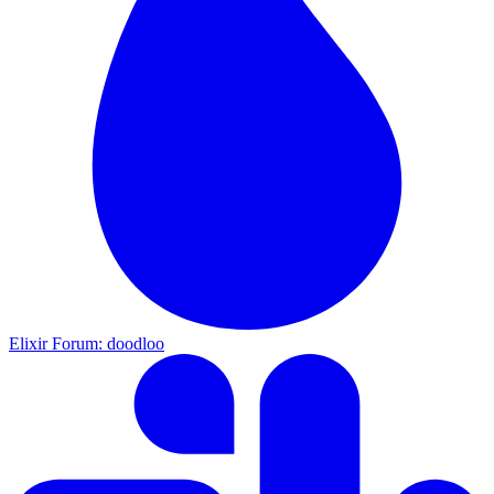
Elixir Forum: doodloo