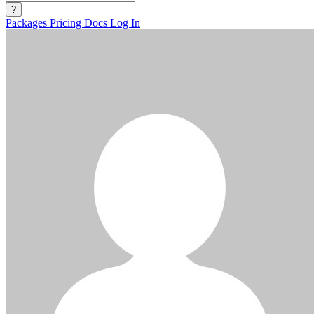
?
Packages
Pricing
Docs
Log In