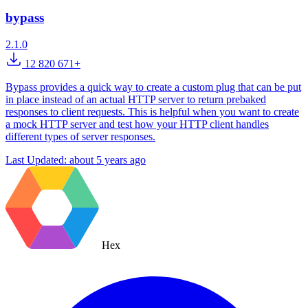
bypass
2.1.0
12 820 671+
Bypass provides a quick way to create a custom plug that can be put
in place instead of an actual HTTP server to return prebaked
responses to client requests. This is helpful when you want to create
a mock HTTP server and test how your HTTP client handles
different types of server responses.
Last Updated:
about 5 years ago
Hex