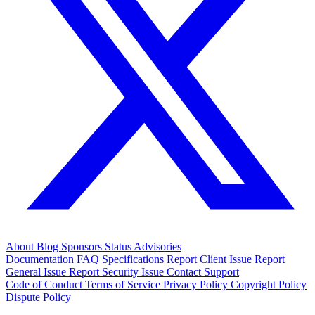
About
Blog
Sponsors
Status
Advisories
Documentation
FAQ
Specifications
Report Client Issue
Report
General Issue
Report Security Issue
Contact Support
Code of Conduct
Terms of Service
Privacy Policy
Copyright Policy
Dispute Policy