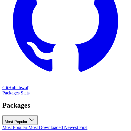
GitHub: bszaf
Packages
Stats
Packages
Most Popular
Most Popular
Most Downloaded
Newest First