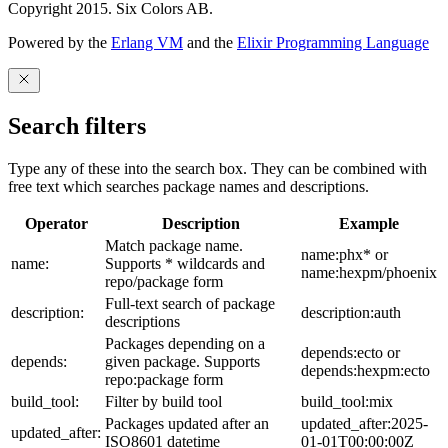
Copyright 2015. Six Colors AB.
Powered by the
Erlang VM
and the
Elixir Programming Language
Search filters
Type any of these into the search box. They can be combined with
free text which searches package names and descriptions.
Operator
Description
Example
Match package name.
name:phx* or
name:
Supports * wildcards and
name:hexpm/phoenix
repo/package form
Full-text search of package
description:
description:auth
descriptions
Packages depending on a
depends:ecto or
depends:
given package. Supports
depends:hexpm:ecto
repo:package form
build_tool:
Filter by build tool
build_tool:mix
Packages updated after an
updated_after:2025-
updated_after:
ISO8601 datetime
01-01T00:00:00Z