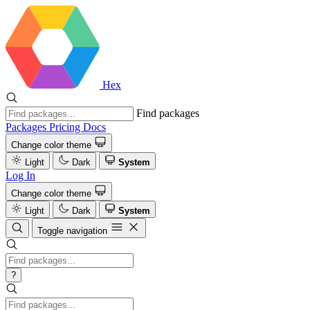
Hex
Find packages
Packages
Pricing
Docs
Change color theme
Light
Dark
System
Log In
Change color theme
Light
Dark
System
Toggle navigation
?