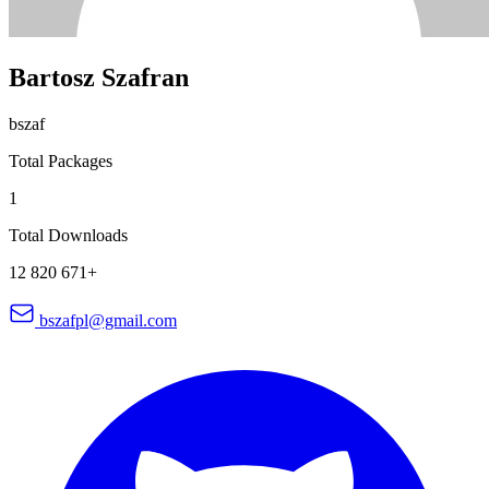
Bartosz Szafran
bszaf
Total Packages
1
Total Downloads
12 820 671+
bszafpl@gmail.com