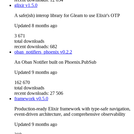
glixir
v1.5.0
A safe(ish) interop library for Gleam to use Elixir's OTP
Updated
8 months ago
3 671
total downloads
recent downloads: 682
oban_notifiers_phoenix
v0.2.2
An Oban Notifier built on Phoenix.PubSub
Updated
9 months ago
162 670
total downloads
recent downloads: 27 506
framework
v0.5.0
Production-ready Elixir framework with type-safe navigation,
event-driven architecture, and comprehensive observability
Updated
9 months ago