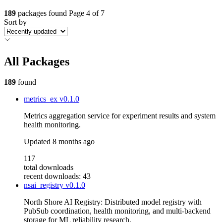
189
packages found
Page 4 of 7
Sort by
All Packages
189
found
metrics_ex
v0.1.0
Metrics aggregation service for experiment results and system
health monitoring.
Updated
8 months ago
117
total downloads
recent downloads: 43
nsai_registry
v0.1.0
North Shore AI Registry: Distributed model registry with
PubSub coordination, health monitoring, and multi-backend
storage for ML reliability research.