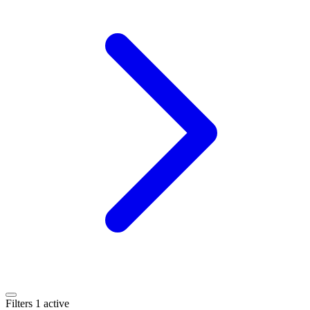
Filters
1 active