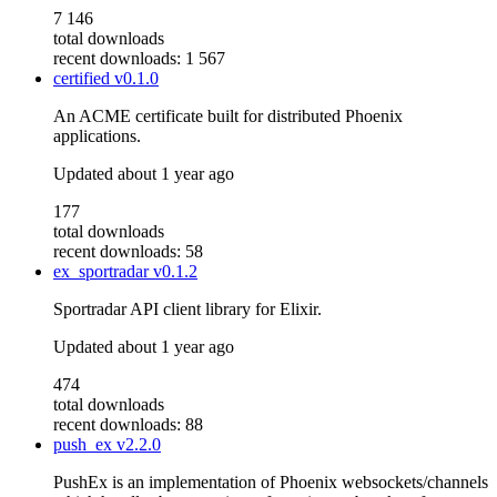
7 146
total downloads
recent downloads: 1 567
certified
v0.1.0
An ACME certificate built for distributed Phoenix
applications.
Updated
about 1 year ago
177
total downloads
recent downloads: 58
ex_sportradar
v0.1.2
Sportradar API client library for Elixir.
Updated
about 1 year ago
474
total downloads
recent downloads: 88
push_ex
v2.2.0
PushEx is an implementation of Phoenix websockets/channels