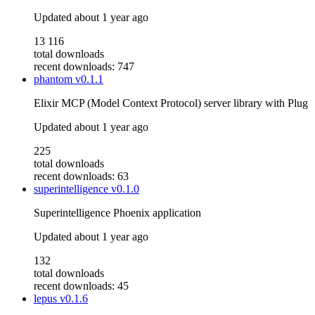
Updated
about 1 year ago
13 116
total downloads
recent downloads: 747
phantom
v0.1.1
Elixir MCP (Model Context Protocol) server library with Plug
Updated
about 1 year ago
225
total downloads
recent downloads: 63
superintelligence
v0.1.0
Superintelligence Phoenix application
Updated
about 1 year ago
132
total downloads
recent downloads: 45
lepus
v0.1.6