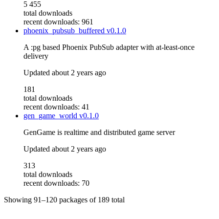
5 455
total downloads
recent downloads: 961
phoenix_pubsub_buffered
v0.1.0
A :pg based Phoenix PubSub adapter with at-least-once
delivery
Updated
about 2 years ago
181
total downloads
recent downloads: 41
gen_game_world
v0.1.0
GenGame is realtime and distributed game server
Updated
about 2 years ago
313
total downloads
recent downloads: 70
Showing
91–120
packages of
189
total