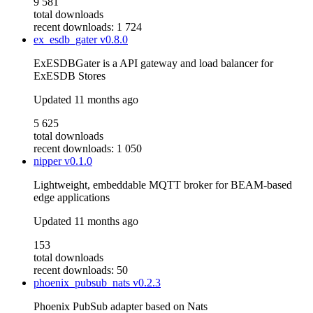
9 581
total downloads
recent downloads: 1 724
ex_esdb_gater
v0.8.0
ExESDBGater is a API gateway and load balancer for
ExESDB Stores
Updated
11 months ago
5 625
total downloads
recent downloads: 1 050
nipper
v0.1.0
Lightweight, embeddable MQTT broker for BEAM-based
edge applications
Updated
11 months ago
153
total downloads
recent downloads: 50
phoenix_pubsub_nats
v0.2.3
Phoenix PubSub adapter based on Nats