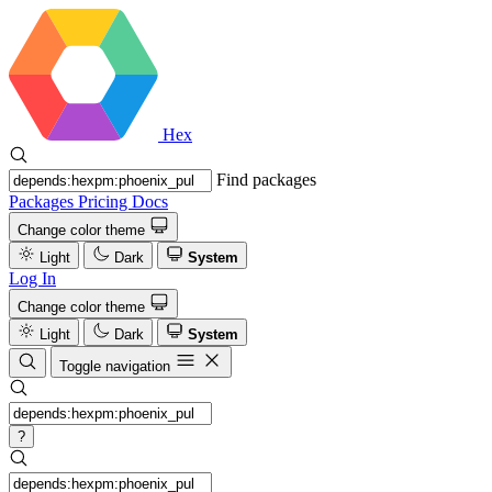
Hex
Find packages
Packages
Pricing
Docs
Change color theme
Light
Dark
System
Log In
Change color theme
Light
Dark
System
Toggle navigation
?