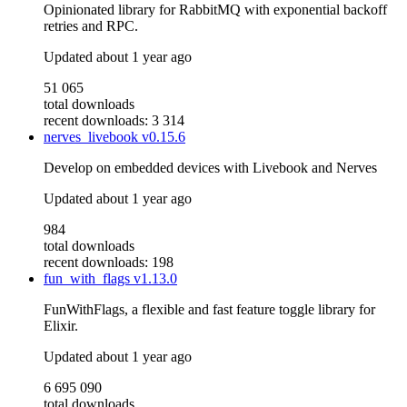
Opinionated library for RabbitMQ with exponential backoff
retries and RPC.
Updated
about 1 year ago
51 065
total downloads
recent downloads: 3 314
nerves_livebook
v0.15.6
Develop on embedded devices with Livebook and Nerves
Updated
about 1 year ago
984
total downloads
recent downloads: 198
fun_with_flags
v1.13.0
FunWithFlags, a flexible and fast feature toggle library for
Elixir.
Updated
about 1 year ago
6 695 090
total downloads