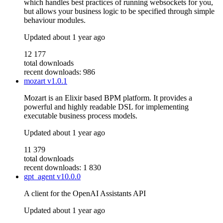
which handles best practices of running websockets for you,
but allows your business logic to be specified through simple
behaviour modules.
Updated
about 1 year ago
12 177
total downloads
recent downloads: 986
mozart
v1.0.1
Mozart is an Elixir based BPM platform. It provides a
powerful and highly readable DSL for implementing
executable business process models.
Updated
about 1 year ago
11 379
total downloads
recent downloads: 1 830
gpt_agent
v10.0.0
A client for the OpenAI Assistants API
Updated
about 1 year ago