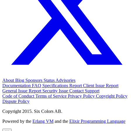
About
Blog
Sponsors
Status
Advisories
Documentation
FAQ
Specifications
Report Client Issue
Report
General Issue
Report Security Issue
Contact Support
Code of Conduct
Terms of Service
Privacy Policy
Copyright Policy
Dispute Policy
Copyright 2015. Six Colors AB.
Powered by the
Erlang VM
and the
Elixir Programming Language