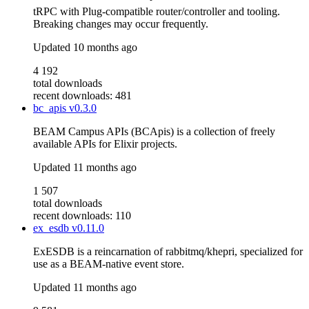
tRPC with Plug-compatible router/controller and tooling.
Breaking changes may occur frequently.
Updated
10 months ago
4 192
total downloads
recent downloads: 481
bc_apis
v0.3.0
BEAM Campus APIs (BCApis) is a collection of freely
available APIs for Elixir projects.
Updated
11 months ago
1 507
total downloads
recent downloads: 110
ex_esdb
v0.11.0
ExESDB is a reincarnation of rabbitmq/khepri, specialized for
use as a BEAM-native event store.
Updated
11 months ago