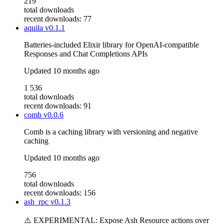
219
total downloads
recent downloads: 77
aquila
v0.1.1
Batteries-included Elixir library for OpenAI-compatible
Responses and Chat Completions APIs
Updated
10 months ago
1 536
total downloads
recent downloads: 91
comb
v0.0.6
Comb is a caching library with versioning and negative
caching
Updated
10 months ago
756
total downloads
recent downloads: 156
ash_rpc
v0.1.3
⚠️ EXPERIMENTAL: Expose Ash Resource actions over