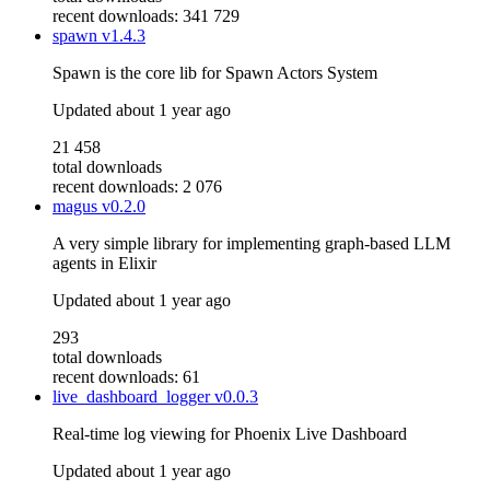
recent downloads: 341 729
spawn
v1.4.3
Spawn is the core lib for Spawn Actors System
Updated
about 1 year ago
21 458
total downloads
recent downloads: 2 076
magus
v0.2.0
A very simple library for implementing graph-based LLM
agents in Elixir
Updated
about 1 year ago
293
total downloads
recent downloads: 61
live_dashboard_logger
v0.0.3
Real-time log viewing for Phoenix Live Dashboard
Updated
about 1 year ago