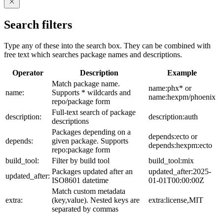
Search filters
Type any of these into the search box. They can be combined with
free text which searches package names and descriptions.
Operator
Description
Example
Match package name.
name:phx* or
name:
Supports * wildcards and
name:hexpm/phoenix
repo/package form
Full-text search of package
description:
description:auth
descriptions
Packages depending on a
depends:ecto or
depends:
given package. Supports
depends:hexpm:ecto
repo:package form
build_tool:
Filter by build tool
build_tool:mix
Packages updated after an
updated_after:2025-
updated_after:
ISO8601 datetime
01-01T00:00:00Z
Match custom metadata
extra:
(key,value). Nested keys are
extra:license,MIT
separated by commas