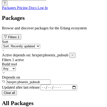
?
Packages
Pricing
Docs
Log In
Packages
Browse and discover packages for the Erlang ecosystem
Filters
1
Sort
Active
depends on:
hexpm:phoenix_pubsub
Filters
1 active
Build tool
Depends on
Updated after
last release
Clear all
All Packages