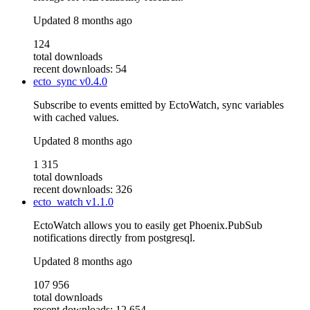
Updated
8 months ago
124
total downloads
recent downloads: 54
ecto_sync
v0.4.0
Subscribe to events emitted by EctoWatch, sync variables
with cached values.
Updated
8 months ago
1 315
total downloads
recent downloads: 326
ecto_watch
v1.1.0
EctoWatch allows you to easily get Phoenix.PubSub
notifications directly from postgresql.
Updated
8 months ago
107 956
total downloads
recent downloads: 12 654