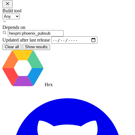
Build tool
Depends on
Updated after
last release
Clear all
Show results
Hex