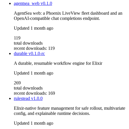
agentsea_web
v0.1.0
AgentSea web: a Phoenix LiveView fleet dashboard and an
OpenAI-compatible chat completions endpoint.
Updated
1 month ago
119
total downloads
recent downloads: 119
durable
v0.1.0-rc
A durable, resumable workflow engine for Elixir
Updated
1 month ago
269
total downloads
recent downloads: 169
rulestead
v1.0.0
Elixir-native feature management for safe rollout, multivariate
config, and explainable runtime decisions.
Updated
1 month ago