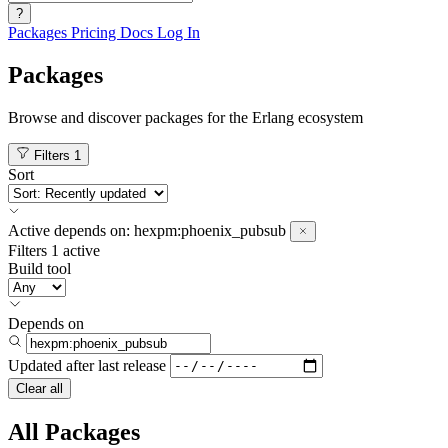
?
Packages
Pricing
Docs
Log In
Packages
Browse and discover packages for the Erlang ecosystem
Filters
1
Sort
Active
depends on:
hexpm:phoenix_pubsub
Filters
1 active
Build tool
Depends on
Updated after
last release
Clear all
All Packages