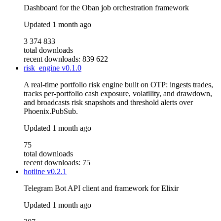
Dashboard for the Oban job orchestration framework
Updated
1 month ago
3 374 833
total downloads
recent downloads: 839 622
risk_engine
v0.1.0
A real-time portfolio risk engine built on OTP: ingests trades,
tracks per-portfolio cash exposure, volatility, and drawdown,
and broadcasts risk snapshots and threshold alerts over
Phoenix.PubSub.
Updated
1 month ago
75
total downloads
recent downloads: 75
hotline
v0.2.1
Telegram Bot API client and framework for Elixir
Updated
1 month ago