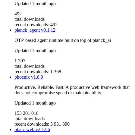
Updated
1 month ago
492
total downloads
recent downloads: 492
planck_agent
v0.1.12
OTP-based agent runtime built on top of planck_ai
Updated
1 month ago
1 397
total downloads
recent downloads: 1 368
phoenix
v1.8.9
Productive. Reliable. Fast. A productive web framework that
does not compromise speed or maintainability.
Updated
1 month ago
153 201 018
total downloads
recent downloads: 3 931 890
oban_web
v2.12.6