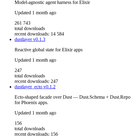
Model-agnostic agent harness for Elixir
Updated
1 month ago
261 743
total downloads
recent downloads: 14 584
dustlayer
v0.1.3
Reactive global state for Elixir apps
Updated
1 month ago
247
total downloads
recent downloads: 247
dustlayer_ecto
v0.1.2
Ecto-shaped facade over Dust — Dust.Schema + Dust.Repo
for Phoenix apps.
Updated
1 month ago
156
total downloads
recent downloads: 156