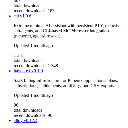
307
total downloads
recent downloads: 185
eai
v1.0.6
Extreme minimal AI assistant with persistent PTY, recursive
sub-agents, and CLI-based MCP/browser integration
(mcporter, agent-browser)
Updated
1 month ago
1 381
total downloads
recent downloads: 1 348
hawk_ex
v0.1.0
SaaS billing infrastructure for Phoenix applications: plans,
subscriptions, entitlements, audit logs, and CSV exports.
Updated
1 month ago
96
total downloads
recent downloads: 96
alloy
v0.12.4