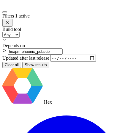
Filters
1 active
Build tool
Depends on
Updated after
last release
Clear all
Show results
Hex