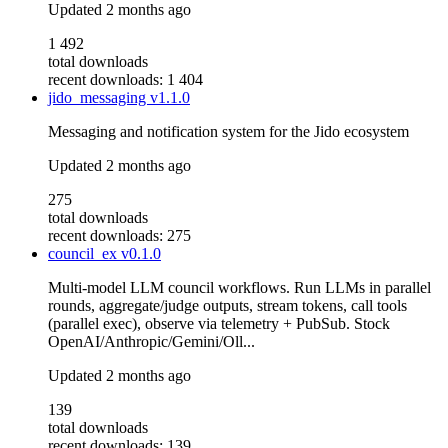
Updated
2 months ago
1 492
total downloads
recent downloads: 1 404
jido_messaging
v1.1.0
Messaging and notification system for the Jido ecosystem
Updated
2 months ago
275
total downloads
recent downloads: 275
council_ex
v0.1.0
Multi-model LLM council workflows. Run LLMs in parallel
rounds, aggregate/judge outputs, stream tokens, call tools
(parallel exec), observe via telemetry + PubSub. Stock
OpenAI/Anthropic/Gemini/Oll...
Updated
2 months ago
139
total downloads
recent downloads: 139