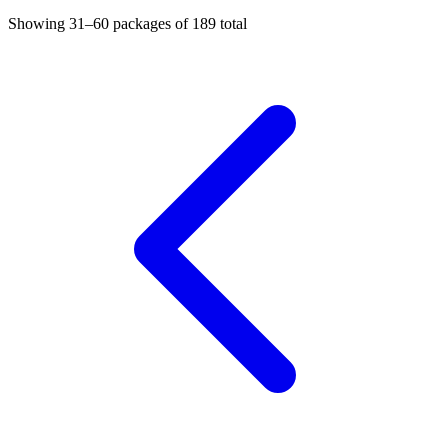
Showing
31–60
packages of
189
total