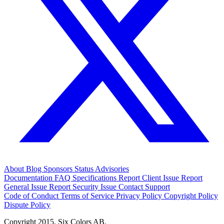
About
Blog
Sponsors
Status
Advisories
Documentation
FAQ
Specifications
Report Client Issue
Report
General Issue
Report Security Issue
Contact Support
Code of Conduct
Terms of Service
Privacy Policy
Copyright Policy
Dispute Policy
Copyright 2015. Six Colors AB.