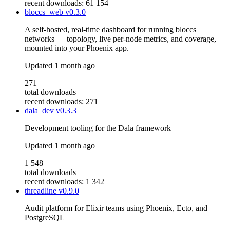
recent downloads: 61 154
bloccs_web
v0.3.0
A self-hosted, real-time dashboard for running bloccs
networks — topology, live per-node metrics, and coverage,
mounted into your Phoenix app.
Updated
1 month ago
271
total downloads
recent downloads: 271
dala_dev
v0.3.3
Development tooling for the Dala framework
Updated
1 month ago
1 548
total downloads
recent downloads: 1 342
threadline
v0.9.0
Audit platform for Elixir teams using Phoenix, Ecto, and
PostgreSQL