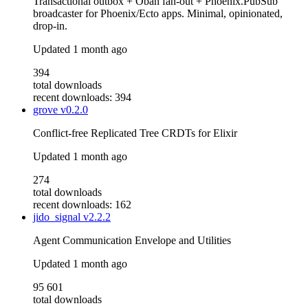
Transactional outbox + Oban fan-out + Phoenix.PubSub
broadcaster for Phoenix/Ecto apps. Minimal, opinionated,
drop-in.
Updated
1 month ago
394
total downloads
recent downloads: 394
grove
v0.2.0
Conflict-free Replicated Tree CRDTs for Elixir
Updated
1 month ago
274
total downloads
recent downloads: 162
jido_signal
v2.2.2
Agent Communication Envelope and Utilities
Updated
1 month ago
95 601
total downloads