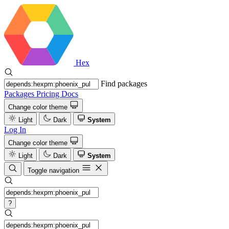
Hex
Find packages
Packages
Pricing
Docs
Change color theme
Light
Dark
System
Log In
Change color theme
Light
Dark
System
Toggle navigation
?