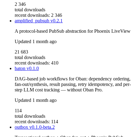
2 346
total downloads
recent downloads: 2 346
amplified_pubsub
v0.2.1
A protocol-based PubSub abstraction for Phoenix LiveView
Updated
1 month ago
21 683
total downloads
recent downloads: 410
baton
v0.1.0
DAG-based job workflows for Oban: dependency ordering,
fan-out/synthesis, result passing, retry idempotency, and per-
step LLM cost tracking — without Oban Pro.
Updated
1 month ago
114
total downloads
recent downloads: 114
outbox
v0.1.0-beta.2