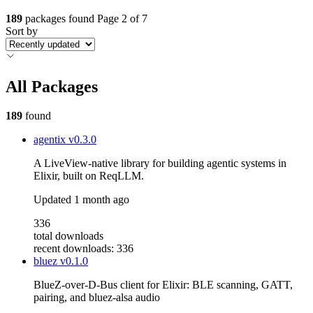
189
packages found
Page 2 of 7
Sort by
All Packages
189
found
agentix
v0.3.0
A LiveView-native library for building agentic systems in
Elixir, built on ReqLLM.
Updated
1 month ago
336
total downloads
recent downloads: 336
bluez
v0.1.0
BlueZ-over-D-Bus client for Elixir: BLE scanning, GATT,
pairing, and bluez-alsa audio