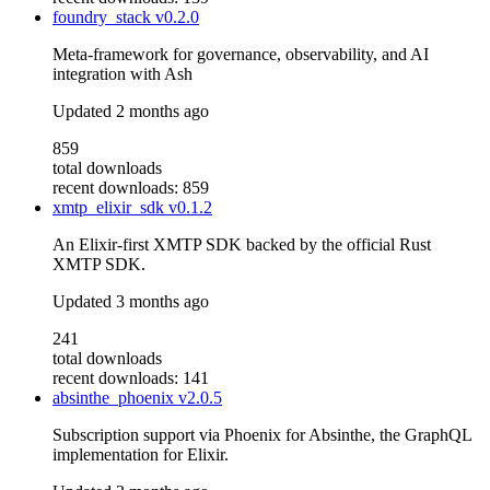
foundry_stack
v0.2.0
Meta-framework for governance, observability, and AI
integration with Ash
Updated
2 months ago
859
total downloads
recent downloads: 859
xmtp_elixir_sdk
v0.1.2
An Elixir-first XMTP SDK backed by the official Rust
XMTP SDK.
Updated
3 months ago
241
total downloads
recent downloads: 141
absinthe_phoenix
v2.0.5
Subscription support via Phoenix for Absinthe, the GraphQL
implementation for Elixir.