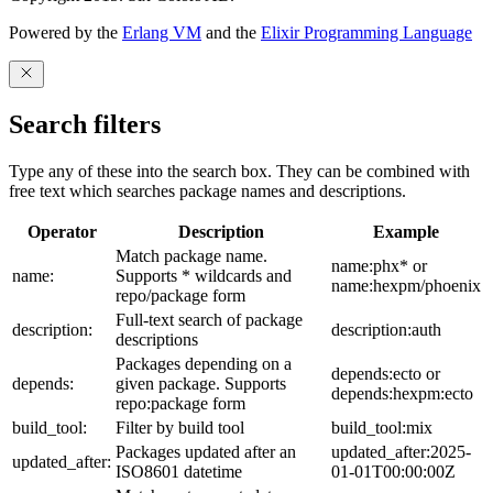
Powered by the
Erlang VM
and the
Elixir Programming Language
Search filters
Type any of these into the search box. They can be combined with
free text which searches package names and descriptions.
Operator
Description
Example
Match package name.
name:phx* or
name:
Supports * wildcards and
name:hexpm/phoenix
repo/package form
Full-text search of package
description:
description:auth
descriptions
Packages depending on a
depends:ecto or
depends:
given package. Supports
depends:hexpm:ecto
repo:package form
build_tool:
Filter by build tool
build_tool:mix
Packages updated after an
updated_after:2025-
updated_after:
ISO8601 datetime
01-01T00:00:00Z