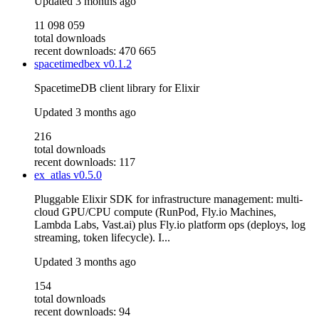
Updated
3 months ago
11 098 059
total downloads
recent downloads: 470 665
spacetimedbex
v0.1.2
SpacetimeDB client library for Elixir
Updated
3 months ago
216
total downloads
recent downloads: 117
ex_atlas
v0.5.0
Pluggable Elixir SDK for infrastructure management: multi-
cloud GPU/CPU compute (RunPod, Fly.io Machines,
Lambda Labs, Vast.ai) plus Fly.io platform ops (deploys, log
streaming, token lifecycle). I...
Updated
3 months ago
154
total downloads
recent downloads: 94