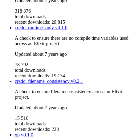
Updated
about 7 years ago
318 376
total downloads
recent downloads: 29 815
credo_runtime_only
v0.1.0
A check to ensure there are no compile time variables used
across an Elixir project.
Updated
about 7 years ago
78 792
total downloads
recent downloads: 19 134
credo_filename_consistency
v0.2.1
A check to ensure filename consistency across an Elixir
project.
Updated
about 7 years ago
15 516
total downloads
recent downloads: 228
xp
v0.1.0