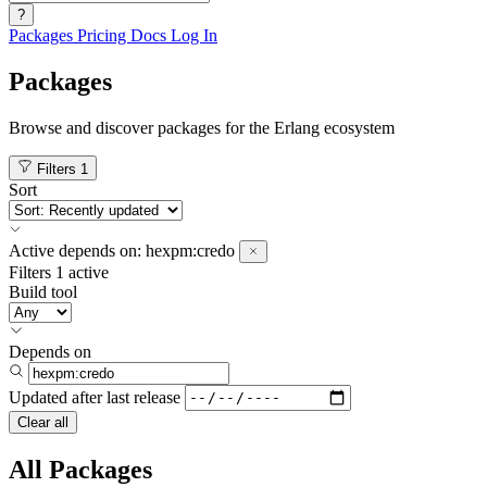
?
Packages
Pricing
Docs
Log In
Packages
Browse and discover packages for the Erlang ecosystem
Filters
1
Sort
Active
depends on:
hexpm:credo
Filters
1 active
Build tool
Depends on
Updated after
last release
Clear all
All Packages