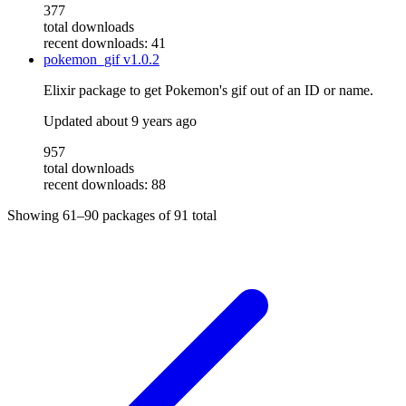
377
total downloads
recent downloads: 41
pokemon_gif
v1.0.2
Elixir package to get Pokemon's gif out of an ID or name.
Updated
about 9 years ago
957
total downloads
recent downloads: 88
Showing
61–90
packages of
91
total