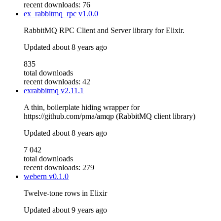
recent downloads: 76
ex_rabbitmq_rpc
v1.0.0
RabbitMQ RPC Client and Server library for Elixir.
Updated
about 8 years ago
835
total downloads
recent downloads: 42
exrabbitmq
v2.11.1
A thin, boilerplate hiding wrapper for
https://github.com/pma/amqp (RabbitMQ client library)
Updated
about 8 years ago
7 042
total downloads
recent downloads: 279
webern
v0.1.0
Twelve-tone rows in Elixir
Updated
about 9 years ago