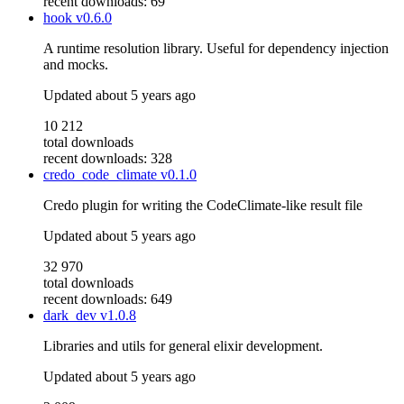
recent downloads: 69
hook
v0.6.0
A runtime resolution library. Useful for dependency injection
and mocks.
Updated
about 5 years ago
10 212
total downloads
recent downloads: 328
credo_code_climate
v0.1.0
Credo plugin for writing the CodeClimate-like result file
Updated
about 5 years ago
32 970
total downloads
recent downloads: 649
dark_dev
v1.0.8
Libraries and utils for general elixir development.
Updated
about 5 years ago