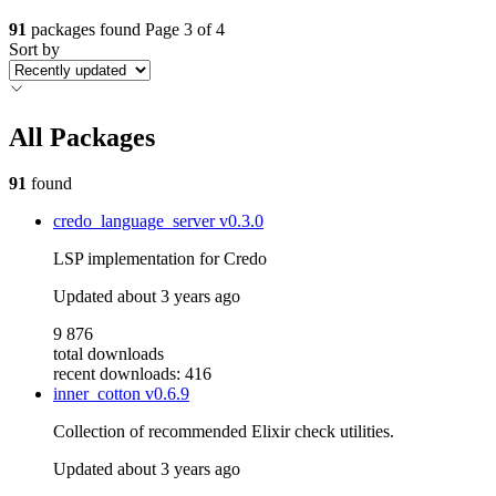
91
packages found
Page 3 of 4
Sort by
All Packages
91
found
credo_language_server
v0.3.0
LSP implementation for Credo
Updated
about 3 years ago
9 876
total downloads
recent downloads: 416
inner_cotton
v0.6.9
Collection of recommended Elixir check utilities.
Updated
about 3 years ago