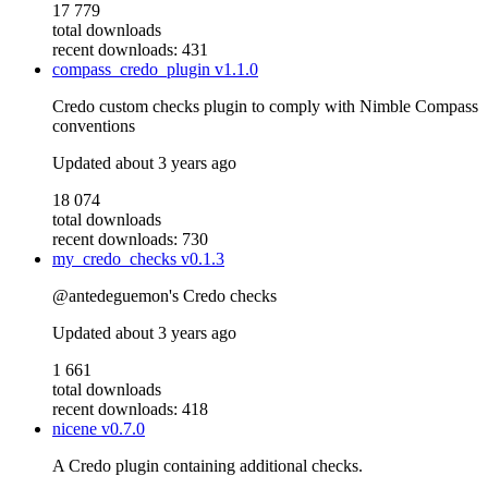
17 779
total downloads
recent downloads: 431
compass_credo_plugin
v1.1.0
Credo custom checks plugin to comply with Nimble Compass
conventions
Updated
about 3 years ago
18 074
total downloads
recent downloads: 730
my_credo_checks
v0.1.3
@antedeguemon's Credo checks
Updated
about 3 years ago
1 661
total downloads
recent downloads: 418
nicene
v0.7.0
A Credo plugin containing additional checks.