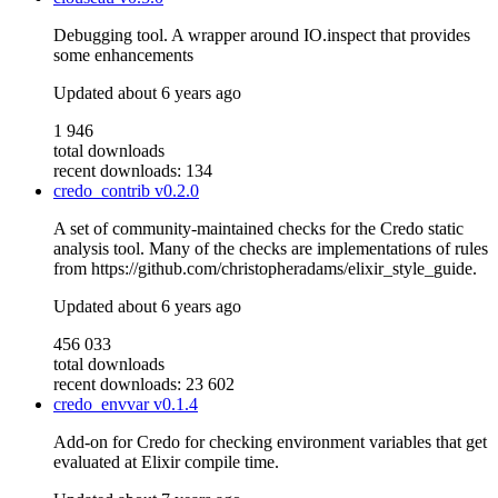
Debugging tool. A wrapper around IO.inspect that provides
some enhancements
Updated
about 6 years ago
1 946
total downloads
recent downloads: 134
credo_contrib
v0.2.0
A set of community-maintained checks for the Credo static
analysis tool. Many of the checks are implementations of rules
from https://github.com/christopheradams/elixir_style_guide.
Updated
about 6 years ago
456 033
total downloads
recent downloads: 23 602
credo_envvar
v0.1.4
Add-on for Credo for checking environment variables that get
evaluated at Elixir compile time.