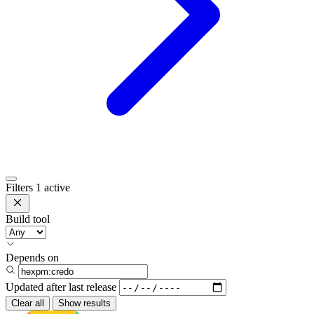
Filters
1 active
Build tool
Depends on
Updated after
last release
Clear all
Show results