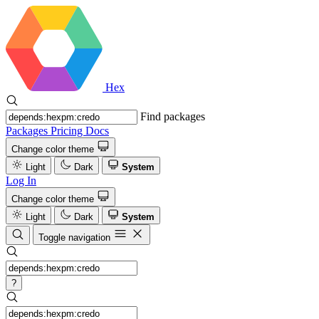
Hex
Find packages
Packages
Pricing
Docs
Change color theme
Light
Dark
System
Log In
Change color theme
Light
Dark
System
Toggle navigation
?