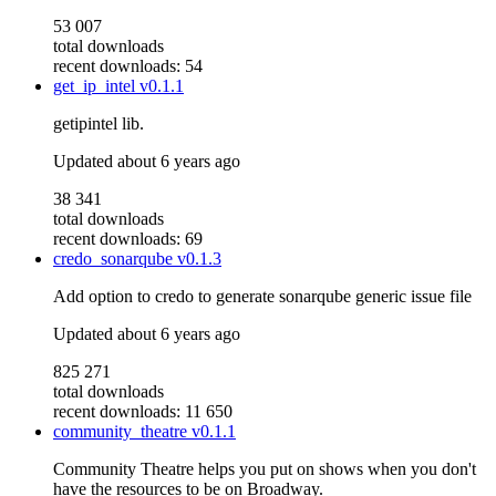
53 007
total downloads
recent downloads: 54
get_ip_intel
v0.1.1
getipintel lib.
Updated
about 6 years ago
38 341
total downloads
recent downloads: 69
credo_sonarqube
v0.1.3
Add option to credo to generate sonarqube generic issue file
Updated
about 6 years ago
825 271
total downloads
recent downloads: 11 650
community_theatre
v0.1.1
Community Theatre helps you put on shows when you don't
have the resources to be on Broadway.