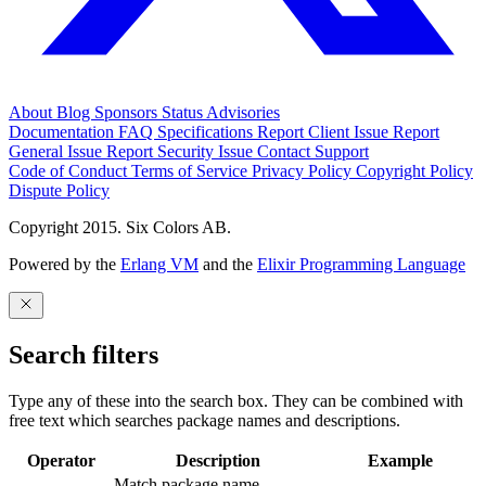
About
Blog
Sponsors
Status
Advisories
Documentation
FAQ
Specifications
Report Client Issue
Report
General Issue
Report Security Issue
Contact Support
Code of Conduct
Terms of Service
Privacy Policy
Copyright Policy
Dispute Policy
Copyright 2015. Six Colors AB.
Powered by the
Erlang VM
and the
Elixir Programming Language
Search filters
Type any of these into the search box. They can be combined with
free text which searches package names and descriptions.
Operator
Description
Example
Match package name.