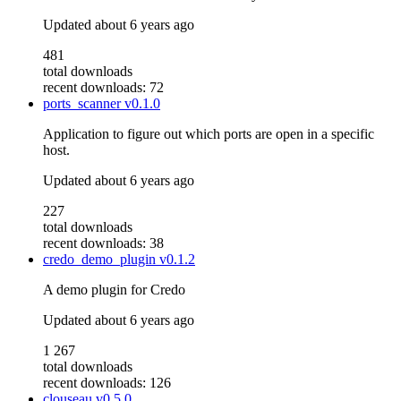
Updated
about 6 years ago
481
total downloads
recent downloads: 72
ports_scanner
v0.1.0
Application to figure out which ports are open in a specific
host.
Updated
about 6 years ago
227
total downloads
recent downloads: 38
credo_demo_plugin
v0.1.2
A demo plugin for Credo
Updated
about 6 years ago
1 267
total downloads
recent downloads: 126
clouseau
v0.5.0