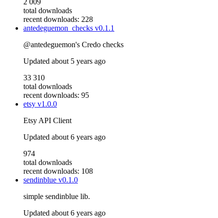
2 009
total downloads
recent downloads: 228
antedeguemon_checks
v0.1.1
@antedeguemon's Credo checks
Updated
about 5 years ago
33 310
total downloads
recent downloads: 95
etsy
v1.0.0
Etsy API Client
Updated
about 6 years ago
974
total downloads
recent downloads: 108
sendinblue
v0.1.0
simple sendinblue lib.
Updated
about 6 years ago