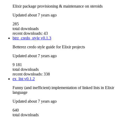
Elixir package provisioning & maintenance on steroids
Updated
about 7 years ago
285
total downloads
recent downloads: 43
btrz_credo_style
v0.1.3
Betterez credo style guide for Elixir projects
Updated
about 7 years ago
9 181
total downloads
recent downloads: 338
ex_list
v0.1.2
Funny (and inefficient) implementation of linked lists in Elixir
language
Updated
about 7 years ago
640
total downloads