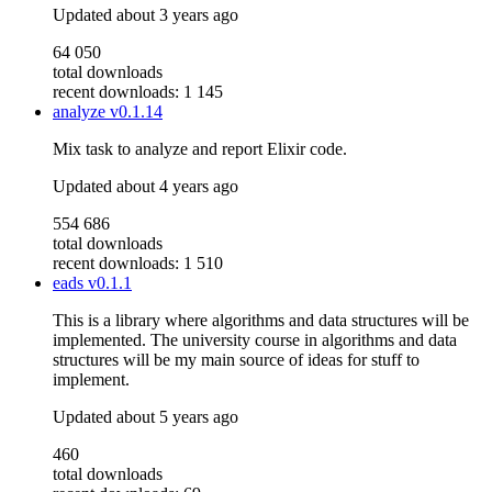
Updated
about 3 years ago
64 050
total downloads
recent downloads: 1 145
analyze
v0.1.14
Mix task to analyze and report Elixir code.
Updated
about 4 years ago
554 686
total downloads
recent downloads: 1 510
eads
v0.1.1
This is a library where algorithms and data structures will be
implemented. The university course in algorithms and data
structures will be my main source of ideas for stuff to
implement.
Updated
about 5 years ago
460
total downloads