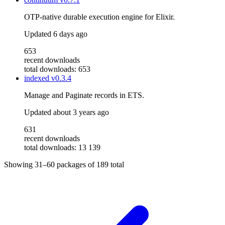
OTP-native durable execution engine for Elixir.
Updated
6 days ago
653
recent downloads
total downloads: 653
indexed
v0.3.4
Manage and Paginate records in ETS.
Updated
about 3 years ago
631
recent downloads
total downloads: 13 139
Showing
31–60
packages of
189
total