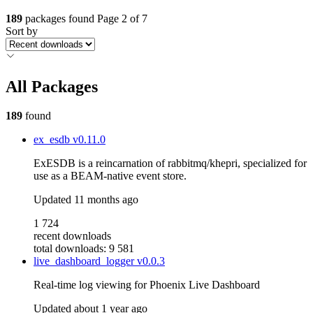
189
packages found
Page 2 of 7
Sort by
All Packages
189
found
ex_esdb
v0.11.0
ExESDB is a reincarnation of rabbitmq/khepri, specialized for
use as a BEAM-native event store.
Updated
11 months ago
1 724
recent downloads
total downloads: 9 581
live_dashboard_logger
v0.0.3
Real-time log viewing for Phoenix Live Dashboard
Updated
about 1 year ago