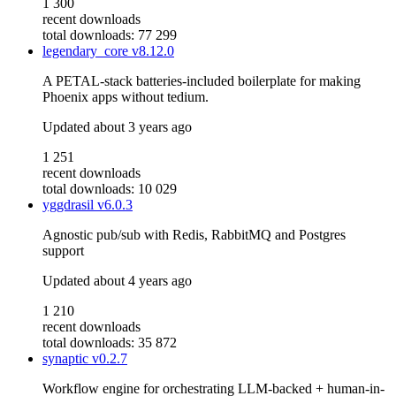
1 300
recent downloads
total downloads: 77 299
legendary_core
v8.12.0
A PETAL-stack batteries-included boilerplate for making
Phoenix apps without tedium.
Updated
about 3 years ago
1 251
recent downloads
total downloads: 10 029
yggdrasil
v6.0.3
Agnostic pub/sub with Redis, RabbitMQ and Postgres
support
Updated
about 4 years ago
1 210
recent downloads
total downloads: 35 872
synaptic
v0.2.7
Workflow engine for orchestrating LLM-backed + human-in-