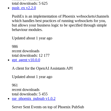
total downloads: 5 625
push_ex
v2.2.0
PushEx is an implementation of Phoenix websockets/channels
which handles best practices of running websockets for you,
but allows your business logic to be specified through simple
behaviour modules.
Updated
about 1 year ago
986
recent downloads
total downloads: 12 177
gpt_agent
v10.0.0
A client for the OpenAI Assistants API
Updated
about 1 year ago
961
recent downloads
total downloads: 5 455
sse_phoenix_pubsub
v1.0.2
Server Sent Events on top of Phoenix PubSub