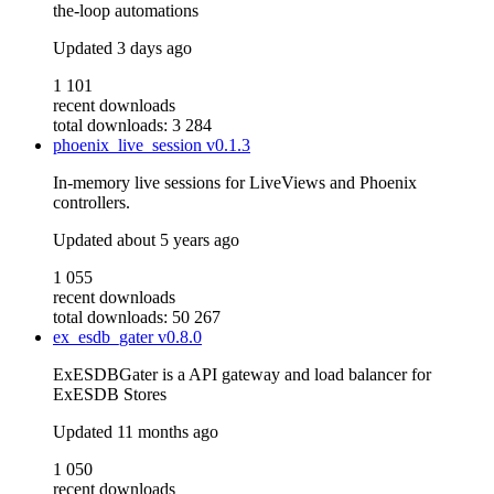
the-loop automations
Updated
3 days ago
1 101
recent downloads
total downloads: 3 284
phoenix_live_session
v0.1.3
In-memory live sessions for LiveViews and Phoenix
controllers.
Updated
about 5 years ago
1 055
recent downloads
total downloads: 50 267
ex_esdb_gater
v0.8.0
ExESDBGater is a API gateway and load balancer for
ExESDB Stores
Updated
11 months ago
1 050
recent downloads