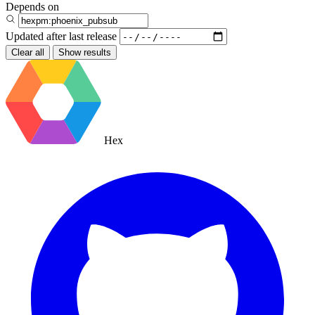
Depends on
Updated after
last release
Clear all
Show results
Hex