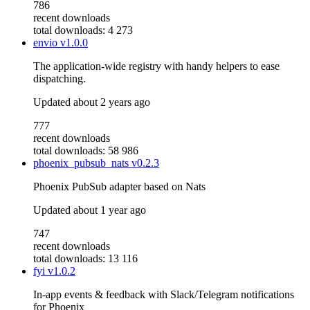
786
recent downloads
total downloads: 4 273
envio
v1.0.0
The application-wide registry with handy helpers to ease
dispatching.
Updated
about 2 years ago
777
recent downloads
total downloads: 58 986
phoenix_pubsub_nats
v0.2.3
Phoenix PubSub adapter based on Nats
Updated
about 1 year ago
747
recent downloads
total downloads: 13 116
fyi
v1.0.2
In-app events & feedback with Slack/Telegram notifications
for Phoenix