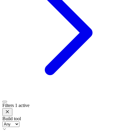
Filters
1 active
Build tool