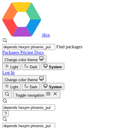
Hex
Find packages
Packages
Pricing
Docs
Change color theme
Light
Dark
System
Log In
Change color theme
Light
Dark
System
Toggle navigation
?