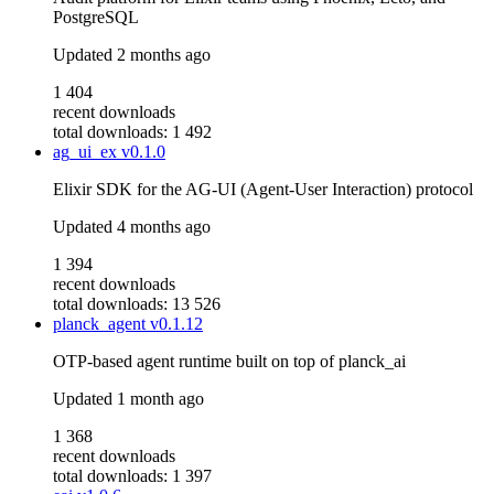
PostgreSQL
Updated
2 months ago
1 404
recent downloads
total downloads: 1 492
ag_ui_ex
v0.1.0
Elixir SDK for the AG-UI (Agent-User Interaction) protocol
Updated
4 months ago
1 394
recent downloads
total downloads: 13 526
planck_agent
v0.1.12
OTP-based agent runtime built on top of planck_ai
Updated
1 month ago
1 368
recent downloads
total downloads: 1 397