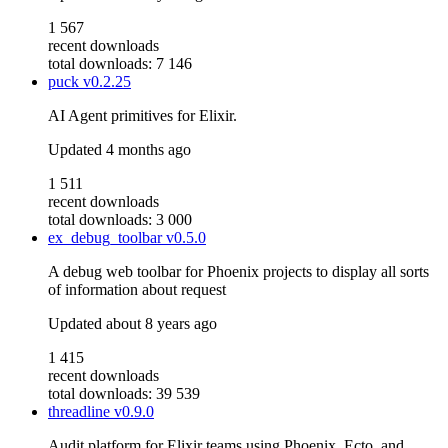
1 567
recent downloads
total downloads: 7 146
puck
v0.2.25
AI Agent primitives for Elixir.
Updated
4 months ago
1 511
recent downloads
total downloads: 3 000
ex_debug_toolbar
v0.5.0
A debug web toolbar for Phoenix projects to display all sorts
of information about request
Updated
about 8 years ago
1 415
recent downloads
total downloads: 39 539
threadline
v0.9.0
Audit platform for Elixir teams using Phoenix, Ecto, and