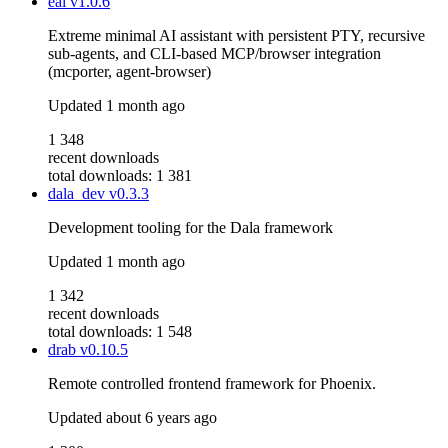
eai
v1.0.6
Extreme minimal AI assistant with persistent PTY, recursive
sub-agents, and CLI-based MCP/browser integration
(mcporter, agent-browser)
Updated
1 month ago
1 348
recent downloads
total downloads: 1 381
dala_dev
v0.3.3
Development tooling for the Dala framework
Updated
1 month ago
1 342
recent downloads
total downloads: 1 548
drab
v0.10.5
Remote controlled frontend framework for Phoenix.
Updated
about 6 years ago