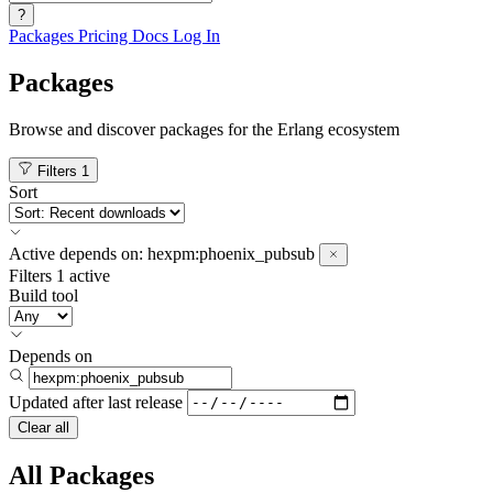
?
Packages
Pricing
Docs
Log In
Packages
Browse and discover packages for the Erlang ecosystem
Filters
1
Sort
Active
depends on:
hexpm:phoenix_pubsub
Filters
1 active
Build tool
Depends on
Updated after
last release
Clear all
All Packages