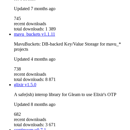
Updated
7 months ago
745
recent downloads
total downloads: 1 389
mavu_buckets
v1.1.11
MavuBuckets: DB-backed Key/Value Storage for mavu_*
projects
Updated
4 months ago
738
recent downloads
total downloads: 8 871
glixir
v1.5.0
A safe(ish) interop library for Gleam to use Elixir's OTP
Updated
8 months ago
682
recent downloads
total downloads: 3 671
continuum
v0.7.1