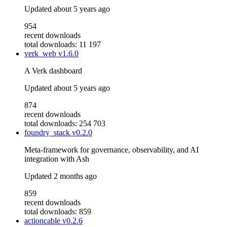
Updated
about 5 years ago
954
recent downloads
total downloads: 11 197
verk_web
v1.6.0
A Verk dashboard
Updated
about 5 years ago
874
recent downloads
total downloads: 254 703
foundry_stack
v0.2.0
Meta-framework for governance, observability, and AI
integration with Ash
Updated
2 months ago
859
recent downloads
total downloads: 859
actioncable
v0.2.6