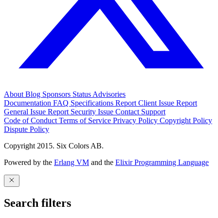
About
Blog
Sponsors
Status
Advisories
Documentation
FAQ
Specifications
Report Client Issue
Report
General Issue
Report Security Issue
Contact Support
Code of Conduct
Terms of Service
Privacy Policy
Copyright Policy
Dispute Policy
Copyright 2015. Six Colors AB.
Powered by the
Erlang VM
and the
Elixir Programming Language
Search filters