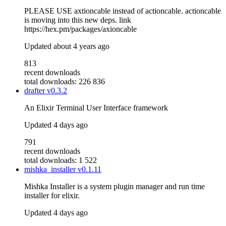
PLEASE USE axtioncable instead of actioncable. actioncable
is moving into this new deps. link
https://hex.pm/packages/axioncable
Updated
about 4 years ago
813
recent downloads
total downloads: 226 836
drafter
v0.3.2
An Elixir Terminal User Interface framework
Updated
4 days ago
791
recent downloads
total downloads: 1 522
mishka_installer
v0.1.11
Mishka Installer is a system plugin manager and run time
installer for elixir.
Updated
4 days ago