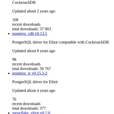
CockroachDB
Updated
about 2 years ago
108
recent downloads
total downloads: 37 903
postgrex_cdb
v0.13.5
PostgreSQL driver for Elixir compatible with CockroachDB
Updated
about 8 years ago
98
recent downloads
total downloads: 56 767
postgrex_tc
v0.15.5-2
PostgreSQL driver for Elixir
Updated
about 4 years ago
76
recent downloads
total downloads: 377
snowflake_elixir
v0.2.0