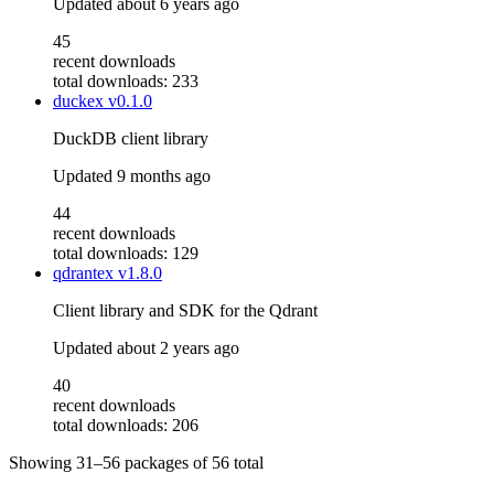
Updated
about 6 years ago
45
recent downloads
total downloads: 233
duckex
v0.1.0
DuckDB client library
Updated
9 months ago
44
recent downloads
total downloads: 129
qdrantex
v1.8.0
Client library and SDK for the Qdrant
Updated
about 2 years ago
40
recent downloads
total downloads: 206
Showing
31–56
packages of
56
total