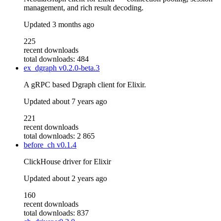
management, and rich result decoding.
Updated
3 months ago
225
recent downloads
total downloads: 484
ex_dgraph
v0.2.0-beta.3
A gRPC based Dgraph client for Elixir.
Updated
about 7 years ago
221
recent downloads
total downloads: 2 865
before_ch
v0.1.4
ClickHouse driver for Elixir
Updated
about 2 years ago
160
recent downloads
total downloads: 837