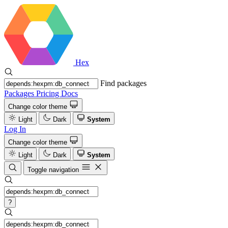
Hex
Find packages
Packages
Pricing
Docs
Change color theme
Light
Dark
System
Log In
Change color theme
Light
Dark
System
Toggle navigation
?