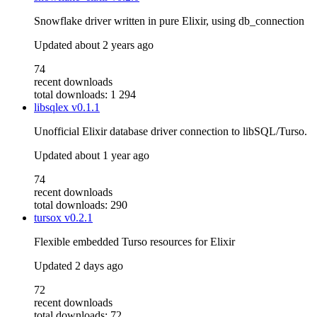
Snowflake driver written in pure Elixir, using db_connection
Updated
about 2 years ago
74
recent downloads
total downloads: 1 294
libsqlex
v0.1.1
Unofficial Elixir database driver connection to libSQL/Turso.
Updated
about 1 year ago
74
recent downloads
total downloads: 290
tursox
v0.2.1
Flexible embedded Turso resources for Elixir
Updated
2 days ago
72
recent downloads
total downloads: 72