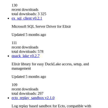
130
recent downloads
total downloads: 3 325
ex_sql_client
v0.2.1
Microsoft SQL Server Driver for Elixir
Updated
5 months ago
111
recent downloads
total downloads: 578
quack_lake
v0.2.7
Elixir library for easy DuckLake access, setup, and
management
Updated
5 months ago
109
recent downloads
total downloads: 297
ecto_replay_sandbox
v2.1.0
Log replay based sandbox for Ecto, compatible with