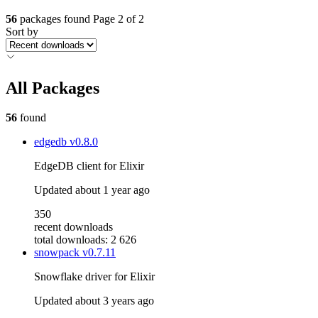
56
packages found
Page 2 of 2
Sort by
All Packages
56
found
edgedb
v0.8.0
EdgeDB client for Elixir
Updated
about 1 year ago
350
recent downloads
total downloads: 2 626
snowpack
v0.7.11
Snowflake driver for Elixir
Updated
about 3 years ago