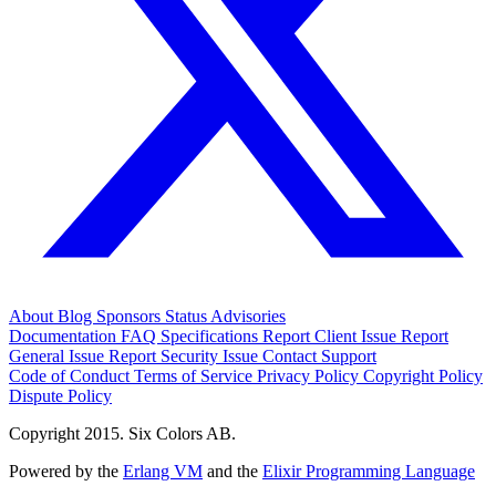
About
Blog
Sponsors
Status
Advisories
Documentation
FAQ
Specifications
Report Client Issue
Report
General Issue
Report Security Issue
Contact Support
Code of Conduct
Terms of Service
Privacy Policy
Copyright Policy
Dispute Policy
Copyright 2015. Six Colors AB.
Powered by the
Erlang VM
and the
Elixir Programming Language