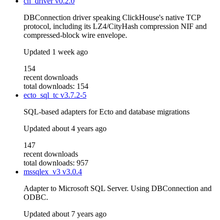
ch_driver
v0.2.0
DBConnection driver speaking ClickHouse's native TCP
protocol, including its LZ4/CityHash compression NIF and
compressed-block wire envelope.
Updated
1 week ago
154
recent downloads
total downloads: 154
ecto_sql_tc
v3.7.2-5
SQL-based adapters for Ecto and database migrations
Updated
about 4 years ago
147
recent downloads
total downloads: 957
mssqlex_v3
v3.0.4
Adapter to Microsoft SQL Server. Using DBConnection and
ODBC.
Updated
about 7 years ago