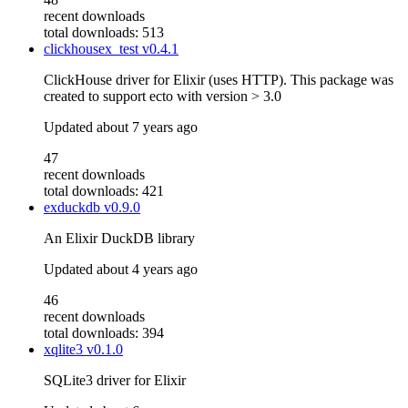
recent downloads
total downloads: 513
clickhousex_test
v0.4.1
ClickHouse driver for Elixir (uses HTTP). This package was
created to support ecto with version > 3.0
Updated
about 7 years ago
47
recent downloads
total downloads: 421
exduckdb
v0.9.0
An Elixir DuckDB library
Updated
about 4 years ago
46
recent downloads
total downloads: 394
xqlite3
v0.1.0
SQLite3 driver for Elixir