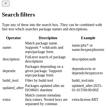
Search filters
Type any of these into the search box. They can be combined with
free text which searches package names and descriptions.
Operator
Description
Example
Match package name.
name:phx* or
name:
Supports * wildcards and
name:hexpm/phoenix
repo/package form
Full-text search of package
description:
description:auth
descriptions
Packages depending on a
depends:ecto or
depends:
given package. Supports
depends:hexpm:ecto
repo:package form
build_tool:
Filter by build tool
build_tool:mix
Packages updated after an
updated_after:2025-
updated_after:
ISO8601 datetime
01-01T00:00:00Z
Match custom metadata
extra:
(key,value). Nested keys are
extra:license,MIT
separated by commas