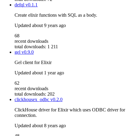
defql
v0.1.1
Create elixir functions with SQL as a body.
Updated
about 9 years ago
68
recent downloads
total downloads: 1 211
gel
v0.9.0
Gel client for Elixir
Updated
about 1 year ago
62
recent downloads
total downloads: 202
clickhousex_odbc
v0.2.0
ClickHouse driver for Elixir which uses ODBC driver for
connection.
Updated
about 8 years ago
48