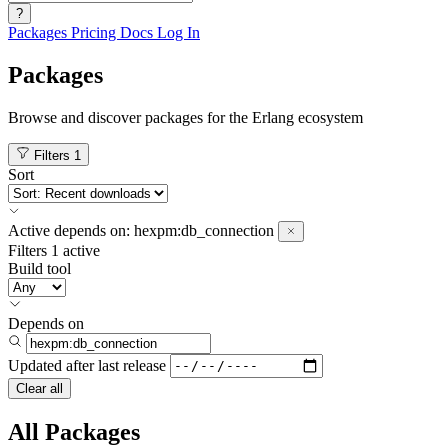
?
Packages
Pricing
Docs
Log In
Packages
Browse and discover packages for the Erlang ecosystem
Filters
1
Sort
Active
depends on:
hexpm:db_connection
Filters
1 active
Build tool
Depends on
Updated after
last release
Clear all
All Packages