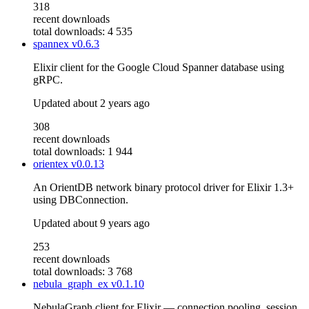
318
recent downloads
total downloads: 4 535
spannex
v0.6.3
Elixir client for the Google Cloud Spanner database using
gRPC.
Updated
about 2 years ago
308
recent downloads
total downloads: 1 944
orientex
v0.0.13
An OrientDB network binary protocol driver for Elixir 1.3+
using DBConnection.
Updated
about 9 years ago
253
recent downloads
total downloads: 3 768
nebula_graph_ex
v0.1.10
NebulaGraph client for Elixir — connection pooling, session