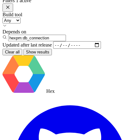
Filters
1 active
Build tool
Depends on
Updated after
last release
Clear all
Show results
Hex