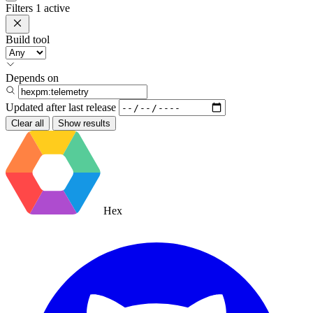
Filters
1 active
Build tool
Depends on
Updated after
last release
Clear all
Show results
Hex