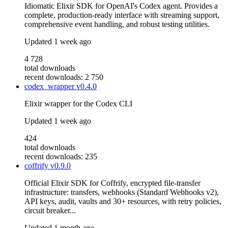
Idiomatic Elixir SDK for OpenAI's Codex agent. Provides a
complete, production-ready interface with streaming support,
comprehensive event handling, and robust testing utilities.
Updated
1 week ago
4 728
total downloads
recent downloads: 2 750
codex_wrapper
v0.4.0
Elixir wrapper for the Codex CLI
Updated
1 week ago
424
total downloads
recent downloads: 235
coffrify
v0.9.0
Official Elixir SDK for Coffrify, encrypted file-transfer
infrastructure: transfers, webhooks (Standard Webhooks v2),
API keys, audit, vaults and 30+ resources, with retry policies,
circuit breaker...
Updated
1 month ago