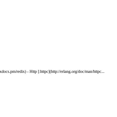
ocs.pm/redix) - Http [:httpc](http://erlang.org/doc/man/httpc...