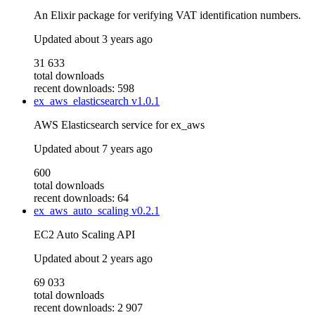
An Elixir package for verifying VAT identification numbers.
Updated
about 3 years ago
31 633
total downloads
recent downloads: 598
ex_aws_elasticsearch
v1.0.1
AWS Elasticsearch service for ex_aws
Updated
about 7 years ago
600
total downloads
recent downloads: 64
ex_aws_auto_scaling
v0.2.1
EC2 Auto Scaling API
Updated
about 2 years ago
69 033
total downloads
recent downloads: 2 907