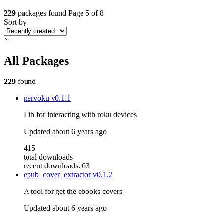
229
packages found
Page 5 of 8
Sort by
All Packages
229
found
nervoku
v0.1.1
Lib for interacting with roku devices
Updated
about 6 years ago
415
total downloads
recent downloads: 63
epub_cover_extractor
v0.1.2
A tool for get the ebooks covers
Updated
about 6 years ago