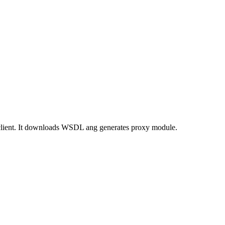
client. It downloads WSDL ang generates proxy module.