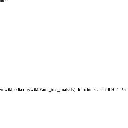
inthe
://en.wikipedia.org/wiki/Fault_tree_analysis). It includes a small HTTP se