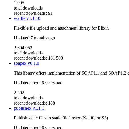
1 005
total downloads
recent downloads: 91
waffle
v1.1.10
Flexible file upload and attachment library for Elixir.
Updated
7 months ago
3 604 052
total downloads
recent downloads: 161 500
soapex
v0.1.8
This library offers implementation of SOAP1.1 and SOAP1.2 
Updated
about 6 years ago
2 562
total downloads
recent downloads: 188
publishex
v1.1.1
Publish static files to static file hoster (Netlify or S3)
Updated
about 6 years ago