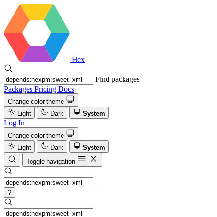
Hex
Find packages
Packages
Pricing
Docs
Change color theme
Light
Dark
System
Log In
Change color theme
Light
Dark
System
Toggle navigation
?