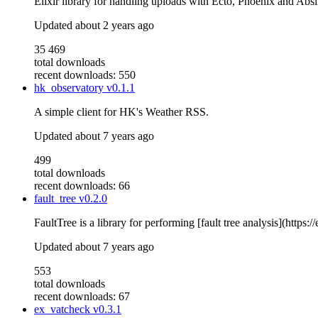
Elixir library for handling uploads with Ecto, Phoenix and Abs
Updated
about 2 years ago
35 469
total downloads
recent downloads: 550
hk_observatory
v0.1.1
A simple client for HK's Weather RSS.
Updated
about 7 years ago
499
total downloads
recent downloads: 66
fault_tree
v0.2.0
FaultTree is a library for performing [fault tree analysis](https
Updated
about 7 years ago
553
total downloads
recent downloads: 67
ex_vatcheck
v0.3.1