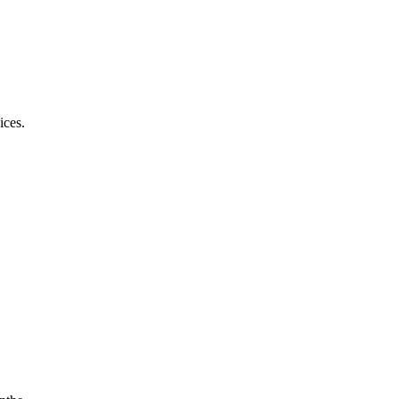
ices.