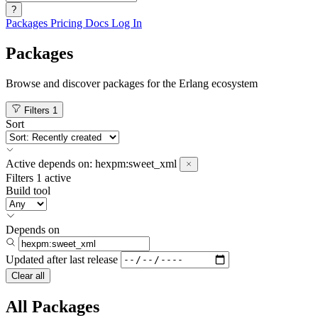
?
Packages
Pricing
Docs
Log In
Packages
Browse and discover packages for the Erlang ecosystem
Filters
1
Sort
Active
depends on:
hexpm:sweet_xml
Filters
1 active
Build tool
Depends on
Updated after
last release
Clear all
All Packages