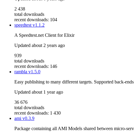
2 438
total downloads
recent downloads: 104
speedtest
v1.1.2
A Speedtest.net Client for Elixir
Updated
about 2 years ago
939
total downloads
recent downloads: 146
rambla
v1.5.0
Easy publishing to many different targets. Supported back-ends:
Updated
about 1 year ago
36 676
total downloads
recent downloads: 1 430
ami
v0.3.9
Package containing all AMI Models shared between micro-serv