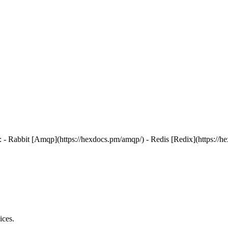
 - Rabbit [Amqp](https://hexdocs.pm/amqp/) - Redis [Redix](https://hexd
ices.