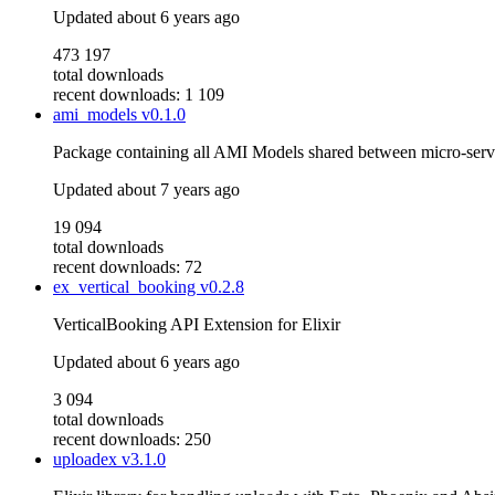
Updated
about 6 years ago
473 197
total downloads
recent downloads: 1 109
ami_models
v0.1.0
Package containing all AMI Models shared between micro-serv
Updated
about 7 years ago
19 094
total downloads
recent downloads: 72
ex_vertical_booking
v0.2.8
VerticalBooking API Extension for Elixir
Updated
about 6 years ago
3 094
total downloads
recent downloads: 250
uploadex
v3.1.0