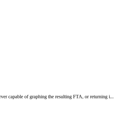
rver capable of graphing the resulting FTA, or returning i...