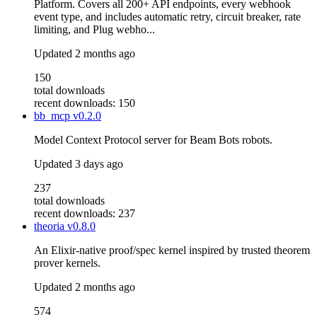
Platform. Covers all 200+ API endpoints, every webhook
event type, and includes automatic retry, circuit breaker, rate
limiting, and Plug webho...
Updated
2 months ago
150
total downloads
recent downloads: 150
bb_mcp
v0.2.0
Model Context Protocol server for Beam Bots robots.
Updated
3 days ago
237
total downloads
recent downloads: 237
theoria
v0.8.0
An Elixir-native proof/spec kernel inspired by trusted theorem
prover kernels.
Updated
2 months ago
574