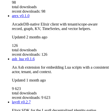
98
total downloads
recent downloads: 98
arex
v0.1.0
ArcadeDB-native Elixir client with tenant/scope-aware
record, graph, KV, TimeSeries, and vector helpers.
Updated
2 months ago
126
total downloads
recent downloads: 126
ash_lua
v0.1.6
An Ash extension for embedding Lua scripts with a consistent
actor, tenant, and context.
Updated
1 month ago
9 623
total downloads
recent downloads: 9 623
layr8
v0.2.7
Elixir SDK for the Layr8 decentralized identity-native