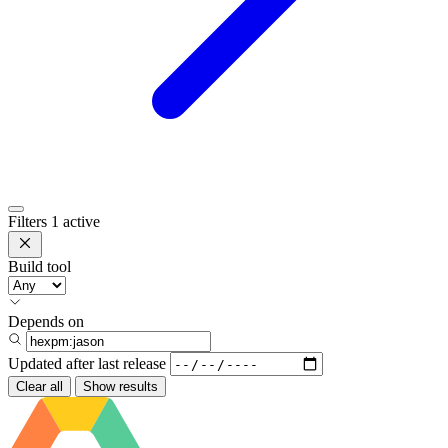
Filters
1 active
Build tool
Depends on
Updated after
last release
Clear all
Show results