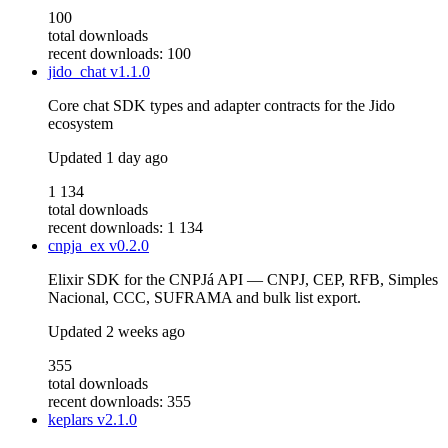
100
total downloads
recent downloads: 100
jido_chat
v1.1.0
Core chat SDK types and adapter contracts for the Jido
ecosystem
Updated
1 day ago
1 134
total downloads
recent downloads: 1 134
cnpja_ex
v0.2.0
Elixir SDK for the CNPJá API — CNPJ, CEP, RFB, Simples
Nacional, CCC, SUFRAMA and bulk list export.
Updated
2 weeks ago
355
total downloads
recent downloads: 355
keplars
v2.1.0