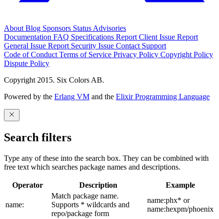
About
Blog
Sponsors
Status
Advisories
Documentation
FAQ
Specifications
Report Client Issue
Report
General Issue
Report Security Issue
Contact Support
Code of Conduct
Terms of Service
Privacy Policy
Copyright Policy
Dispute Policy
Copyright 2015. Six Colors AB.
Powered by the
Erlang VM
and the
Elixir Programming Language
Search filters
Type any of these into the search box. They can be combined with
free text which searches package names and descriptions.
Operator
Description
Example
Match package name.
name:phx* or
name:
Supports * wildcards and
name:hexpm/phoenix
repo/package form