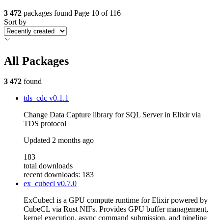
3 472
packages found
Page 10 of 116
Sort by
All Packages
3 472
found
tds_cdc
v0.1.1
Change Data Capture library for SQL Server in Elixir via
TDS protocol
Updated
2 months ago
183
total downloads
recent downloads: 183
ex_cubecl
v0.7.0
ExCubecl is a GPU compute runtime for Elixir powered by
CubeCL via Rust NIFs. Provides GPU buffer management,
kernel execution, async command submission, and pipeline