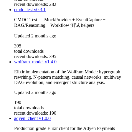
recent downloads: 282
cmdc_test
v0.3.1
CMDC Test — MockProvider + EventCapture +
RAG/Reasoning + Workflow 测试 helpers
Updated
2 months ago
395
total downloads
recent downloads: 395
wolfram_model
v1.4.0
Elixir implementation of the Wolfram Model: hypergraph
rewriting, N-pattern matching, causal networks, multiway
DAG evolution, and emergent structure analysis.
Updated
2 months ago
190
total downloads
recent downloads: 190
adyen_client
v1.0.0
Production-grade Elixir client for the Adyen Payments