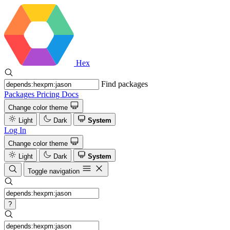
Hex
Find packages
Packages
Pricing
Docs
Change color theme
Light
Dark
System
Log In
Change color theme
Light
Dark
System
Toggle navigation
?