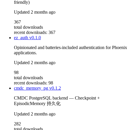
friendly)
Updated
2 months ago
367
total downloads
recent downloads: 367
ez_auth
v0.1.0
Opinionated and batteries-included authentication for Phoenix
applications.
Updated
2 months ago
98
total downloads
recent downloads: 98
cmdc_memory_pg
v0.1.2
CMDC PostgreSQL backend — Checkpoint +
EpisodicMemory 持久化
Updated
2 months ago
282
total downloads