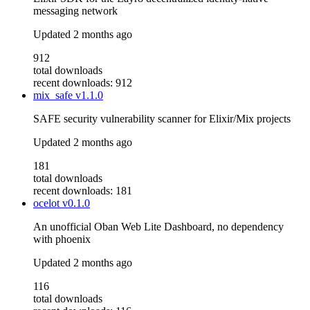
messaging network
Updated
2 months ago
912
total downloads
recent downloads: 912
mix_safe
v1.1.0
SAFE security vulnerability scanner for Elixir/Mix projects
Updated
2 months ago
181
total downloads
recent downloads: 181
ocelot
v0.1.0
An unofficial Oban Web Lite Dashboard, no dependency
with phoenix
Updated
2 months ago
116
total downloads