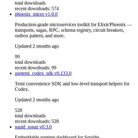
total downloads
recent downloads: 574
phoenix_micro
v1.0.0
Production-grade microservices toolkit for Elixir/Phoenix —
transports, sagas, RPC, schema registry, circuit breakers,
outbox pattern, and more.
Updated
2 months ago
99
total downloads
recent downloads: 99
usetemi_codex_sdk
v0.133.0
Temi convenience SDK and low-level transport helpers for
Codex.
Updated
2 months ago
528
total downloads
recent downloads: 528
squid_sonar
v0.3.0
Embeddable runtime dashboard for Squidie.