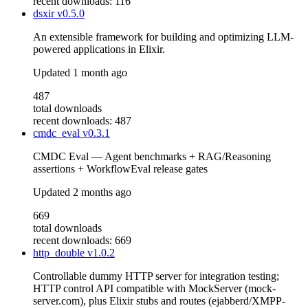
recent downloads: 116
dsxir
v0.5.0
An extensible framework for building and optimizing LLM-
powered applications in Elixir.
Updated
1 month ago
487
total downloads
recent downloads: 487
cmdc_eval
v0.3.1
CMDC Eval — Agent benchmarks + RAG/Reasoning
assertions + WorkflowEval release gates
Updated
2 months ago
669
total downloads
recent downloads: 669
http_double
v1.0.2
Controllable dummy HTTP server for integration testing;
HTTP control API compatible with MockServer (mock-
server.com), plus Elixir stubs and routes (ejabberd/XMPP-