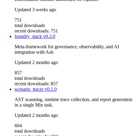
Updated
3 weeks ago
751
total downloads
recent downloads: 751
foundry_stack
v0.2.0
Meta-framework for governance, observability, and AI
integration with Ash
Updated
2 months ago
857
total downloads
recent downloads: 857
scenario_tracer
v0.1.0
AST scanning, runtime trace collection, and report generation
in a single Mix task.
Updated
2 months ago
604
total downloads