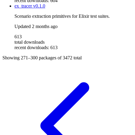
recent downloads: 604
ex_tracer
v0.1.0
Scenario extraction primitives for Elixir test suites.
Updated
2 months ago
613
total downloads
recent downloads: 613
Showing
271–300
packages of
3472
total