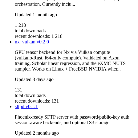
orchestration. Currently inclu...
Updated
1 month ago
1 218
total downloads
recent downloads: 1 218
nx_vulkan
v0.2.0
GPU tensor backend for Nx via Vulkan compute
(vulkano/Rust, f64-only compute). Validated on Axon
training, Scholar linear regression, and the eXMC NUTS
sampler. Works on Linux + FreeBSD NVIDIA wher...
Updated
3 days ago
131
total downloads
recent downloads: 131
sftpd
v0.1.1
Phoenix-ready SFTP server with password/public-key auth,
session-aware backends, and optional S3 storage
Updated
2 months ago