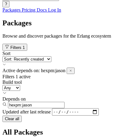
?
Packages
Pricing
Docs
Log In
Packages
Browse and discover packages for the Erlang ecosystem
Filters
1
Sort
Active
depends on:
hexpm:jason
Filters
1 active
Build tool
Depends on
Updated after
last release
Clear all
All Packages