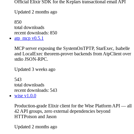
Official Elixir SDK for the Keplars transactional email API
Updated
2 months ago
850
total downloads
recent downloads: 850
atp_mcp
v0.5.1
MCP server exposing the SystemOnTPTP, StarExec, Isabelle
and LocalExec theorem-prover backends from AtpClient over
stdio JSON-RPC.
Updated
3 weeks ago
543
total downloads
recent downloads: 543
wise
v1.0.0
Production-grade Elixir client for the Wise Platform API — all
42 API groups, zero external dependencies beyond
HTTPoison and Jason
Updated
2 months ago