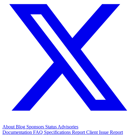
About
Blog
Sponsors
Status
Advisories
Documentation
FAQ
Specifications
Report Client Issue
Report