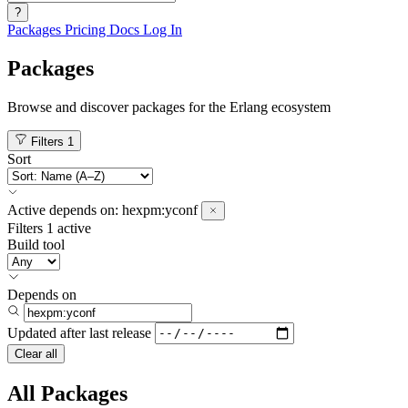
?
Packages
Pricing
Docs
Log In
Packages
Browse and discover packages for the Erlang ecosystem
Filters
1
Sort
Active
depends on:
hexpm:yconf
Filters
1 active
Build tool
Depends on
Updated after
last release
Clear all
All Packages