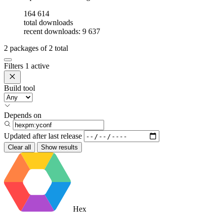
164 614
total downloads
recent downloads: 9 637
2
packages of
2
total
Filters
1 active
Build tool
Depends on
Updated after
last release
Clear all
Show results
Hex