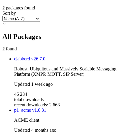
2
packages found
Sort by
All Packages
2
found
ejabberd
v26.7.0
Robust, Ubiquitous and Massively Scalable Messaging
Platform (XMPP, MQTT, SIP Server)
Updated
1 week ago
46 284
total downloads
recent downloads: 2 663
p1_acme
v1.0.31
ACME client
Updated
4 months ago