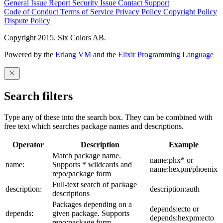
General Issue
Report Security Issue
Contact Support
Code of Conduct
Terms of Service
Privacy Policy
Copyright Policy
Dispute Policy
Copyright 2015. Six Colors AB.
Powered by the
Erlang VM
and the
Elixir Programming Language
Search filters
Type any of these into the search box. They can be combined with
free text which searches package names and descriptions.
Operator
Description
Example
Match package name.
name:phx* or
name:
Supports * wildcards and
name:hexpm/phoenix
repo/package form
Full-text search of package
description:
description:auth
descriptions
Packages depending on a
depends:ecto or
depends:
given package. Supports
depends:hexpm:ecto
repo:package form