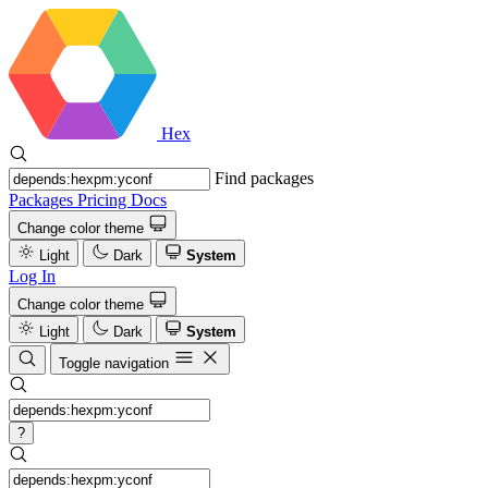
Hex
Find packages
Packages
Pricing
Docs
Change color theme
Light
Dark
System
Log In
Change color theme
Light
Dark
System
Toggle navigation
?