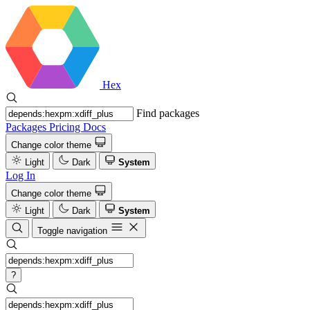
Hex
Find packages
Packages
Pricing
Docs
Change color theme
Light
Dark
System
Log In
Change color theme
Light
Dark
System
Toggle navigation
?