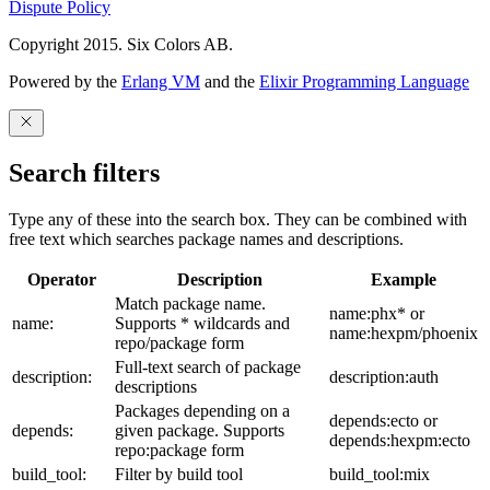
Dispute Policy
Copyright 2015. Six Colors AB.
Powered by the
Erlang VM
and the
Elixir Programming Language
Search filters
Type any of these into the search box. They can be combined with
free text which searches package names and descriptions.
Operator
Description
Example
Match package name.
name:phx* or
name:
Supports * wildcards and
name:hexpm/phoenix
repo/package form
Full-text search of package
description:
description:auth
descriptions
Packages depending on a
depends:ecto or
depends:
given package. Supports
depends:hexpm:ecto
repo:package form
build_tool:
Filter by build tool
build_tool:mix