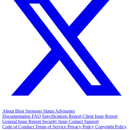
About
Blog
Sponsors
Status
Advisories
Documentation
FAQ
Specifications
Report Client Issue
Report
General Issue
Report Security Issue
Contact Support
Code of Conduct
Terms of Service
Privacy Policy
Copyright Policy