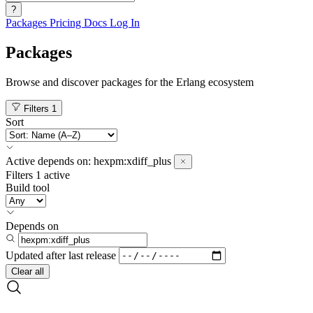
?
Packages
Pricing
Docs
Log In
Packages
Browse and discover packages for the Erlang ecosystem
Filters
1
Sort
Active
depends on:
hexpm:xdiff_plus
Filters
1 active
Build tool
Depends on
Updated after
last release
Clear all