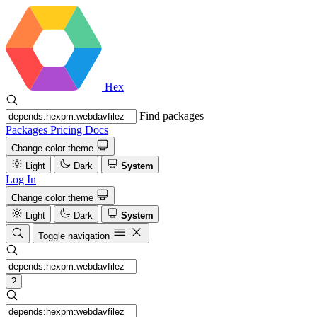
Hex
Find packages
Packages
Pricing
Docs
Change color theme
Light
Dark
System
Log In
Change color theme
Light
Dark
System
Toggle navigation
?