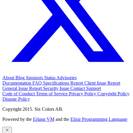
About
Blog
Sponsors
Status
Advisories
Documentation
FAQ
Specifications
Report Client Issue
Report
General Issue
Report Security Issue
Contact Support
Code of Conduct
Terms of Service
Privacy Policy
Copyright Policy
Dispute Policy
Copyright 2015. Six Colors AB.
Powered by the
Erlang VM
and the
Elixir Programming Language