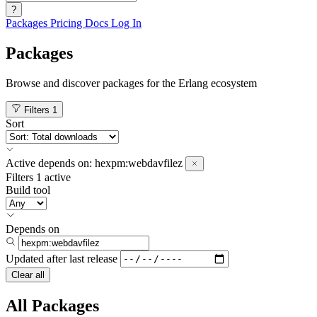
?
Packages
Pricing
Docs
Log In
Packages
Browse and discover packages for the Erlang ecosystem
Filters
1
Sort
Active
depends on:
hexpm:webdavfilez
Filters
1 active
Build tool
Depends on
Updated after
last release
Clear all
All Packages