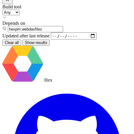
Build tool
Depends on
Updated after
last release
Clear all
Show results
Hex