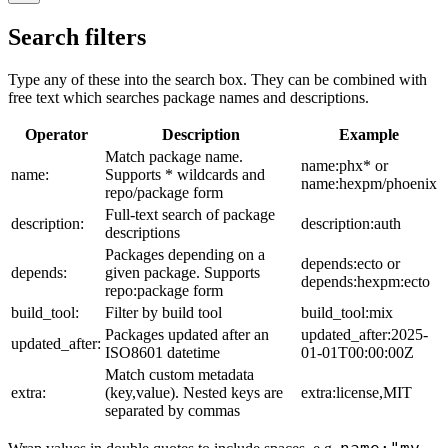
Search filters
Type any of these into the search box. They can be combined with
free text which searches package names and descriptions.
Operator
Description
Example
Match package name.
name:phx* or
name:
Supports * wildcards and
name:hexpm/phoenix
repo/package form
Full-text search of package
description:
description:auth
descriptions
Packages depending on a
depends:ecto or
depends:
given package. Supports
depends:hexpm:ecto
repo:package form
build_tool:
Filter by build tool
build_tool:mix
Packages updated after an
updated_after:2025-
updated_after:
ISO8601 datetime
01-01T00:00:00Z
Match custom metadata
extra:
(key,value). Nested keys are
extra:license,MIT
separated by commas