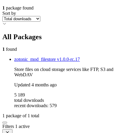
1
package found
Sort by
All Packages
1
found
zotonic_mod_filestore
v1.0.0-rc.17
Store files on cloud storage services like FTP, S3 and
WebDAV
Updated
4 months ago
5 189
total downloads
recent downloads: 579
1
package of
1
total
Filters
1 active