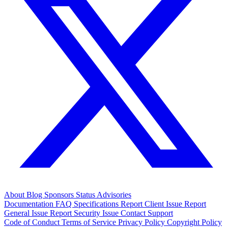
About
Blog
Sponsors
Status
Advisories
Documentation
FAQ
Specifications
Report Client Issue
Report
General Issue
Report Security Issue
Contact Support
Code of Conduct
Terms of Service
Privacy Policy
Copyright Policy