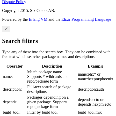
Dispute Policy
Copyright 2015. Six Colors AB.
Powered by the
Erlang VM
and the
Elixir Programming Language
Search filters
Type any of these into the search box. They can be combined with
free text which searches package names and descriptions.
Operator
Description
Example
Match package name.
name:phx* or
name:
Supports * wildcards and
name:hexpm/phoenix
repo/package form
Full-text search of package
description:
description:auth
descriptions
Packages depending on a
depends:ecto or
depends:
given package. Supports
depends:hexpm:ecto
repo:package form
build_tool:
Filter by build tool
build_tool:mix