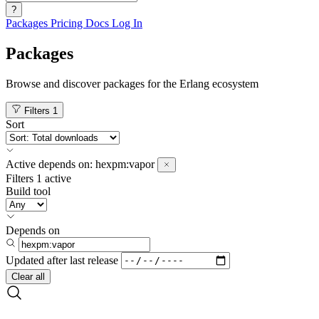
?
Packages
Pricing
Docs
Log In
Packages
Browse and discover packages for the Erlang ecosystem
Filters
1
Sort
Active
depends on:
hexpm:vapor
Filters
1 active
Build tool
Depends on
Updated after
last release
Clear all