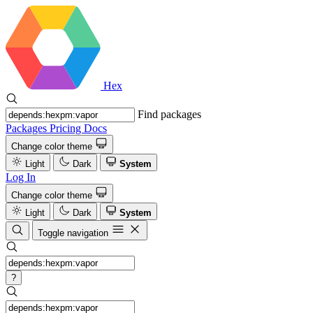
Hex
Find packages
Packages
Pricing
Docs
Change color theme
Light
Dark
System
Log In
Change color theme
Light
Dark
System
Toggle navigation
?