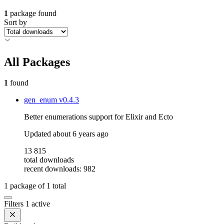
1
package found
Sort by
All Packages
1
found
gen_enum
v0.4.3
Better enumerations support for Elixir and Ecto
Updated
about 6 years ago
13 815
total downloads
recent downloads: 982
1
package of
1
total
Filters
1 active