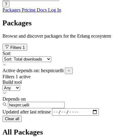
?
Packages
Pricing
Docs
Log In
Packages
Browse and discover packages for the Erlang ecosystem
Filters
1
Sort
Active
depends on:
hexpm:uelli
Filters
1 active
Build tool
Depends on
Updated after
last release
Clear all
All Packages