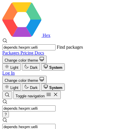
Hex
Find packages
Packages
Pricing
Docs
Change color theme
Light
Dark
System
Log In
Change color theme
Light
Dark
System
Toggle navigation
?