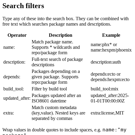
Search filters
Type any of these into the search box. They can be combined with
free text which searches package names and descriptions.
Operator
Description
Example
Match package name.
name:phx* or
name:
Supports * wildcards and
name:hexpm/phoenix
repo/package form
Full-text search of package
description:
description:auth
descriptions
Packages depending on a
depends:ecto or
depends:
given package. Supports
depends:hexpm:ecto
repo:package form
build_tool:
Filter by build tool
build_tool:mix
Packages updated after an
updated_after:2025-
updated_after:
ISO8601 datetime
01-01T00:00:00Z
Match custom metadata
extra:
(key,value). Nested keys are
extra:license,MIT
separated by commas
name:"my
Wrap values in double quotes to include spaces, e.g.