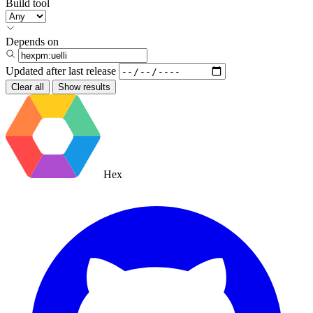
Build tool
Depends on
Updated after
last release
Clear all
Show results
Hex