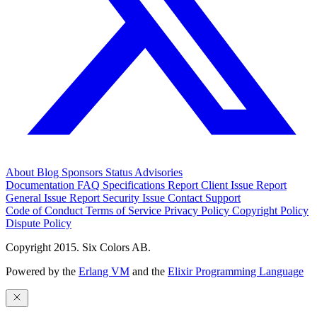
About
Blog
Sponsors
Status
Advisories
Documentation
FAQ
Specifications
Report Client Issue
Report
General Issue
Report Security Issue
Contact Support
Code of Conduct
Terms of Service
Privacy Policy
Copyright Policy
Dispute Policy
Copyright 2015. Six Colors AB.
Powered by the
Erlang VM
and the
Elixir Programming Language