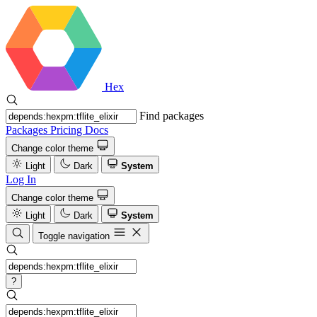
Hex
Find packages
Packages
Pricing
Docs
Change color theme
Light
Dark
System
Log In
Change color theme
Light
Dark
System
Toggle navigation
?