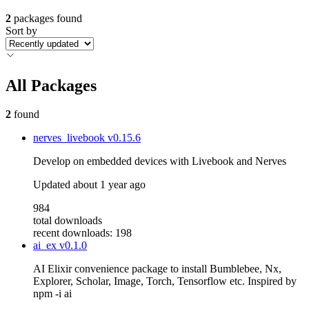
2
packages found
Sort by
All Packages
2
found
nerves_livebook
v0.15.6
Develop on embedded devices with Livebook and Nerves
Updated
about 1 year ago
984
total downloads
recent downloads: 198
ai_ex
v0.1.0
AI Elixir convenience package to install Bumblebee, Nx,
Explorer, Scholar, Image, Torch, Tensorflow etc. Inspired by
npm -i ai