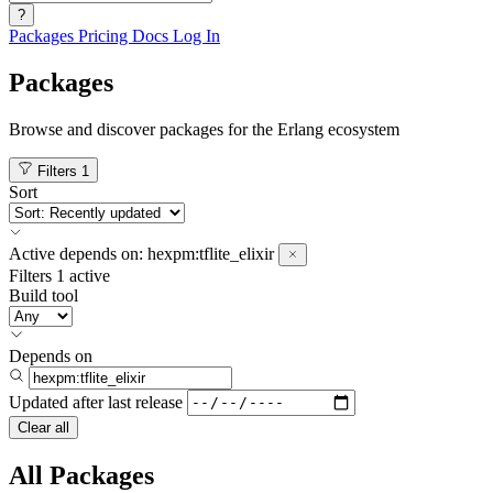
?
Packages
Pricing
Docs
Log In
Packages
Browse and discover packages for the Erlang ecosystem
Filters
1
Sort
Active
depends on:
hexpm:tflite_elixir
Filters
1 active
Build tool
Depends on
Updated after
last release
Clear all
All Packages