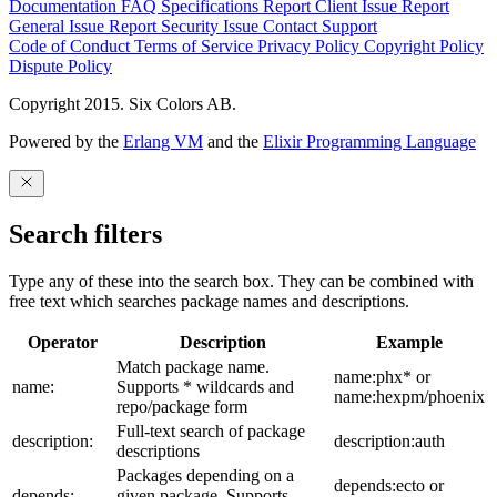
Documentation
FAQ
Specifications
Report Client Issue
Report
General Issue
Report Security Issue
Contact Support
Code of Conduct
Terms of Service
Privacy Policy
Copyright Policy
Dispute Policy
Copyright 2015. Six Colors AB.
Powered by the
Erlang VM
and the
Elixir Programming Language
Search filters
Type any of these into the search box. They can be combined with
free text which searches package names and descriptions.
Operator
Description
Example
Match package name.
name:phx* or
name:
Supports * wildcards and
name:hexpm/phoenix
repo/package form
Full-text search of package
description:
description:auth
descriptions
Packages depending on a
depends:ecto or
depends:
given package. Supports