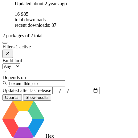
Updated
about 2 years ago
16 985
total downloads
recent downloads: 87
2
packages of
2
total
Filters
1 active
Build tool
Depends on
Updated after
last release
Clear all
Show results
Hex