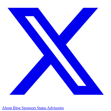
About
Blog
Sponsors
Status
Advisories