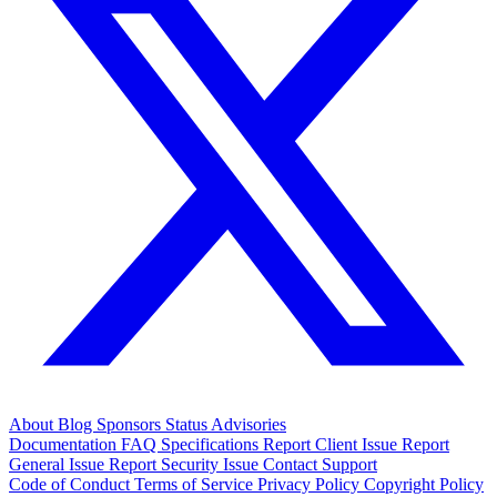
About
Blog
Sponsors
Status
Advisories
Documentation
FAQ
Specifications
Report Client Issue
Report
General Issue
Report Security Issue
Contact Support
Code of Conduct
Terms of Service
Privacy Policy
Copyright Policy