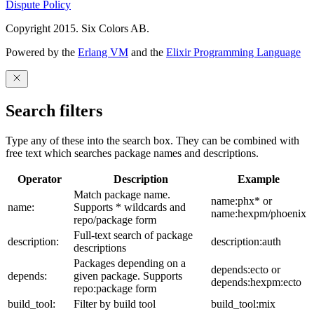
Dispute Policy
Copyright 2015. Six Colors AB.
Powered by the
Erlang VM
and the
Elixir Programming Language
Search filters
Type any of these into the search box. They can be combined with
free text which searches package names and descriptions.
Operator
Description
Example
Match package name.
name:phx* or
name:
Supports * wildcards and
name:hexpm/phoenix
repo/package form
Full-text search of package
description:
description:auth
descriptions
Packages depending on a
depends:ecto or
depends:
given package. Supports
depends:hexpm:ecto
repo:package form
build_tool:
Filter by build tool
build_tool:mix