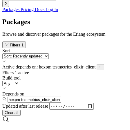
?
Packages
Pricing
Docs
Log In
Packages
Browse and discover packages for the Erlang ecosystem
Filters
1
Sort
Active
depends on:
hexpm:testmetrics_elixir_client
Filters
1 active
Build tool
Depends on
Updated after
last release
Clear all