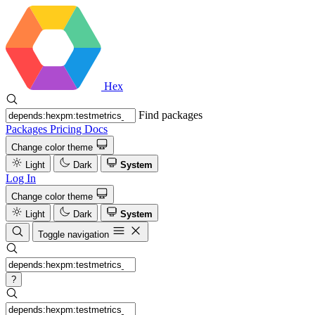
Hex
Find packages
Packages
Pricing
Docs
Change color theme
Light
Dark
System
Log In
Change color theme
Light
Dark
System
Toggle navigation
?