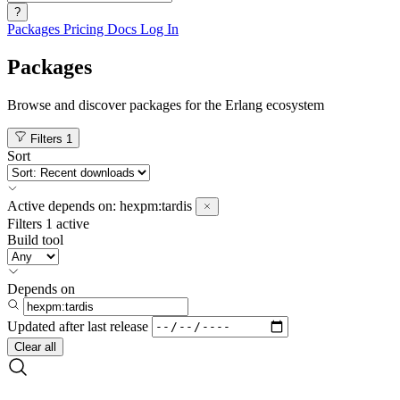
?
Packages
Pricing
Docs
Log In
Packages
Browse and discover packages for the Erlang ecosystem
Filters
1
Sort
Active
depends on:
hexpm:tardis
Filters
1 active
Build tool
Depends on
Updated after
last release
Clear all