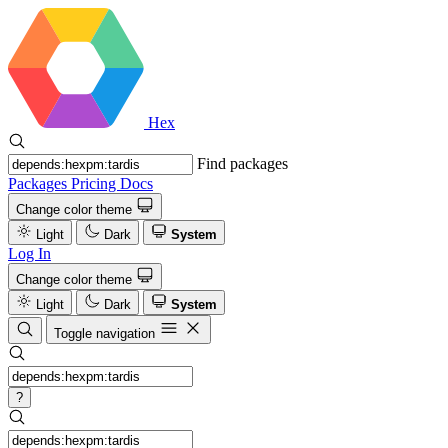
Hex
Find packages
Packages
Pricing
Docs
Change color theme
Light
Dark
System
Log In
Change color theme
Light
Dark
System
Toggle navigation
?