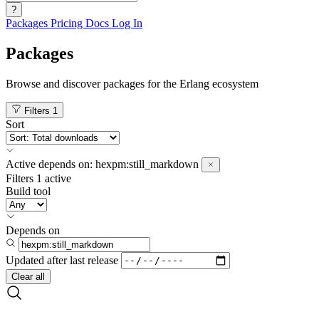
?
Packages
Pricing
Docs
Log In
Packages
Browse and discover packages for the Erlang ecosystem
Filters
1
Sort
Active
depends on:
hexpm:still_markdown
Filters
1 active
Build tool
Depends on
Updated after
last release
Clear all