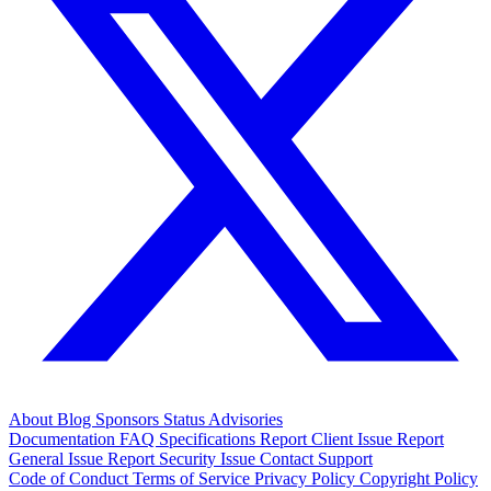
About
Blog
Sponsors
Status
Advisories
Documentation
FAQ
Specifications
Report Client Issue
Report
General Issue
Report Security Issue
Contact Support
Code of Conduct
Terms of Service
Privacy Policy
Copyright Policy