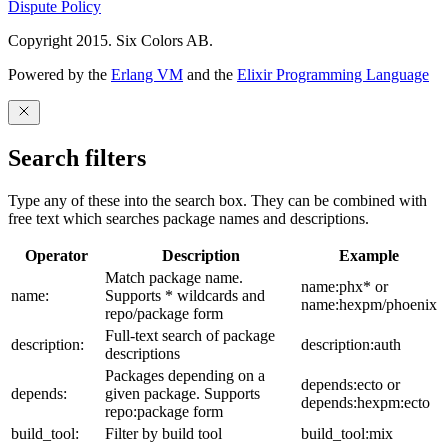
Dispute Policy
Copyright 2015. Six Colors AB.
Powered by the
Erlang VM
and the
Elixir Programming Language
Search filters
Type any of these into the search box. They can be combined with
free text which searches package names and descriptions.
Operator
Description
Example
Match package name.
name:phx* or
name:
Supports * wildcards and
name:hexpm/phoenix
repo/package form
Full-text search of package
description:
description:auth
descriptions
Packages depending on a
depends:ecto or
depends:
given package. Supports
depends:hexpm:ecto
repo:package form
build_tool:
Filter by build tool
build_tool:mix