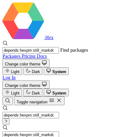
Hex
Find packages
Packages
Pricing
Docs
Change color theme
Light
Dark
System
Log In
Change color theme
Light
Dark
System
Toggle navigation
?