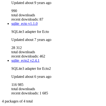
Updated
about 9 years ago
990
total downloads
recent downloads: 87
sqlite_ecto
v1.1.0
SQLite3 adapter for Ecto
Updated
about 7 years ago
28 312
total downloads
recent downloads: 462
sqlite_ecto2
v2.4.1
SQLite3 adapter for Ecto2
Updated
about 6 years ago
116 985
total downloads
recent downloads: 1 685
4
packages of
4
total