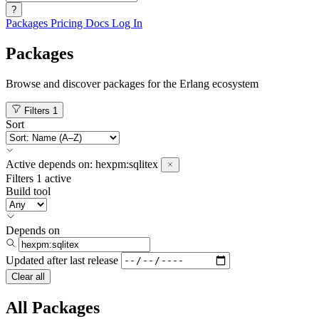
?
Packages
Pricing
Docs
Log In
Packages
Browse and discover packages for the Erlang ecosystem
Filters
1
Sort
Active
depends on:
hexpm:sqlitex
Filters
1 active
Build tool
Depends on
Updated after
last release
Clear all
All Packages