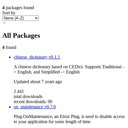
4
packages found
Sort by
All Packages
4
found
chinese_dictionary
v0.1.1
A chinese dictionary based on CEDict. Supports Traditional -
> English, and Simplified -> English
Updated
about 7 years ago
2 441
total downloads
recent downloads: 90
on_maintenance
v0.7.0
Plug.OnMaintenance, an Elixir Plug, is used to disable access
to your application for some length of time.