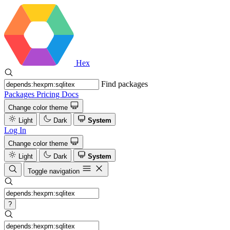
Hex
Find packages
Packages
Pricing
Docs
Change color theme
Light
Dark
System
Log In
Change color theme
Light
Dark
System
Toggle navigation
?