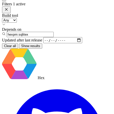
Filters
1 active
Build tool
Depends on
Updated after
last release
Clear all
Show results
Hex