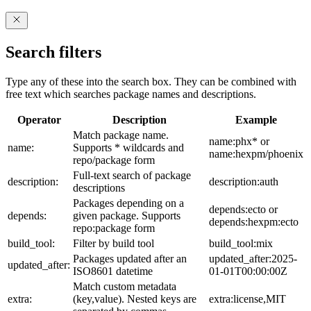
Search filters
Type any of these into the search box. They can be combined with
free text which searches package names and descriptions.
Operator
Description
Example
Match package name.
name:phx* or
name:
Supports * wildcards and
name:hexpm/phoenix
repo/package form
Full-text search of package
description:
description:auth
descriptions
Packages depending on a
depends:ecto or
depends:
given package. Supports
depends:hexpm:ecto
repo:package form
build_tool:
Filter by build tool
build_tool:mix
Packages updated after an
updated_after:2025-
updated_after:
ISO8601 datetime
01-01T00:00:00Z
Match custom metadata
extra:
(key,value). Nested keys are
extra:license,MIT