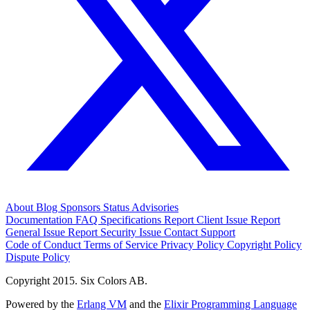
About
Blog
Sponsors
Status
Advisories
Documentation
FAQ
Specifications
Report Client Issue
Report
General Issue
Report Security Issue
Contact Support
Code of Conduct
Terms of Service
Privacy Policy
Copyright Policy
Dispute Policy
Copyright 2015. Six Colors AB.
Powered by the
Erlang VM
and the
Elixir Programming Language