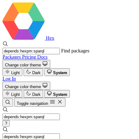
Hex
Find packages
Packages
Pricing
Docs
Change color theme
Light
Dark
System
Log In
Change color theme
Light
Dark
System
Toggle navigation
?