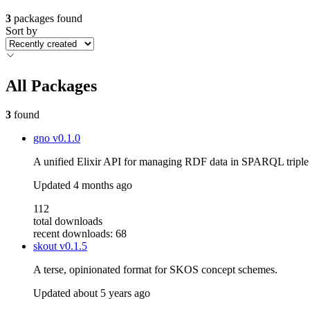
3
packages found
Sort by
All Packages
3
found
gno
v0.1.0
A unified Elixir API for managing RDF data in SPARQL triple 
Updated
4 months ago
112
total downloads
recent downloads: 68
skout
v0.1.5
A terse, opinionated format for SKOS concept schemes.
Updated
about 5 years ago