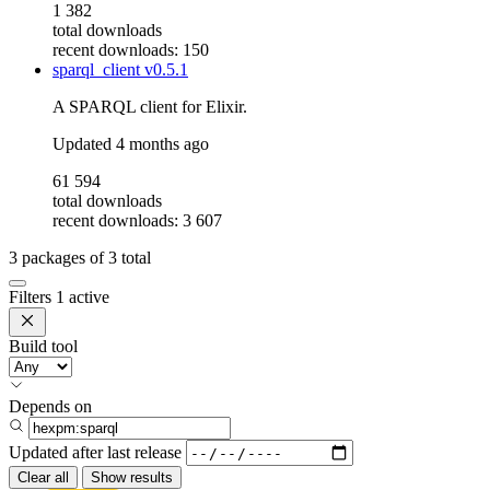
1 382
total downloads
recent downloads: 150
sparql_client
v0.5.1
A SPARQL client for Elixir.
Updated
4 months ago
61 594
total downloads
recent downloads: 3 607
3
packages of
3
total
Filters
1 active
Build tool
Depends on
Updated after
last release
Clear all
Show results