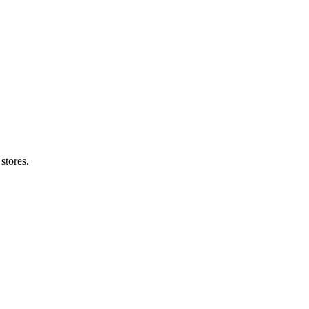
stores.