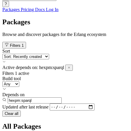
?
Packages
Pricing
Docs
Log In
Packages
Browse and discover packages for the Erlang ecosystem
Filters
1
Sort
Active
depends on:
hexpm:sparql
Filters
1 active
Build tool
Depends on
Updated after
last release
Clear all
All Packages