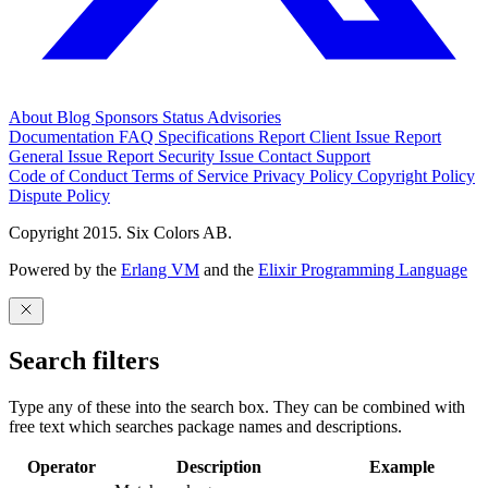
About
Blog
Sponsors
Status
Advisories
Documentation
FAQ
Specifications
Report Client Issue
Report
General Issue
Report Security Issue
Contact Support
Code of Conduct
Terms of Service
Privacy Policy
Copyright Policy
Dispute Policy
Copyright 2015. Six Colors AB.
Powered by the
Erlang VM
and the
Elixir Programming Language
Search filters
Type any of these into the search box. They can be combined with
free text which searches package names and descriptions.
Operator
Description
Example