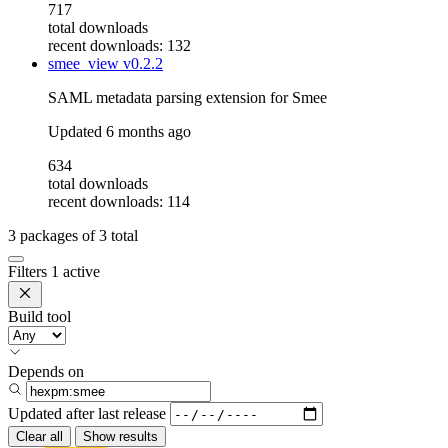
717
total downloads
recent downloads: 132
smee_view
v0.2.2
SAML metadata parsing extension for Smee
Updated
6 months ago
634
total downloads
recent downloads: 114
3
packages of
3
total
Filters
1 active
Build tool
Depends on
Updated after
last release
Clear all
Show results