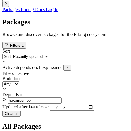
?
Packages
Pricing
Docs
Log In
Packages
Browse and discover packages for the Erlang ecosystem
Filters
1
Sort
Active
depends on:
hexpm:smee
Filters
1 active
Build tool
Depends on
Updated after
last release
Clear all
All Packages