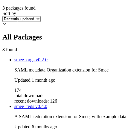
3
packages found
Sort by
All Packages
3
found
smee_orgs
v0.2.0
SAML metadata Organization extension for Smee
Updated
1 month ago
174
total downloads
recent downloads: 126
smee_feds
v0.4.0
A SAML federation extension for Smee, with example data
Updated
6 months ago