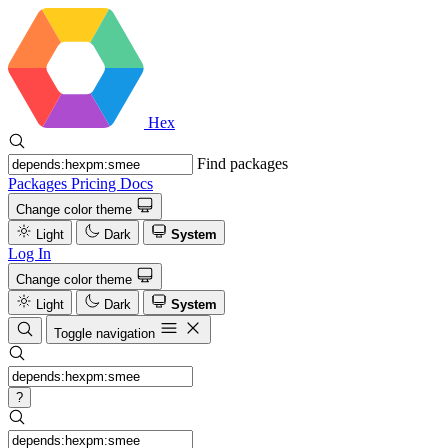
Hex
Find packages
Packages
Pricing
Docs
Change color theme
Light
Dark
System
Log In
Change color theme
Light
Dark
System
Toggle navigation
?