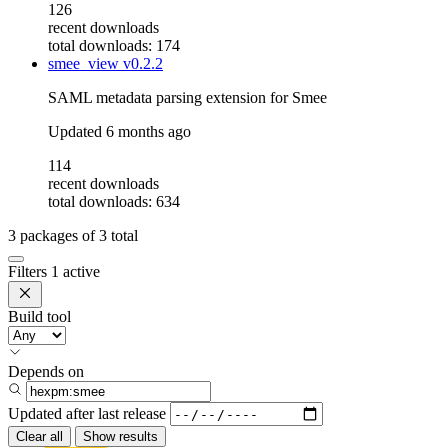
126
recent downloads
total downloads: 174
smee_view
v0.2.2
SAML metadata parsing extension for Smee
Updated
6 months ago
114
recent downloads
total downloads: 634
3
packages of
3
total
Filters
1 active
Build tool
Depends on
Updated after
last release
Clear all
Show results