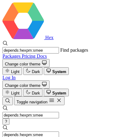
Hex
Find packages
Packages
Pricing
Docs
Change color theme
Light
Dark
System
Log In
Change color theme
Light
Dark
System
Toggle navigation
?