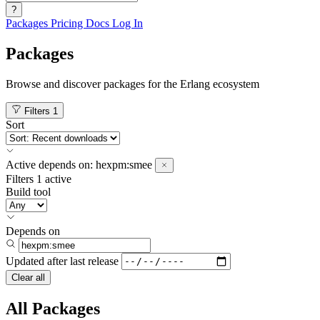
?
Packages
Pricing
Docs
Log In
Packages
Browse and discover packages for the Erlang ecosystem
Filters
1
Sort
Active
depends on:
hexpm:smee
Filters
1 active
Build tool
Depends on
Updated after
last release
Clear all
All Packages