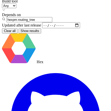
Build tool
Depends on
Updated after
last release
Clear all
Show results
Hex