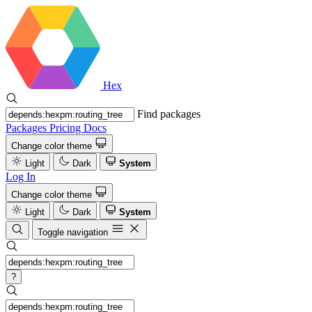
Hex
Find packages
Packages
Pricing
Docs
Change color theme
Light
Dark
System
Log In
Change color theme
Light
Dark
System
Toggle navigation
?