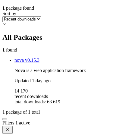
1
package found
Sort by
All Packages
1
found
nova
v0.15.3
Nova is a web application framework
Updated
1 day ago
14 170
recent downloads
total downloads: 63 619
1
package of
1
total
Filters
1 active