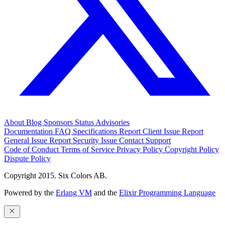
About
Blog
Sponsors
Status
Advisories
Documentation
FAQ
Specifications
Report Client Issue
Report
General Issue
Report Security Issue
Contact Support
Code of Conduct
Terms of Service
Privacy Policy
Copyright Policy
Dispute Policy
Copyright 2015. Six Colors AB.
Powered by the
Erlang VM
and the
Elixir Programming Language