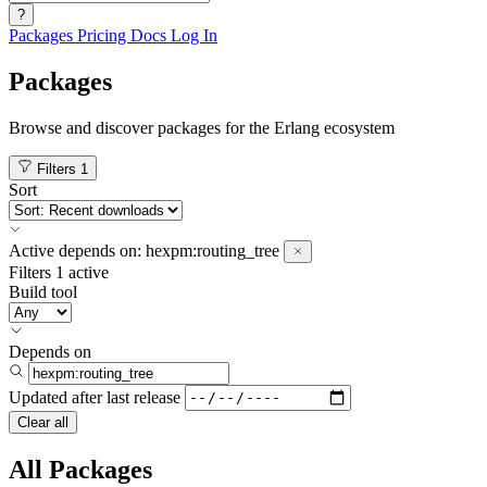
?
Packages
Pricing
Docs
Log In
Packages
Browse and discover packages for the Erlang ecosystem
Filters
1
Sort
Active
depends on:
hexpm:routing_tree
Filters
1 active
Build tool
Depends on
Updated after
last release
Clear all
All Packages