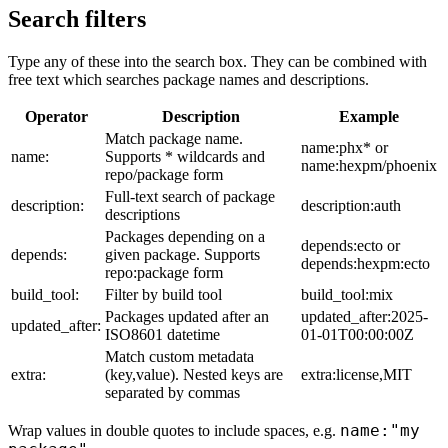
Search filters
Type any of these into the search box. They can be combined with
free text which searches package names and descriptions.
Operator
Description
Example
Match package name.
name:phx* or
name:
Supports * wildcards and
name:hexpm/phoenix
repo/package form
Full-text search of package
description:
description:auth
descriptions
Packages depending on a
depends:ecto or
depends:
given package. Supports
depends:hexpm:ecto
repo:package form
build_tool:
Filter by build tool
build_tool:mix
Packages updated after an
updated_after:2025-
updated_after:
ISO8601 datetime
01-01T00:00:00Z
Match custom metadata
extra:
(key,value). Nested keys are
extra:license,MIT
separated by commas
name:"my
Wrap values in double quotes to include spaces, e.g.