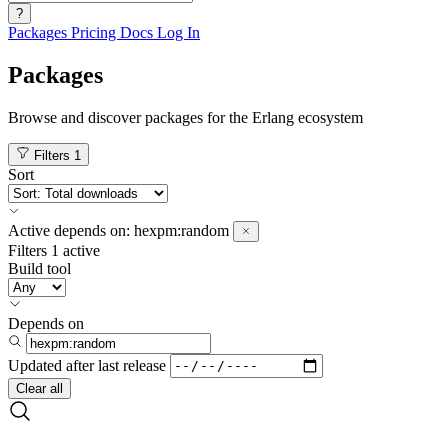
?
Packages
Pricing
Docs
Log In
Packages
Browse and discover packages for the Erlang ecosystem
Filters
1
Sort
Active
depends on:
hexpm:random
Filters
1 active
Build tool
Depends on
Updated after
last release
Clear all