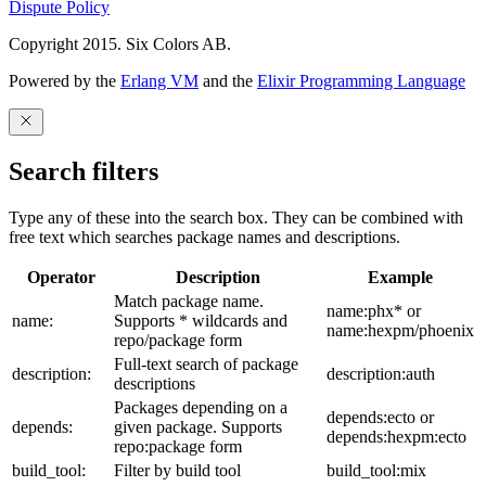
Dispute Policy
Copyright 2015. Six Colors AB.
Powered by the
Erlang VM
and the
Elixir Programming Language
Search filters
Type any of these into the search box. They can be combined with
free text which searches package names and descriptions.
Operator
Description
Example
Match package name.
name:phx* or
name:
Supports * wildcards and
name:hexpm/phoenix
repo/package form
Full-text search of package
description:
description:auth
descriptions
Packages depending on a
depends:ecto or
depends:
given package. Supports
depends:hexpm:ecto
repo:package form
build_tool:
Filter by build tool
build_tool:mix