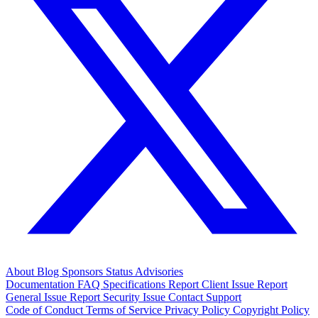
About
Blog
Sponsors
Status
Advisories
Documentation
FAQ
Specifications
Report Client Issue
Report
General Issue
Report Security Issue
Contact Support
Code of Conduct
Terms of Service
Privacy Policy
Copyright Policy