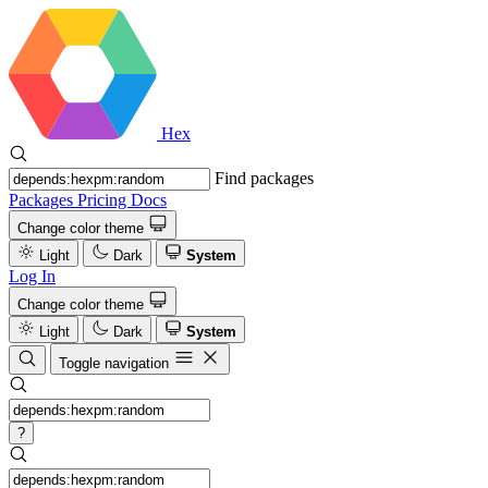
Hex
Find packages
Packages
Pricing
Docs
Change color theme
Light
Dark
System
Log In
Change color theme
Light
Dark
System
Toggle navigation
?