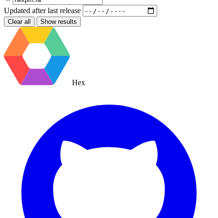
Updated after
last release
Clear all
Show results
Hex