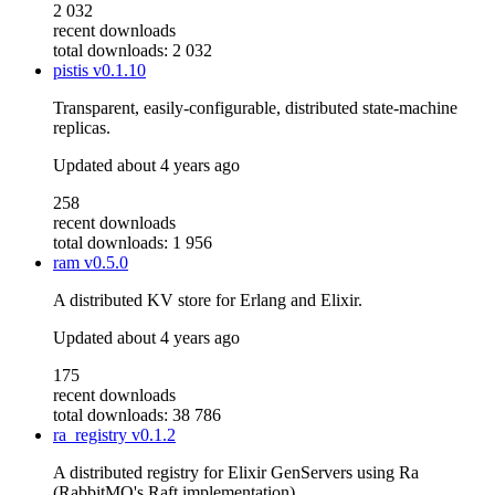
2 032
recent downloads
total downloads: 2 032
pistis
v0.1.10
Transparent, easily-configurable, distributed state-machine
replicas.
Updated
about 4 years ago
258
recent downloads
total downloads: 1 956
ram
v0.5.0
A distributed KV store for Erlang and Elixir.
Updated
about 4 years ago
175
recent downloads
total downloads: 38 786
ra_registry
v0.1.2
A distributed registry for Elixir GenServers using Ra
(RabbitMQ's Raft implementation)