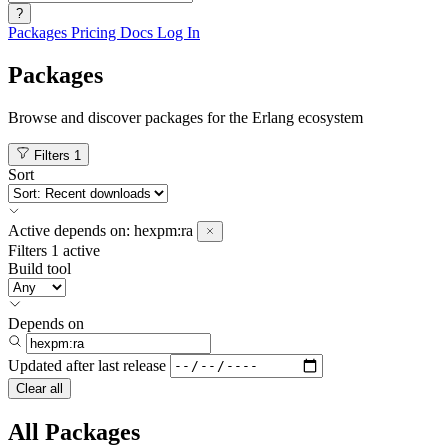
?
Packages
Pricing
Docs
Log In
Packages
Browse and discover packages for the Erlang ecosystem
Filters
1
Sort
Active
depends on:
hexpm:ra
Filters
1 active
Build tool
Depends on
Updated after
last release
Clear all
All Packages