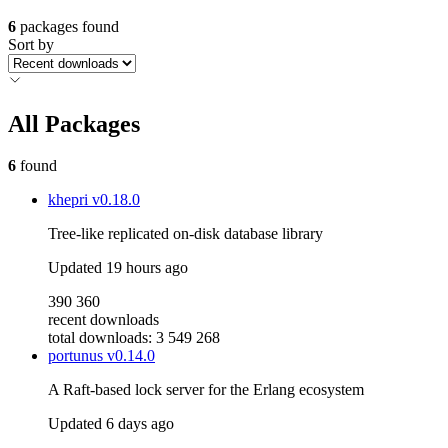
6
packages found
Sort by
All Packages
6
found
khepri
v0.18.0
Tree-like replicated on-disk database library
Updated
19 hours ago
390 360
recent downloads
total downloads: 3 549 268
portunus
v0.14.0
A Raft-based lock server for the Erlang ecosystem
Updated
6 days ago