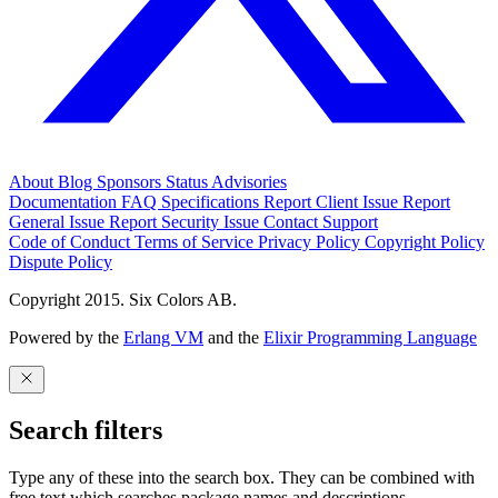
About
Blog
Sponsors
Status
Advisories
Documentation
FAQ
Specifications
Report Client Issue
Report
General Issue
Report Security Issue
Contact Support
Code of Conduct
Terms of Service
Privacy Policy
Copyright Policy
Dispute Policy
Copyright 2015. Six Colors AB.
Powered by the
Erlang VM
and the
Elixir Programming Language
Search filters
Type any of these into the search box. They can be combined with
free text which searches package names and descriptions.