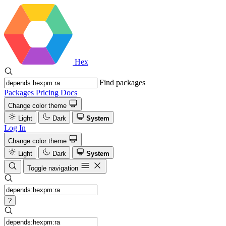
Hex
Find packages
Packages
Pricing
Docs
Change color theme
Light
Dark
System
Log In
Change color theme
Light
Dark
System
Toggle navigation
?