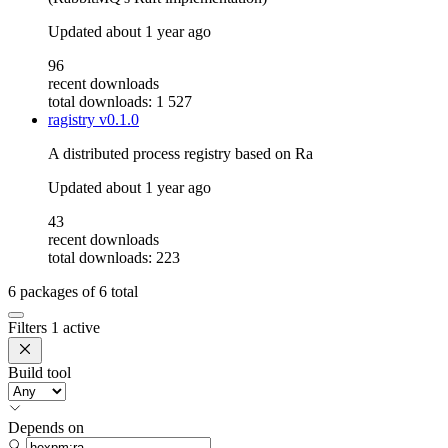
Updated
about 1 year ago
96
recent downloads
total downloads: 1 527
ragistry
v0.1.0
A distributed process registry based on Ra
Updated
about 1 year ago
43
recent downloads
total downloads: 223
6
packages of
6
total
Filters
1 active
Build tool
Depends on