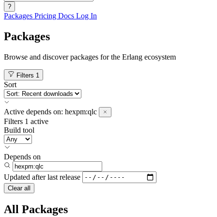
?
Packages
Pricing
Docs
Log In
Packages
Browse and discover packages for the Erlang ecosystem
Filters
1
Sort
Active
depends on:
hexpm:qlc
Filters
1 active
Build tool
Depends on
Updated after
last release
Clear all
All Packages