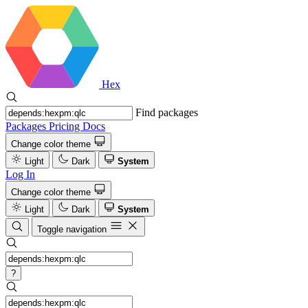
Hex
Find packages
Packages
Pricing
Docs
Change color theme
Light
Dark
System
Log In
Change color theme
Light
Dark
System
Toggle navigation
?