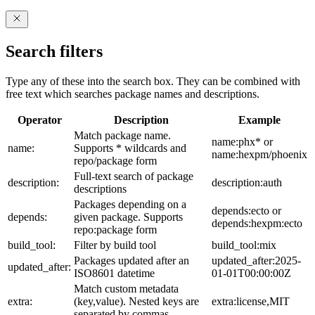
Search filters
Type any of these into the search box. They can be combined with
free text which searches package names and descriptions.
Operator
Description
Example
Match package name.
name:phx* or
name:
Supports * wildcards and
name:hexpm/phoenix
repo/package form
Full-text search of package
description:
description:auth
descriptions
Packages depending on a
depends:ecto or
depends:
given package. Supports
depends:hexpm:ecto
repo:package form
build_tool:
Filter by build tool
build_tool:mix
Packages updated after an
updated_after:2025-
updated_after:
ISO8601 datetime
01-01T00:00:00Z
Match custom metadata
extra:
(key,value). Nested keys are
extra:license,MIT
separated by commas