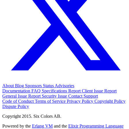
About
Blog
Sponsors
Status
Advisories
Documentation
FAQ
Specifications
Report Client Issue
Report
General Issue
Report Security Issue
Contact Support
Code of Conduct
Terms of Service
Privacy Policy
Copyright Policy
Dispute Policy
Copyright 2015. Six Colors AB.
Powered by the
Erlang VM
and the
Elixir Programming Language