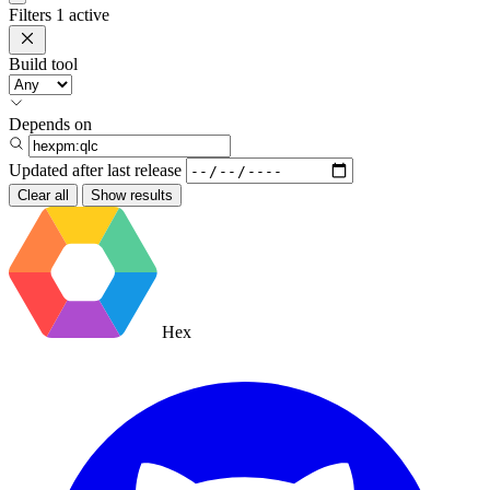
Filters
1 active
Build tool
Depends on
Updated after
last release
Clear all
Show results
Hex