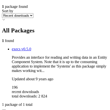
1
package found
Sort by
All Packages
1
found
execs
v0.5.0
Provides an interface for reading and writing data in an Entity
Component System. Note that it is up to the consuming
application to implement the 'Systems' as this package simply
makes working wit...
Updated
about 9 years ago
196
recent downloads
total downloads: 2 824
1
package of
1
total