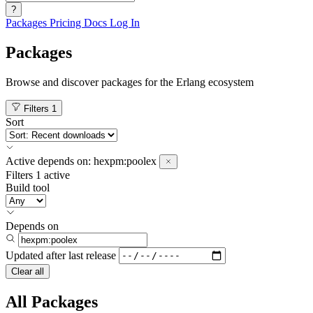
?
Packages
Pricing
Docs
Log In
Packages
Browse and discover packages for the Erlang ecosystem
Filters
1
Sort
Active
depends on:
hexpm:poolex
Filters
1 active
Build tool
Depends on
Updated after
last release
Clear all
All Packages