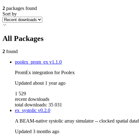
2
packages found
Sort by
All Packages
2
found
poolex_prom_ex
v1.1.0
PromEx integration for Poolex
Updated
about 1 year ago
1 529
recent downloads
total downloads: 35 031
ex_systolic
v0.2.0
A BEAM-native systolic array simulator -- clocked spatial datafl
Updated
3 months ago