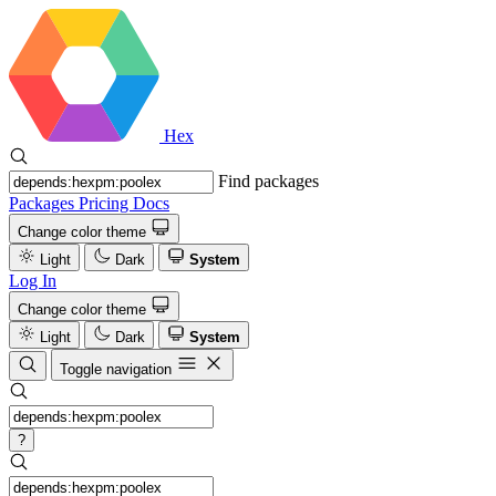
Hex
Find packages
Packages
Pricing
Docs
Change color theme
Light
Dark
System
Log In
Change color theme
Light
Dark
System
Toggle navigation
?