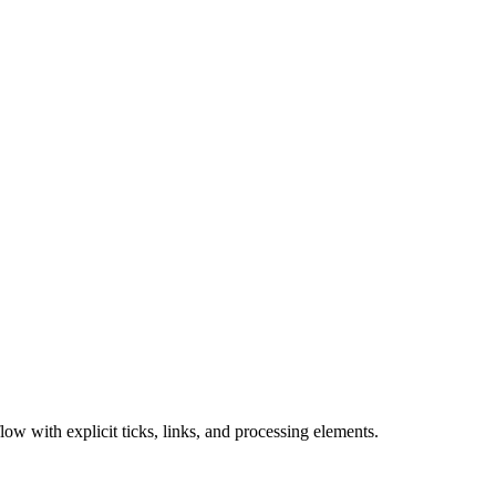
ow with explicit ticks, links, and processing elements.