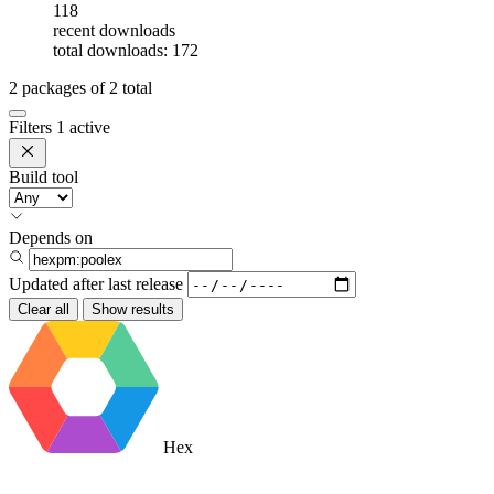
118
recent downloads
total downloads: 172
2
packages of
2
total
Filters
1 active
Build tool
Depends on
Updated after
last release
Clear all
Show results
Hex