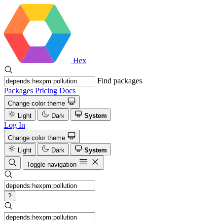
Hex
Find packages
Packages
Pricing
Docs
Change color theme
Light
Dark
System
Log In
Change color theme
Light
Dark
System
Toggle navigation
?