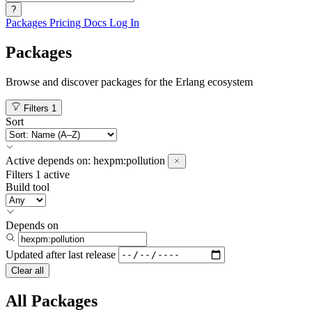
?
Packages
Pricing
Docs
Log In
Packages
Browse and discover packages for the Erlang ecosystem
Filters
1
Sort
Active
depends on:
hexpm:pollution
Filters
1 active
Build tool
Depends on
Updated after
last release
Clear all
All Packages