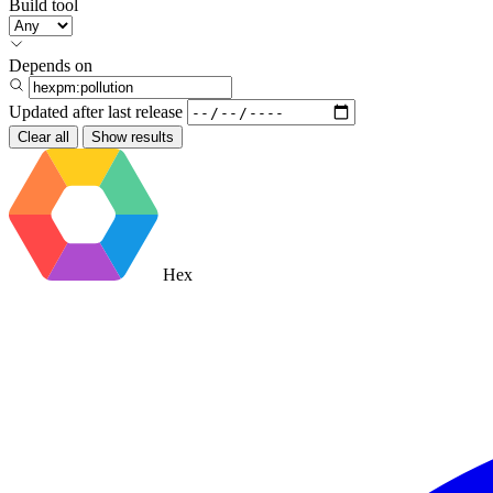
Build tool
Depends on
Updated after
last release
Clear all
Show results
Hex