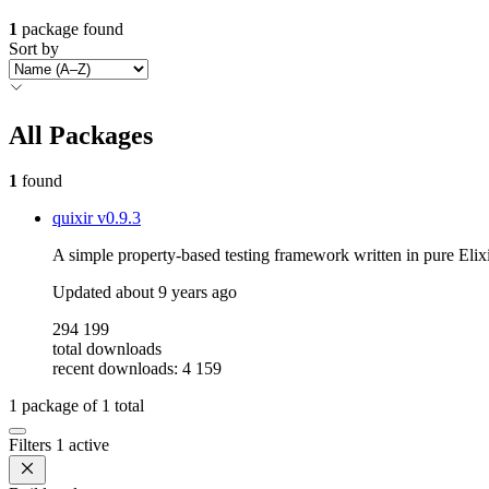
1
package found
Sort by
All Packages
1
found
quixir
v0.9.3
A simple property-based testing framework written in pure Elixi
Updated
about 9 years ago
294 199
total downloads
recent downloads: 4 159
1
package of
1
total
Filters
1 active