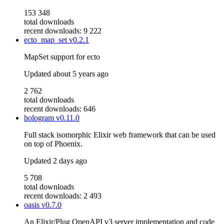
153 348
total downloads
recent downloads: 9 222
ecto_map_set
v0.2.1
MapSet support for ecto
Updated
about 5 years ago
2 762
total downloads
recent downloads: 646
hologram
v0.11.0
Full stack isomorphic Elixir web framework that can be used
on top of Phoenix.
Updated
2 days ago
5 708
total downloads
recent downloads: 2 493
oasis
v0.7.0
An Elixir/Plug OpenAPI v3 server implementation and code