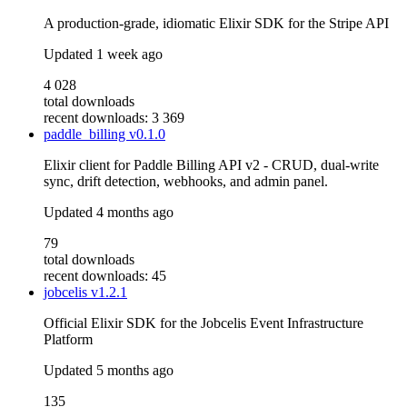
A production-grade, idiomatic Elixir SDK for the Stripe API
Updated
1 week ago
4 028
total downloads
recent downloads: 3 369
paddle_billing
v0.1.0
Elixir client for Paddle Billing API v2 - CRUD, dual-write
sync, drift detection, webhooks, and admin panel.
Updated
4 months ago
79
total downloads
recent downloads: 45
jobcelis
v1.2.1
Official Elixir SDK for the Jobcelis Event Infrastructure
Platform
Updated
5 months ago
135