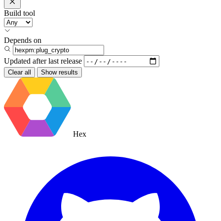
Build tool
Depends on
Updated after
last release
Clear all
Show results
Hex