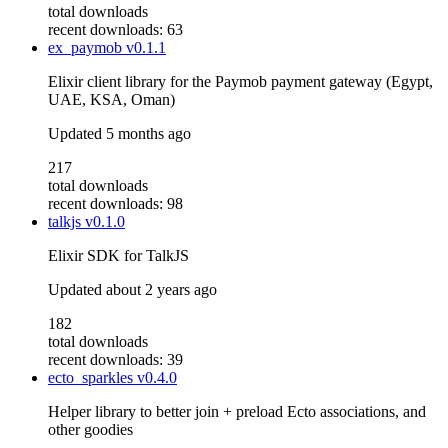
total downloads
recent downloads: 63
ex_paymob
v0.1.1
Elixir client library for the Paymob payment gateway (Egypt,
UAE, KSA, Oman)
Updated
5 months ago
217
total downloads
recent downloads: 98
talkjs
v0.1.0
Elixir SDK for TalkJS
Updated
about 2 years ago
182
total downloads
recent downloads: 39
ecto_sparkles
v0.4.0
Helper library to better join + preload Ecto associations, and
other goodies