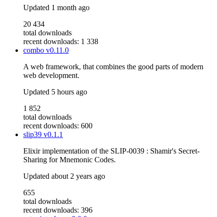
Updated
1 month ago
20 434
total downloads
recent downloads: 1 338
combo
v0.11.0
A web framework, that combines the good parts of modern
web development.
Updated
5 hours ago
1 852
total downloads
recent downloads: 600
slip39
v0.1.1
Elixir implementation of the SLIP-0039 : Shamir's Secret-
Sharing for Mnemonic Codes.
Updated
about 2 years ago
655
total downloads
recent downloads: 396