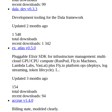
recent downloads: 99
dala_dev
v0.3.3
Development tooling for the Dala framework
Updated
2 months ago
1 548
total downloads
recent downloads: 1 342
ex_atlas
v0.5.0
Pluggable Elixir SDK for infrastructure management: multi-
cloud GPU/CPU compute (RunPod, Fly.io Machines,
Lambda Labs, Vast.ai) plus Fly.io platform ops (deploys, log
streaming, token lifecycle). I...
Updated
3 months ago
154
total downloads
recent downloads: 94
accrue
v1.4.0
Billing state, modeled clearly.