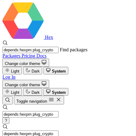
Hex
Find packages
Packages
Pricing
Docs
Change color theme
Light
Dark
System
Log In
Change color theme
Light
Dark
System
Toggle navigation
?