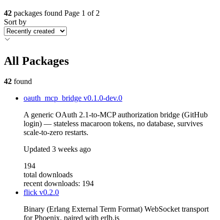
42
packages found
Page 1 of 2
Sort by
All Packages
42
found
oauth_mcp_bridge
v0.1.0-dev.0
A generic OAuth 2.1-to-MCP authorization bridge (GitHub
login) — stateless macaroon tokens, no database, survives
scale-to-zero restarts.
Updated
3 weeks ago
194
total downloads
recent downloads: 194
flick
v0.2.0
Binary (Erlang External Term Format) WebSocket transport
for Phoenix, paired with erlb.js