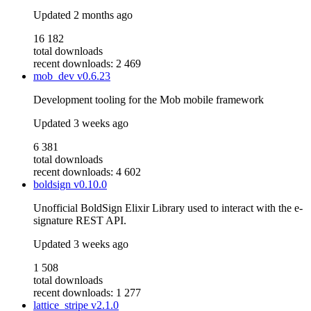
Updated
2 months ago
16 182
total downloads
recent downloads: 2 469
mob_dev
v0.6.23
Development tooling for the Mob mobile framework
Updated
3 weeks ago
6 381
total downloads
recent downloads: 4 602
boldsign
v0.10.0
Unofficial BoldSign Elixir Library used to interact with the e-
signature REST API.
Updated
3 weeks ago
1 508
total downloads
recent downloads: 1 277
lattice_stripe
v2.1.0