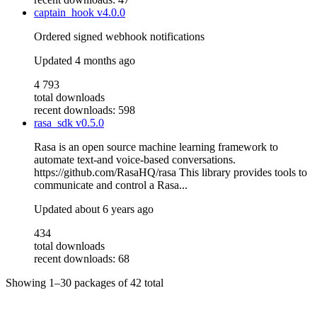
captain_hook
v4.0.0
Ordered signed webhook notifications
Updated
4 months ago
4 793
total downloads
recent downloads: 598
rasa_sdk
v0.5.0
Rasa is an open source machine learning framework to
automate text-and voice-based conversations.
https://github.com/RasaHQ/rasa This library provides tools to
communicate and control a Rasa...
Updated
about 6 years ago
434
total downloads
recent downloads: 68
Showing
1–30
packages of
42
total