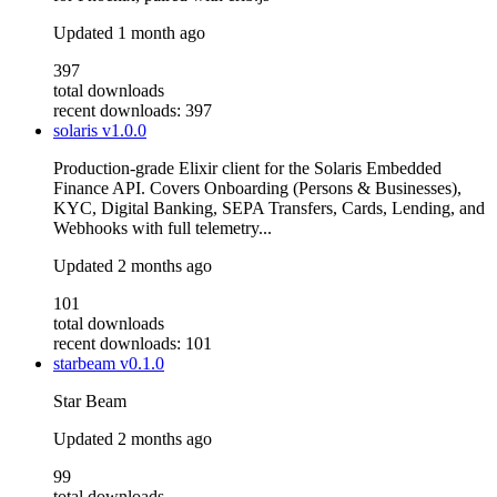
Updated
1 month ago
397
total downloads
recent downloads: 397
solaris
v1.0.0
Production-grade Elixir client for the Solaris Embedded
Finance API. Covers Onboarding (Persons & Businesses),
KYC, Digital Banking, SEPA Transfers, Cards, Lending, and
Webhooks with full telemetry...
Updated
2 months ago
101
total downloads
recent downloads: 101
starbeam
v0.1.0
Star Beam
Updated
2 months ago
99
total downloads