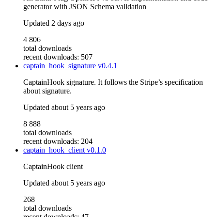
generator with JSON Schema validation
Updated
2 days ago
4 806
total downloads
recent downloads: 507
captain_hook_signature
v0.4.1
CaptainHook signature. It follows the Stripe’s specification
about signature.
Updated
about 5 years ago
8 888
total downloads
recent downloads: 204
captain_hook_client
v0.1.0
CaptainHook client
Updated
about 5 years ago
268
total downloads
recent downloads: 47