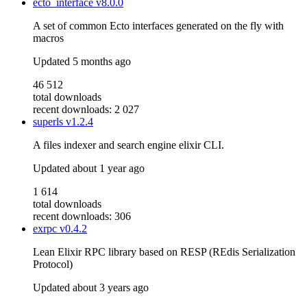
ecto_interface
v8.0.0
A set of common Ecto interfaces generated on the fly with
macros
Updated
5 months ago
46 512
total downloads
recent downloads: 2 027
superls
v1.2.4
A files indexer and search engine elixir CLI.
Updated
about 1 year ago
1 614
total downloads
recent downloads: 306
exrpc
v0.4.2
Lean Elixir RPC library based on RESP (REdis Serialization
Protocol)
Updated
about 3 years ago