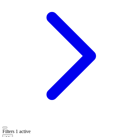
Filters
1 active