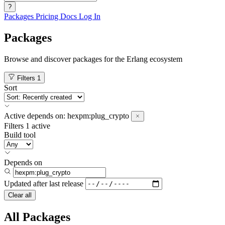
?
Packages
Pricing
Docs
Log In
Packages
Browse and discover packages for the Erlang ecosystem
Filters
1
Sort
Active
depends on:
hexpm:plug_crypto
Filters
1 active
Build tool
Depends on
Updated after
last release
Clear all
All Packages