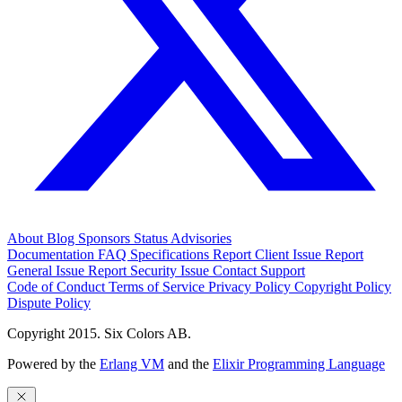
About
Blog
Sponsors
Status
Advisories
Documentation
FAQ
Specifications
Report Client Issue
Report
General Issue
Report Security Issue
Contact Support
Code of Conduct
Terms of Service
Privacy Policy
Copyright Policy
Dispute Policy
Copyright 2015. Six Colors AB.
Powered by the
Erlang VM
and the
Elixir Programming Language