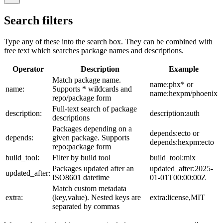
Search filters
Type any of these into the search box. They can be combined with
free text which searches package names and descriptions.
Operator
Description
Example
Match package name.
name:phx* or
name:
Supports * wildcards and
name:hexpm/phoenix
repo/package form
Full-text search of package
description:
description:auth
descriptions
Packages depending on a
depends:ecto or
depends:
given package. Supports
depends:hexpm:ecto
repo:package form
build_tool:
Filter by build tool
build_tool:mix
Packages updated after an
updated_after:2025-
updated_after:
ISO8601 datetime
01-01T00:00:00Z
Match custom metadata
extra:
(key,value). Nested keys are
extra:license,MIT
separated by commas