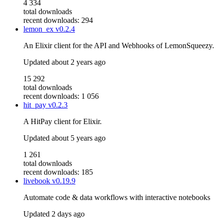
4 334
total downloads
recent downloads: 294
lemon_ex
v0.2.4
An Elixir client for the API and Webhooks of LemonSqueezy.
Updated
about 2 years ago
15 292
total downloads
recent downloads: 1 056
hit_pay
v0.2.3
A HitPay client for Elixir.
Updated
about 5 years ago
1 261
total downloads
recent downloads: 185
livebook
v0.19.9
Automate code & data workflows with interactive notebooks
Updated
2 days ago