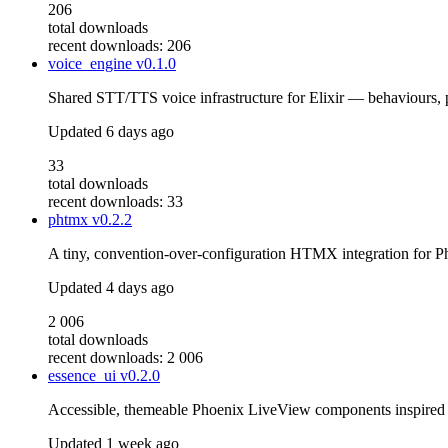
206
total downloads
recent downloads: 206
voice_engine
v0.1.0
Shared STT/TTS voice infrastructure for Elixir — behaviours,
Updated
6 days ago
33
total downloads
recent downloads: 33
phtmx
v0.2.2
A tiny, convention-over-configuration HTMX integration for P
Updated
4 days ago
2 006
total downloads
recent downloads: 2 006
essence_ui
v0.2.0
Accessible, themeable Phoenix LiveView components inspire
Updated
1 week ago