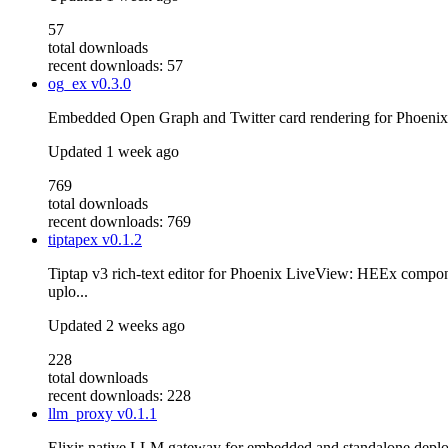
57
total downloads
recent downloads: 57
og_ex
v0.3.0
Embedded Open Graph and Twitter card rendering for Phoenix
Updated
1 week ago
769
total downloads
recent downloads: 769
tiptapex
v0.1.2
Tiptap v3 rich-text editor for Phoenix LiveView: HEEx compo
uplo...
Updated
2 weeks ago
228
total downloads
recent downloads: 228
llm_proxy
v0.1.1
Elixir-native LLM gateway for embedded and standalone deploy