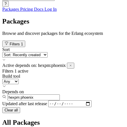
?
Packages
Pricing
Docs
Log In
Packages
Browse and discover packages for the Erlang ecosystem
Filters
1
Sort
Active
depends on:
hexpm:phoenix
Filters
1 active
Build tool
Depends on
Updated after
last release
Clear all
All Packages