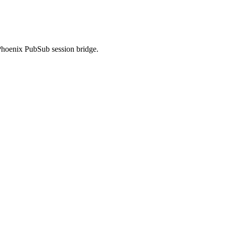
Phoenix PubSub session bridge.