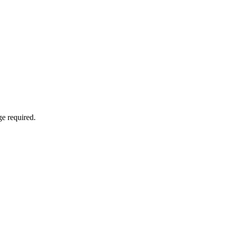
e required.