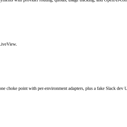
 LiveView.
e choke point with per-environment adapters, plus a fake Slack dev UI 