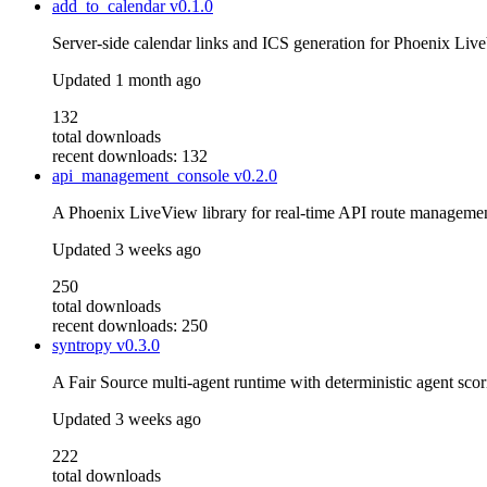
add_to_calendar
v0.1.0
Server-side calendar links and ICS generation for Phoenix Li
Updated
1 month ago
132
total downloads
recent downloads: 132
api_management_console
v0.2.0
A Phoenix LiveView library for real-time API route management
Updated
3 weeks ago
250
total downloads
recent downloads: 250
syntropy
v0.3.0
A Fair Source multi-agent runtime with deterministic agent scor
Updated
3 weeks ago
222
total downloads