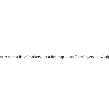
. Assign a list of markers, get a live map — no OpenLayers knowledg