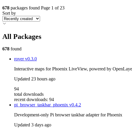
678
packages found
Page 1 of 23
Sort by
All Packages
678
found
rover
v0.3.0
Interactive maps for Phoenix LiveView, powered by OpenLayers
Updated
23 hours ago
94
total downloads
recent downloads: 94
pi_browser_taskbar_phoenix
v0.4.2
Development-only Pi browser taskbar adapter for Phoenix
Updated
3 days ago