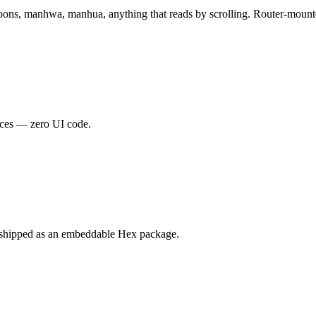
ons, manhwa, manhua, anything that reads by scrolling. Router-mounted 
rces — zero UI code.
 shipped as an embeddable Hex package.