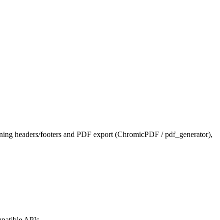
ning headers/footers and PDF export (ChromicPDF / pdf_generator),
patible APIs.