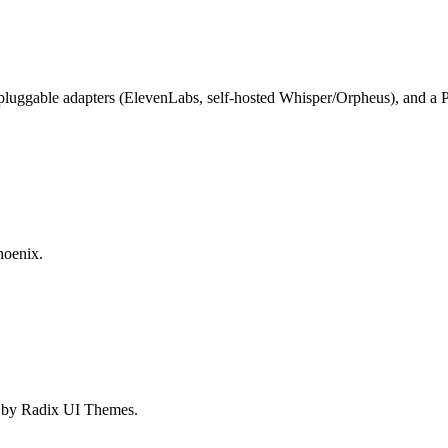
 pluggable adapters (ElevenLabs, self-hosted Whisper/Orpheus), and a 
hoenix.
d by Radix UI Themes.