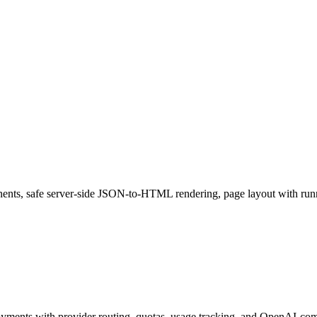
nents, safe server-side JSON-to-HTML rendering, page layout with run
ments with provider routing, quotas, usage tracking, and OpenAI-com