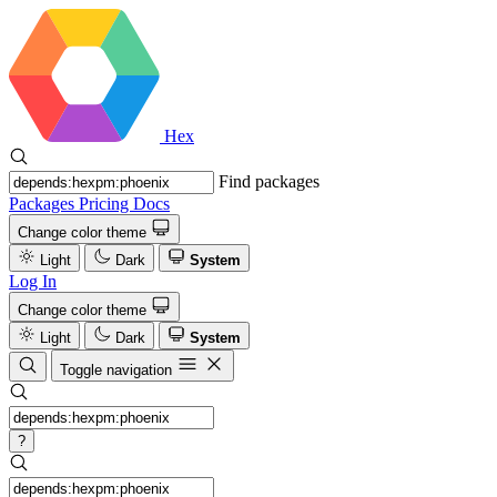
Hex
Find packages
Packages
Pricing
Docs
Change color theme
Light
Dark
System
Log In
Change color theme
Light
Dark
System
Toggle navigation
?