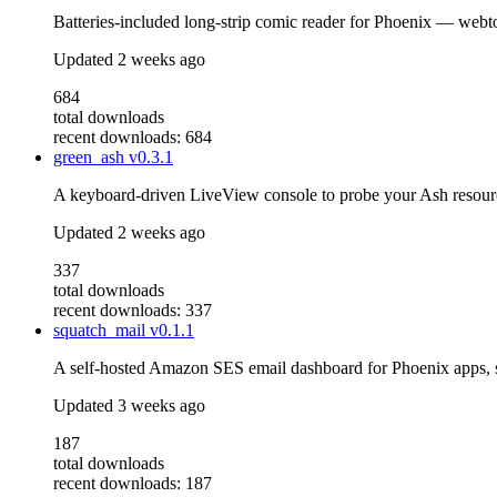
Batteries-included long-strip comic reader for Phoenix — webto
Updated
2 weeks ago
684
total downloads
recent downloads: 684
green_ash
v0.3.1
A keyboard-driven LiveView console to probe your Ash resou
Updated
2 weeks ago
337
total downloads
recent downloads: 337
squatch_mail
v0.1.1
A self-hosted Amazon SES email dashboard for Phoenix apps,
Updated
3 weeks ago
187
total downloads
recent downloads: 187