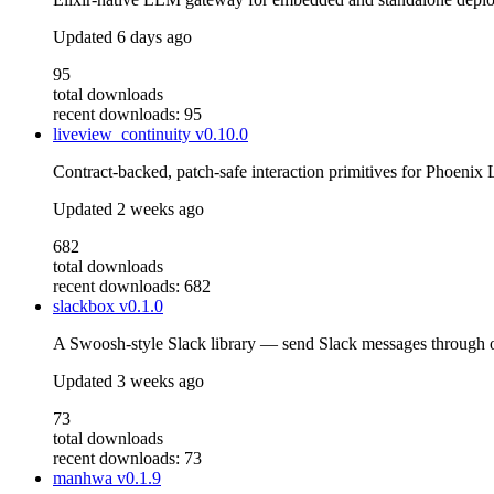
Updated
6 days ago
95
total downloads
recent downloads: 95
liveview_continuity
v0.10.0
Contract-backed, patch-safe interaction primitives for Phoenix
Updated
2 weeks ago
682
total downloads
recent downloads: 682
slackbox
v0.1.0
A Swoosh-style Slack library — send Slack messages through on
Updated
3 weeks ago
73
total downloads
recent downloads: 73
manhwa
v0.1.9