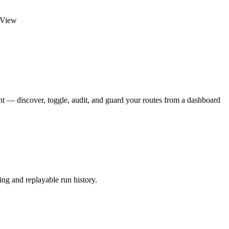
veView
 — discover, toggle, audit, and guard your routes from a dashboard
ing and replayable run history.