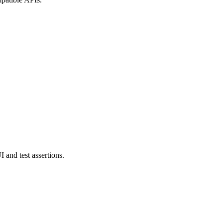
and test assertions.