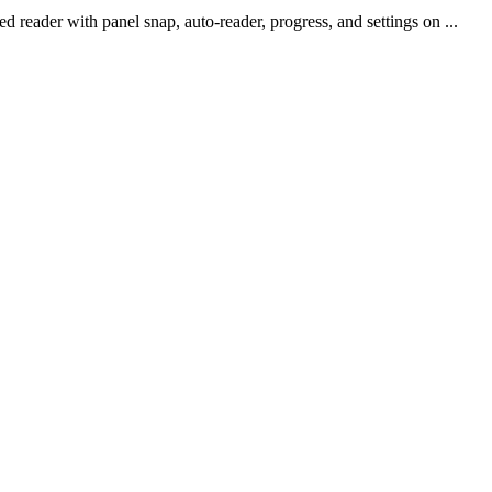
reader with panel snap, auto-reader, progress, and settings on ...