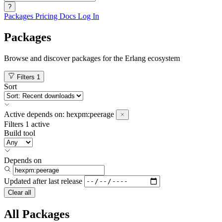
?
Packages
Pricing
Docs
Log In
Packages
Browse and discover packages for the Erlang ecosystem
Filters
1
Sort
Active
depends on:
hexpm:peerage
Filters
1 active
Build tool
Depends on
Updated after
last release
Clear all
All Packages