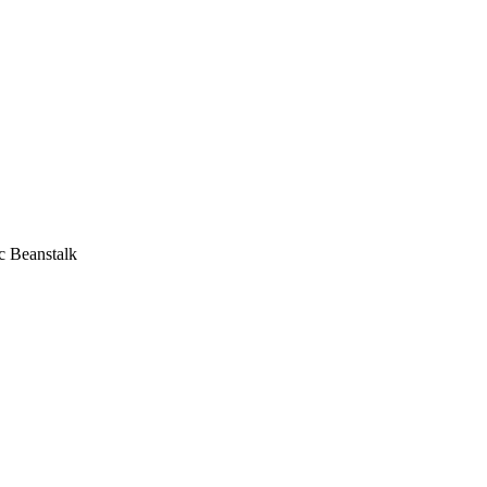
c Beanstalk