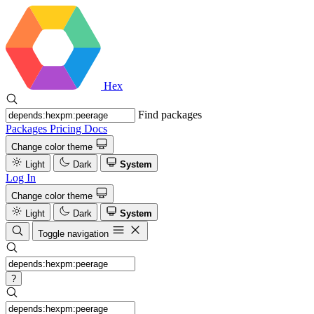
Hex
Find packages
Packages
Pricing
Docs
Change color theme
Light
Dark
System
Log In
Change color theme
Light
Dark
System
Toggle navigation
?