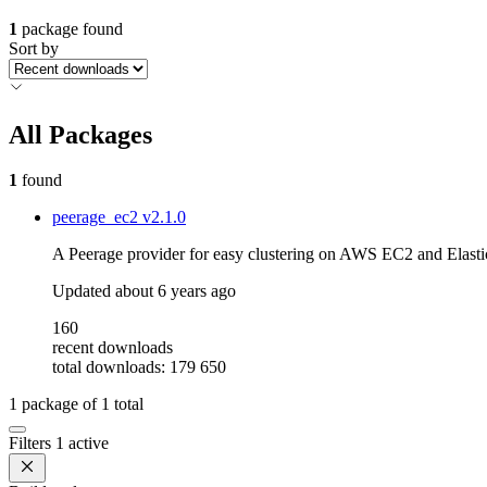
1
package found
Sort by
All Packages
1
found
peerage_ec2
v2.1.0
A Peerage provider for easy clustering on AWS EC2 and Elasti
Updated
about 6 years ago
160
recent downloads
total downloads: 179 650
1
package of
1
total
Filters
1 active