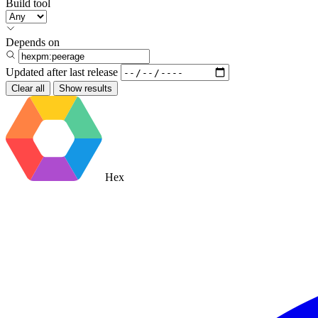
Build tool
Depends on
Updated after
last release
Clear all
Show results
Hex