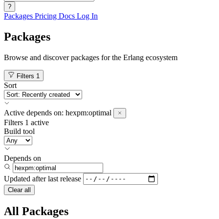
?
Packages
Pricing
Docs
Log In
Packages
Browse and discover packages for the Erlang ecosystem
Filters
1
Sort
Active
depends on:
hexpm:optimal
Filters
1 active
Build tool
Depends on
Updated after
last release
Clear all
All Packages