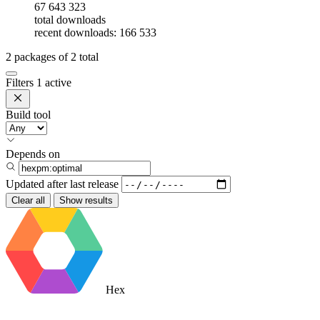
67 643 323
total downloads
recent downloads: 166 533
2
packages of
2
total
Filters
1 active
Build tool
Depends on
Updated after
last release
Clear all
Show results
Hex