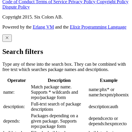
Code of Conduct
Terms of Service
Privacy Policy
Copyright Policy
Dispute Policy
Copyright 2015. Six Colors AB.
Powered by the
Erlang VM
and the
Elixir Programming Language
Search filters
Type any of these into the search box. They can be combined with
free text which searches package names and descriptions.
Operator
Description
Example
Match package name.
name:phx* or
name:
Supports * wildcards and
name:hexpm/phoenix
repo/package form
Full-text search of package
description:
description:auth
descriptions
Packages depending on a
depends:ecto or
depends:
given package. Supports
depends:hexpm:ecto
repo:package form