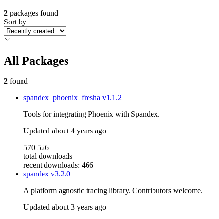
2
packages found
Sort by
All Packages
2
found
spandex_phoenix_fresha
v1.1.2
Tools for integrating Phoenix with Spandex.
Updated
about 4 years ago
570 526
total downloads
recent downloads: 466
spandex
v3.2.0
A platform agnostic tracing library. Contributors welcome.
Updated
about 3 years ago