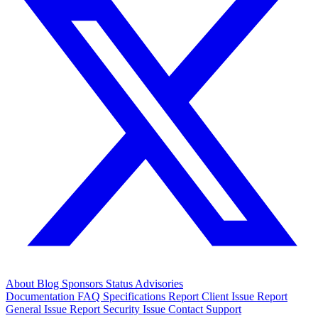
About
Blog
Sponsors
Status
Advisories
Documentation
FAQ
Specifications
Report Client Issue
Report
General Issue
Report Security Issue
Contact Support