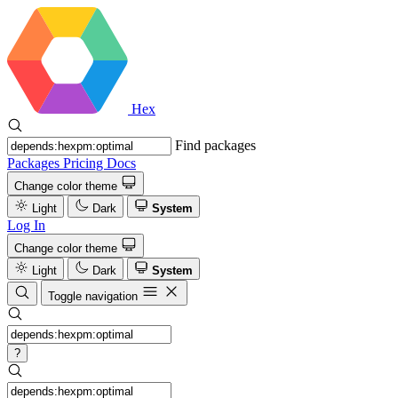
Hex
Find packages
Packages
Pricing
Docs
Change color theme
Light
Dark
System
Log In
Change color theme
Light
Dark
System
Toggle navigation
?