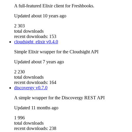
A full-featured Elixir client for Freshbooks.
Updated
about 10 years ago
2 303
total downloads
recent downloads: 153
cloudsight_elixir
v0.4.0
Simple Elixir wrapper for the Cloudsight API
Updated
about 7 years ago
2 230
total downloads
recent downloads: 164
discovergy
v0.7.0
A simple wrapper for the Discovergy REST API
Updated
11 months ago
1 996
total downloads
recent downloads: 238