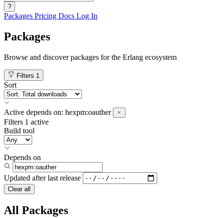
?
Packages
Pricing
Docs
Log In
Packages
Browse and discover packages for the Erlang ecosystem
Filters
1
Sort
Active
depends on:
hexpm:oauther
Filters
1 active
Build tool
Depends on
Updated after
last release
Clear all
All Packages