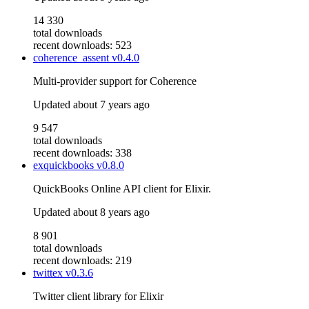
14 330
total downloads
recent downloads: 523
coherence_assent
v0.4.0
Multi-provider support for Coherence
Updated
about 7 years ago
9 547
total downloads
recent downloads: 338
exquickbooks
v0.8.0
QuickBooks Online API client for Elixir.
Updated
about 8 years ago
8 901
total downloads
recent downloads: 219
twittex
v0.3.6
Twitter client library for Elixir