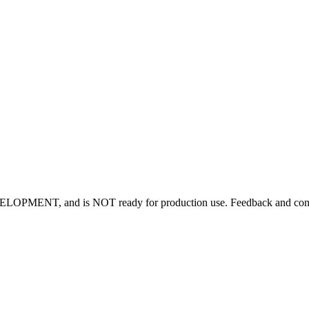
OPMENT, and is NOT ready for production use. Feedback and contrib