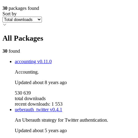
30
packages found
Sort by
All Packages
30
found
accounting
v0.11.0
Accounting.
Updated
about 8 years ago
530 639
total downloads
recent downloads: 1 553
ueberauth_twitter
v0.4.1
An Uberauth strategy for Twitter authentication.
Updated
about 5 years ago