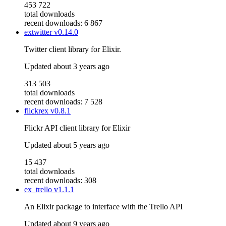
453 722
total downloads
recent downloads: 6 867
extwitter
v0.14.0
Twitter client library for Elixir.
Updated
about 3 years ago
313 503
total downloads
recent downloads: 7 528
flickrex
v0.8.1
Flickr API client library for Elixir
Updated
about 5 years ago
15 437
total downloads
recent downloads: 308
ex_trello
v1.1.1
An Elixir package to interface with the Trello API
Updated
about 9 years ago