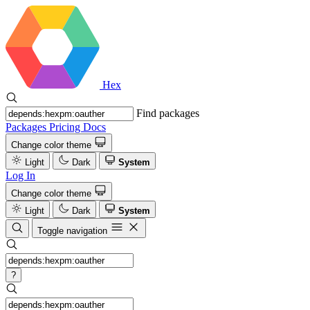
Hex
Find packages
Packages
Pricing
Docs
Change color theme
Light
Dark
System
Log In
Change color theme
Light
Dark
System
Toggle navigation
?