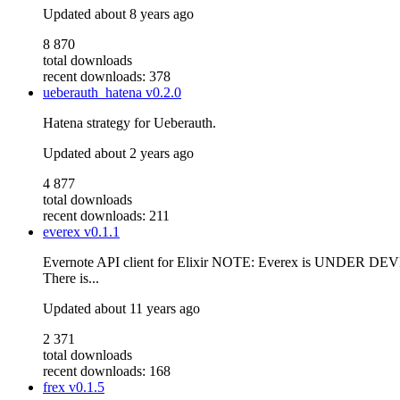
Updated
about 8 years ago
8 870
total downloads
recent downloads: 378
ueberauth_hatena
v0.2.0
Hatena strategy for Ueberauth.
Updated
about 2 years ago
4 877
total downloads
recent downloads: 211
everex
v0.1.1
Evernote API client for Elixir NOTE: Everex is UNDER DEVEL
There is...
Updated
about 11 years ago
2 371
total downloads
recent downloads: 168
frex
v0.1.5