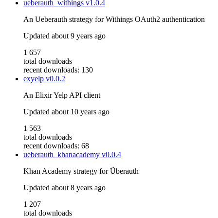
ueberauth_withings
v1.0.4
An Ueberauth strategy for Withings OAuth2 authentication
Updated
about 9 years ago
1 657
total downloads
recent downloads: 130
exyelp
v0.0.2
An Elixir Yelp API client
Updated
about 10 years ago
1 563
total downloads
recent downloads: 68
ueberauth_khanacademy
v0.0.4
Khan Academy strategy for Überauth
Updated
about 8 years ago
1 207
total downloads