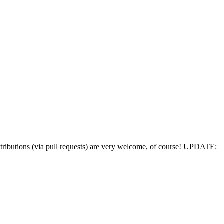
utions (via pull requests) are very welcome, of course! UPDATE: