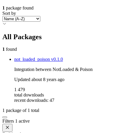
1
package found
Sort by
All Packages
1
found
not_loaded_poison
v0.1.0
Integration between NotLoaded & Poison
Updated
about 8 years ago
1 479
total downloads
recent downloads: 47
1
package of
1
total
Filters
1 active