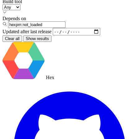
Build tool
Depends on
Updated after
last release
Clear all
Show results
Hex