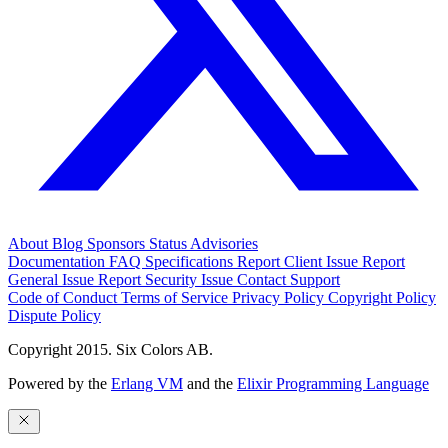
About
Blog
Sponsors
Status
Advisories
Documentation
FAQ
Specifications
Report Client Issue
Report
General Issue
Report Security Issue
Contact Support
Code of Conduct
Terms of Service
Privacy Policy
Copyright Policy
Dispute Policy
Copyright 2015. Six Colors AB.
Powered by the
Erlang VM
and the
Elixir Programming Language