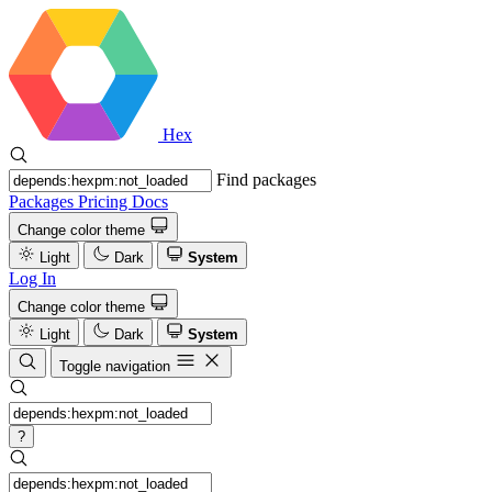
Hex
Find packages
Packages
Pricing
Docs
Change color theme
Light
Dark
System
Log In
Change color theme
Light
Dark
System
Toggle navigation
?