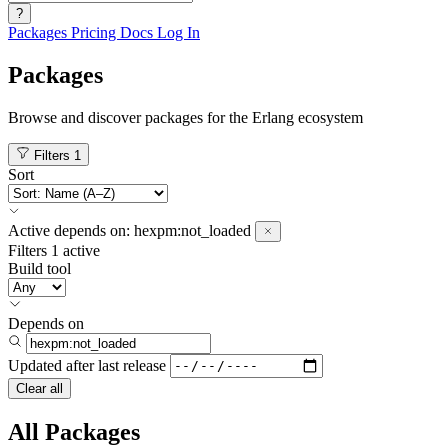
?
Packages
Pricing
Docs
Log In
Packages
Browse and discover packages for the Erlang ecosystem
Filters
1
Sort
Active
depends on:
hexpm:not_loaded
Filters
1 active
Build tool
Depends on
Updated after
last release
Clear all
All Packages