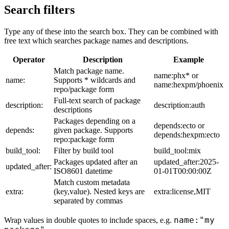
Search filters
Type any of these into the search box. They can be combined with
free text which searches package names and descriptions.
Operator
Description
Example
Match package name.
name:phx* or
name:
Supports * wildcards and
name:hexpm/phoenix
repo/package form
Full-text search of package
description:
description:auth
descriptions
Packages depending on a
depends:ecto or
depends:
given package. Supports
depends:hexpm:ecto
repo:package form
build_tool:
Filter by build tool
build_tool:mix
Packages updated after an
updated_after:2025-
updated_after:
ISO8601 datetime
01-01T00:00:00Z
Match custom metadata
extra:
(key,value). Nested keys are
extra:license,MIT
separated by commas
name:"my
Wrap values in double quotes to include spaces, e.g.