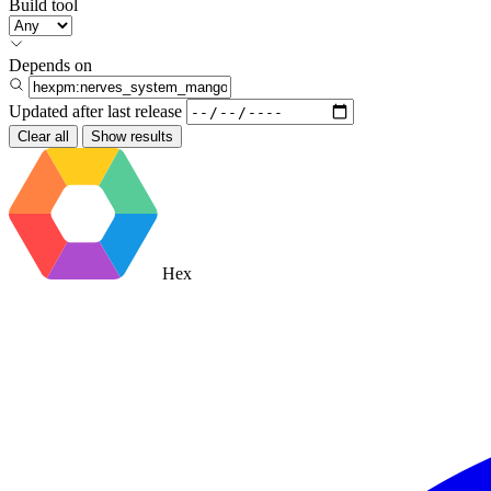
Build tool
Depends on
Updated after
last release
Clear all
Show results
Hex