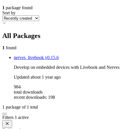
1
package found
Sort by
All Packages
1
found
nerves_livebook
v0.15.6
Develop on embedded devices with Livebook and Nerves
Updated
about 1 year ago
984
total downloads
recent downloads: 198
1
package of
1
total
Filters
1 active