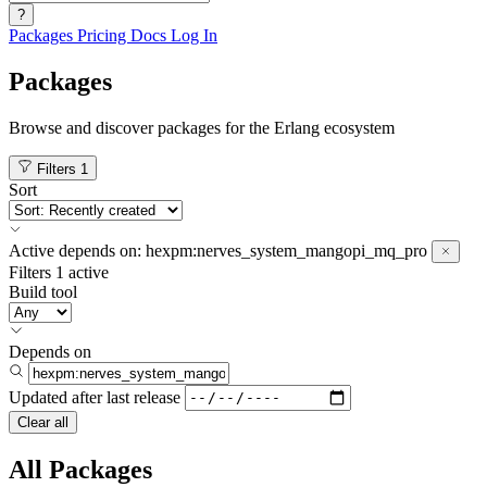
?
Packages
Pricing
Docs
Log In
Packages
Browse and discover packages for the Erlang ecosystem
Filters
1
Sort
Active
depends on:
hexpm:nerves_system_mangopi_mq_pro
Filters
1 active
Build tool
Depends on
Updated after
last release
Clear all
All Packages