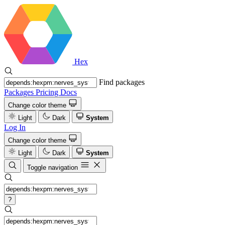
Hex
Find packages
Packages
Pricing
Docs
Change color theme
Light
Dark
System
Log In
Change color theme
Light
Dark
System
Toggle navigation
?