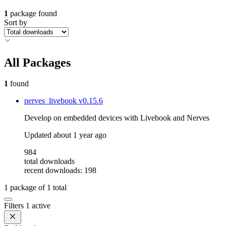
1
package found
Sort by
All Packages
1
found
nerves_livebook
v0.15.6
Develop on embedded devices with Livebook and Nerves
Updated
about 1 year ago
984
total downloads
recent downloads: 198
1
package of
1
total
Filters
1 active