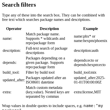
Search filters
Type any of these into the search box. They can be combined with
free text which searches package names and descriptions.
Operator
Description
Example
Match package name.
name:phx* or
name:
Supports * wildcards and
name:hexpm/phoenix
repo/package form
Full-text search of package
description:
description:auth
descriptions
Packages depending on a
depends:ecto or
depends:
given package. Supports
depends:hexpm:ecto
repo:package form
build_tool:
Filter by build tool
build_tool:mix
Packages updated after an
updated_after:2025-
updated_after:
ISO8601 datetime
01-01T00:00:00Z
Match custom metadata
extra:
(key,value). Nested keys are
extra:license,MIT
separated by commas
name:"my
Wrap values in double quotes to include spaces, e.g.