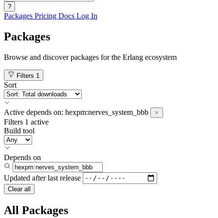
?
Packages
Pricing
Docs
Log In
Packages
Browse and discover packages for the Erlang ecosystem
Filters
1
Sort
Active
depends on:
hexpm:nerves_system_bbb
Filters
1 active
Build tool
Depends on
Updated after
last release
Clear all
All Packages