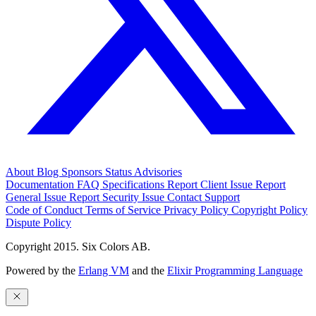
About
Blog
Sponsors
Status
Advisories
Documentation
FAQ
Specifications
Report Client Issue
Report
General Issue
Report Security Issue
Contact Support
Code of Conduct
Terms of Service
Privacy Policy
Copyright Policy
Dispute Policy
Copyright 2015. Six Colors AB.
Powered by the
Erlang VM
and the
Elixir Programming Language