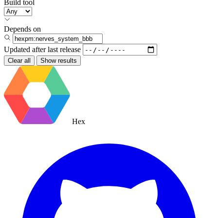
Build tool
Depends on
Updated after
last release
Clear all
Show results
Hex