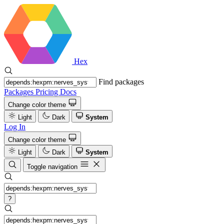
Hex
Find packages
Packages
Pricing
Docs
Change color theme
Light
Dark
System
Log In
Change color theme
Light
Dark
System
Toggle navigation
?