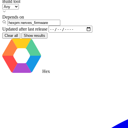
Build tool
Depends on
Updated after
last release
Clear all
Show results
Hex