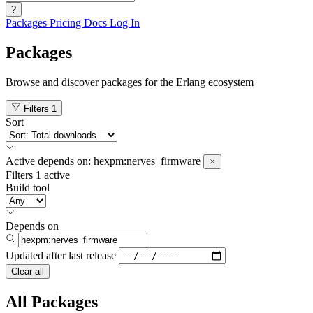
?
Packages
Pricing
Docs
Log In
Packages
Browse and discover packages for the Erlang ecosystem
Filters
1
Sort
Active
depends on:
hexpm:nerves_firmware
Filters
1 active
Build tool
Depends on
Updated after
last release
Clear all
All Packages