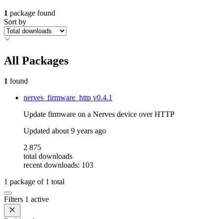
1
package found
Sort by
All Packages
1
found
nerves_firmware_http
v0.4.1
Update firmware on a Nerves device over HTTP
Updated
about 9 years ago
2 875
total downloads
recent downloads: 103
1
package of
1
total
Filters
1 active