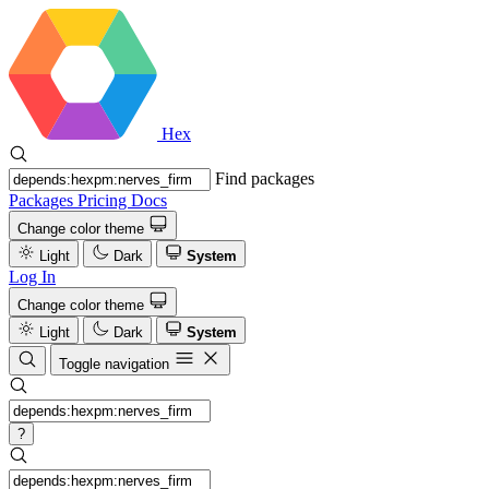
Hex
Find packages
Packages
Pricing
Docs
Change color theme
Light
Dark
System
Log In
Change color theme
Light
Dark
System
Toggle navigation
?