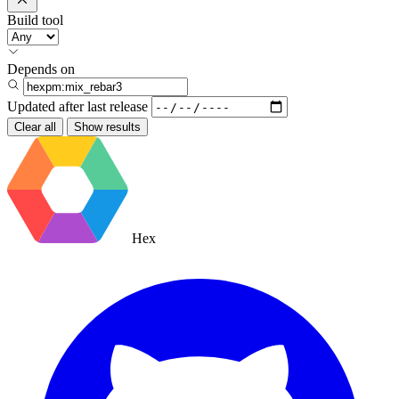
Build tool
Depends on
Updated after
last release
Clear all
Show results
Hex