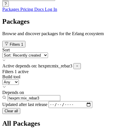
?
Packages
Pricing
Docs
Log In
Packages
Browse and discover packages for the Erlang ecosystem
Filters
1
Sort
Active
depends on:
hexpm:mix_rebar3
Filters
1 active
Build tool
Depends on
Updated after
last release
Clear all
All Packages