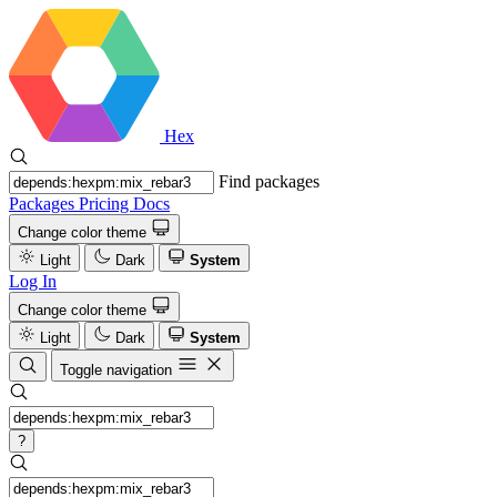
Hex
Find packages
Packages
Pricing
Docs
Change color theme
Light
Dark
System
Log In
Change color theme
Light
Dark
System
Toggle navigation
?