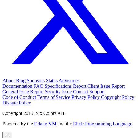
About
Blog
Sponsors
Status
Advisories
Documentation
FAQ
Specifications
Report Client Issue
Report
General Issue
Report Security Issue
Contact Support
Code of Conduct
Terms of Service
Privacy Policy
Copyright Policy
Dispute Policy
Copyright 2015. Six Colors AB.
Powered by the
Erlang VM
and the
Elixir Programming Language