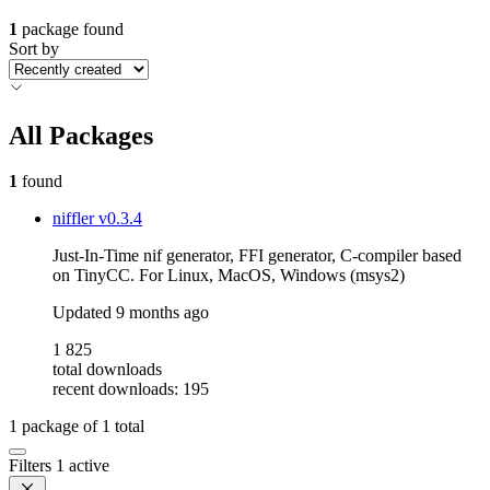
1
package found
Sort by
All Packages
1
found
niffler
v0.3.4
Just-In-Time nif generator, FFI generator, C-compiler based
on TinyCC. For Linux, MacOS, Windows (msys2)
Updated
9 months ago
1 825
total downloads
recent downloads: 195
1
package of
1
total
Filters
1 active