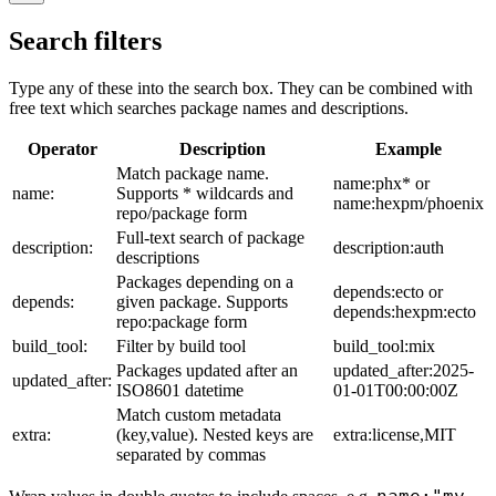
Search filters
Type any of these into the search box. They can be combined with
free text which searches package names and descriptions.
Operator
Description
Example
Match package name.
name:phx* or
name:
Supports * wildcards and
name:hexpm/phoenix
repo/package form
Full-text search of package
description:
description:auth
descriptions
Packages depending on a
depends:ecto or
depends:
given package. Supports
depends:hexpm:ecto
repo:package form
build_tool:
Filter by build tool
build_tool:mix
Packages updated after an
updated_after:2025-
updated_after:
ISO8601 datetime
01-01T00:00:00Z
Match custom metadata
extra:
(key,value). Nested keys are
extra:license,MIT
separated by commas