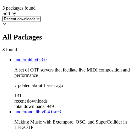
3
packages found
Sort by
All Packages
3
found
undermidi
v0.3.0
A set of OTP servers that faciliate live MIDI composition and
performance
Updated
about 1 year ago
131
recent downloads
total downloads: 949
undertone_lib
v0.4.0-rc3
Making Music with Extempore, OSC, and SuperCollider in
LFE/OTP