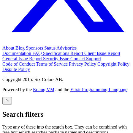
About
Blog
Sponsors
Status
Advisories
Documentation
FAQ
Specifications
Report Client Issue
Report
General Issue
Report Security Issue
Contact Support
Code of Conduct
Terms of Service
Privacy Policy
Copyright Policy
Dispute Policy
Copyright 2015. Six Colors AB.
Powered by the
Erlang VM
and the
Elixir Programming Language
Search filters
Type any of these into the search box. They can be combined with
free text which searches package names and descriptions.