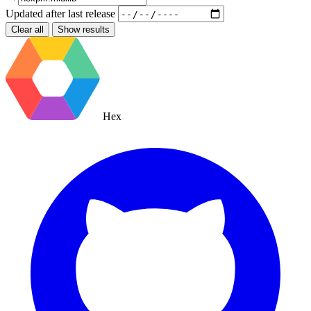
Updated after
last release
Clear all
Show results
Hex