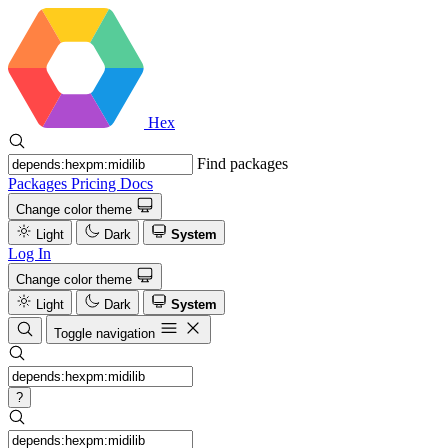
Hex
Find packages
Packages
Pricing
Docs
Change color theme
Light
Dark
System
Log In
Change color theme
Light
Dark
System
Toggle navigation
?