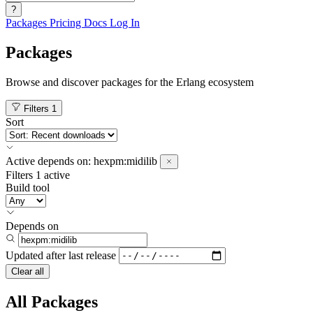
?
Packages
Pricing
Docs
Log In
Packages
Browse and discover packages for the Erlang ecosystem
Filters
1
Sort
Active
depends on:
hexpm:midilib
Filters
1 active
Build tool
Depends on
Updated after
last release
Clear all
All Packages