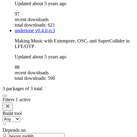
Updated
about 5 years ago
97
recent downloads
total downloads: 621
undertone
v0.4.0-rc3
Making Music with Extempore, OSC, and SuperCollider in
LFE/OTP
Updated
about 5 years ago
88
recent downloads
total downloads: 596
3
packages of
3
total
Filters
1 active
Build tool
Depends on