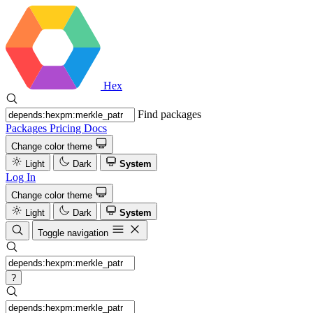
Hex
Find packages
Packages
Pricing
Docs
Change color theme
Light
Dark
System
Log In
Change color theme
Light
Dark
System
Toggle navigation
?