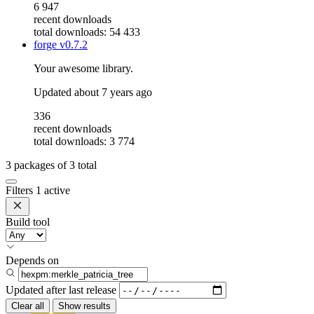
6 947
recent downloads
total downloads: 54 433
forge
v0.7.2
Your awesome library.
Updated
about 7 years ago
336
recent downloads
total downloads: 3 774
3
packages of
3
total
Filters
1 active
Build tool
Depends on
Updated after
last release
Clear all
Show results