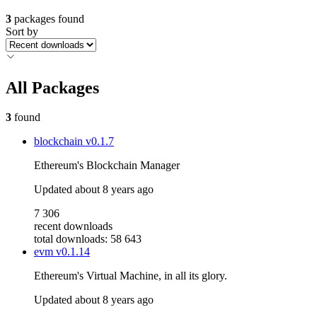
3
packages found
Sort by
All Packages
3
found
blockchain
v0.1.7
Ethereum's Blockchain Manager
Updated
about 8 years ago
7 306
recent downloads
total downloads: 58 643
evm
v0.1.14
Ethereum's Virtual Machine, in all its glory.
Updated
about 8 years ago