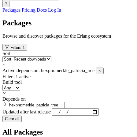
?
Packages
Pricing
Docs
Log In
Packages
Browse and discover packages for the Erlang ecosystem
Filters
1
Sort
Active
depends on:
hexpm:merkle_patricia_tree
Filters
1 active
Build tool
Depends on
Updated after
last release
Clear all
All Packages