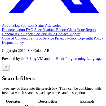
About
Blog
Sponsors
Status
Advisories
Documentation
FAQ
Specifications
Report Client Issue
Report
General Issue
Report Security Issue
Contact Support
Code of Conduct
Terms of Service
Privacy Policy
Copyright Policy
Dispute Policy
Copyright 2015. Six Colors AB.
Powered by the
Erlang VM
and the
Elixir Programming Language
Search filters
Type any of these into the search box. They can be combined with
free text which searches package names and descriptions.
Operator
Description
Example