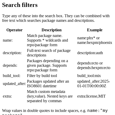
Search filters
Type any of these into the search box. They can be combined with
free text which searches package names and descriptions.
Operator
Description
Example
Match package name.
name:phx* or
name:
Supports * wildcards and
name:hexpm/phoenix
repo/package form
Full-text search of package
description:
description:auth
descriptions
Packages depending on a
depends:ecto or
depends:
given package. Supports
depends:hexpm:ecto
repo:package form
build_tool:
Filter by build tool
build_tool:mix
Packages updated after an
updated_after:2025-
updated_after:
ISO8601 datetime
01-01T00:00:00Z
Match custom metadata
extra:
(key,value). Nested keys are
extra:license,MIT
separated by commas
name:"my
Wrap values in double quotes to include spaces, e.g.