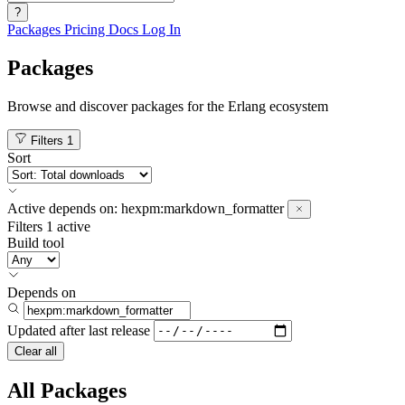
?
Packages
Pricing
Docs
Log In
Packages
Browse and discover packages for the Erlang ecosystem
Filters
1
Sort
Active
depends on:
hexpm:markdown_formatter
Filters
1 active
Build tool
Depends on
Updated after
last release
Clear all
All Packages