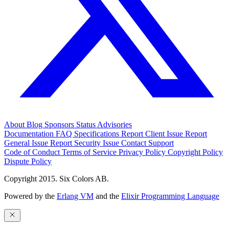
About
Blog
Sponsors
Status
Advisories
Documentation
FAQ
Specifications
Report Client Issue
Report
General Issue
Report Security Issue
Contact Support
Code of Conduct
Terms of Service
Privacy Policy
Copyright Policy
Dispute Policy
Copyright 2015. Six Colors AB.
Powered by the
Erlang VM
and the
Elixir Programming Language