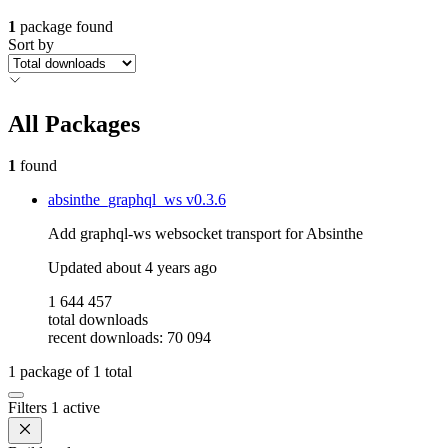
1
package found
Sort by
All Packages
1
found
absinthe_graphql_ws
v0.3.6
Add graphql-ws websocket transport for Absinthe
Updated
about 4 years ago
1 644 457
total downloads
recent downloads: 70 094
1
package of
1
total
Filters
1 active