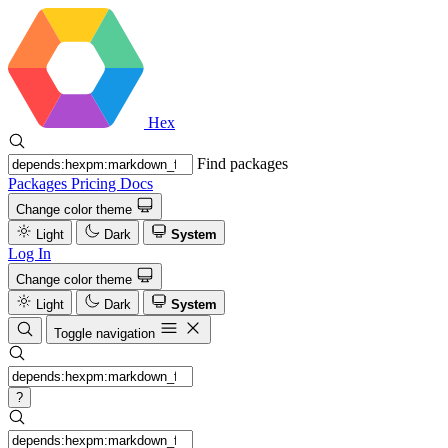
Hex
Find packages
Packages
Pricing
Docs
Change color theme
Light
Dark
System
Log In
Change color theme
Light
Dark
System
Toggle navigation
?