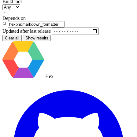
Build tool
Depends on
Updated after
last release
Clear all
Show results
Hex