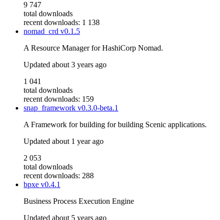
9 747
total downloads
recent downloads: 1 138
nomad_crd
v0.1.5
A Resource Manager for HashiCorp Nomad.
Updated
about 3 years ago
1 041
total downloads
recent downloads: 159
snap_framework
v0.3.0-beta.1
A Framework for building for building Scenic applications.
Updated
about 1 year ago
2 053
total downloads
recent downloads: 288
bpxe
v0.4.1
Business Process Execution Engine
Updated
about 5 years ago