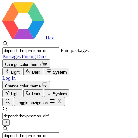
Hex
Find packages
Packages
Pricing
Docs
Change color theme
Light
Dark
System
Log In
Change color theme
Light
Dark
System
Toggle navigation
?