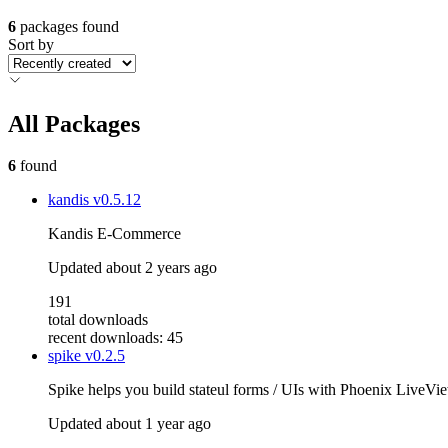
6
packages found
Sort by
All Packages
6
found
kandis
v0.5.12
Kandis E-Commerce
Updated
about 2 years ago
191
total downloads
recent downloads: 45
spike
v0.2.5
Spike helps you build stateul forms / UIs with Phoenix LiveVi
Updated
about 1 year ago