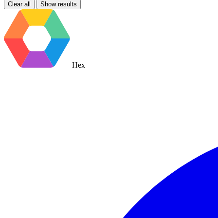
Clear all
Show results
Hex