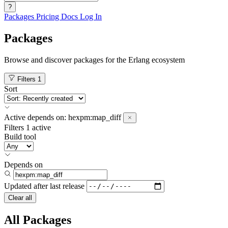
?
Packages
Pricing
Docs
Log In
Packages
Browse and discover packages for the Erlang ecosystem
Filters
1
Sort
Active
depends on:
hexpm:map_diff
Filters
1 active
Build tool
Depends on
Updated after
last release
Clear all
All Packages