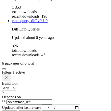
1 353
total downloads
recent downloads: 196
ecto_query_diff
v0.1.0
Diff Ecto Queries
Updated
about 6 years ago
326
total downloads
recent downloads: 45
6
packages of
6
total
Filters
1 active
Build tool
Depends on
Updated after
last release