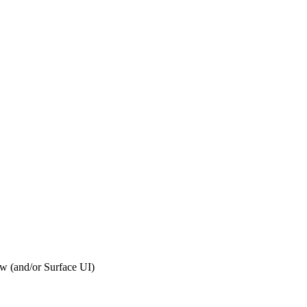
ew (and/or Surface UI)