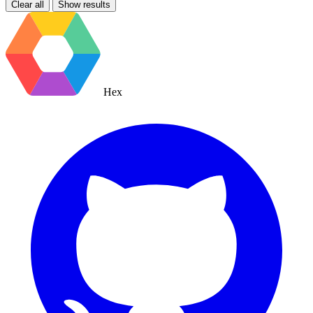
Clear all
Show results
Hex