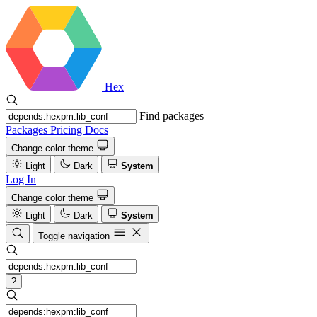
Hex
Find packages
Packages
Pricing
Docs
Change color theme
Light
Dark
System
Log In
Change color theme
Light
Dark
System
Toggle navigation
?