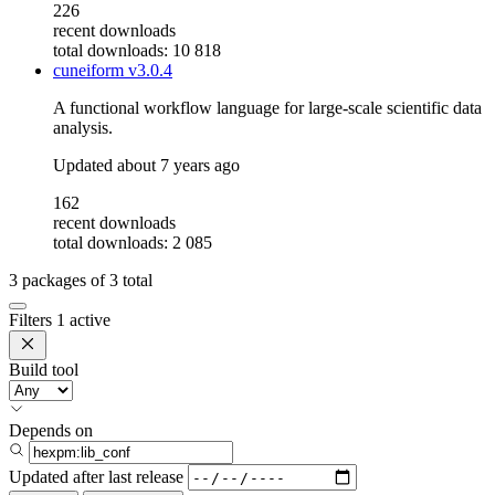
226
recent downloads
total downloads: 10 818
cuneiform
v3.0.4
A functional workflow language for large-scale scientific data
analysis.
Updated
about 7 years ago
162
recent downloads
total downloads: 2 085
3
packages of
3
total
Filters
1 active
Build tool
Depends on
Updated after
last release