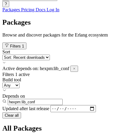
?
Packages
Pricing
Docs
Log In
Packages
Browse and discover packages for the Erlang ecosystem
Filters
1
Sort
Active
depends on:
hexpm:lib_conf
Filters
1 active
Build tool
Depends on
Updated after
last release
Clear all
All Packages