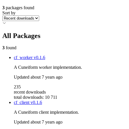
3
packages found
Sort by
All Packages
3
found
cf_worker
v0.1.6
A Cuneiform worker implementation.
Updated
about 7 years ago
235
recent downloads
total downloads: 10 711
cf_client
v0.1.6
A Cuneiform client implementation.
Updated
about 7 years ago