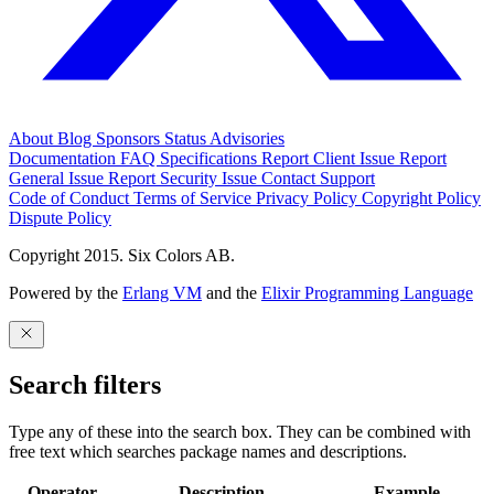
About
Blog
Sponsors
Status
Advisories
Documentation
FAQ
Specifications
Report Client Issue
Report
General Issue
Report Security Issue
Contact Support
Code of Conduct
Terms of Service
Privacy Policy
Copyright Policy
Dispute Policy
Copyright 2015. Six Colors AB.
Powered by the
Erlang VM
and the
Elixir Programming Language
Search filters
Type any of these into the search box. They can be combined with
free text which searches package names and descriptions.
Operator
Description
Example