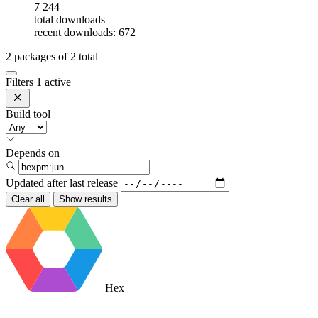
7 244
total downloads
recent downloads: 672
2
packages of
2
total
Filters
1 active
Build tool
Depends on
Updated after
last release
Clear all
Show results
Hex