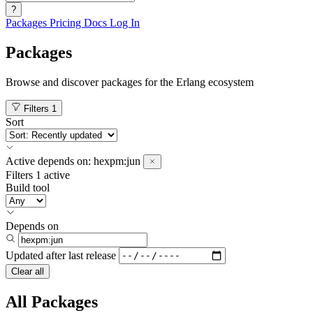
?
Packages
Pricing
Docs
Log In
Packages
Browse and discover packages for the Erlang ecosystem
Filters
1
Sort
Active
depends on:
hexpm:jun
Filters
1 active
Build tool
Depends on
Updated after
last release
Clear all
All Packages