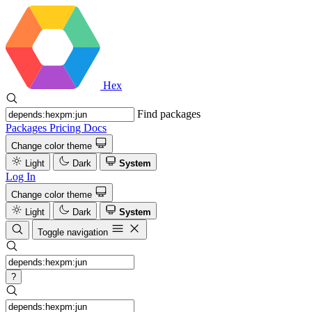
Hex
Find packages
Packages
Pricing
Docs
Change color theme
Light
Dark
System
Log In
Change color theme
Light
Dark
System
Toggle navigation
?