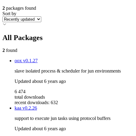
2
packages found
Sort by
All Packages
2
found
oox
v0.1.27
slave isolated process & scheduler for jun environments
Updated
about 6 years ago
6 474
total downloads
recent downloads: 632
kaa
v0.2.26
support to execute jun tasks using protocol buffers
Updated
about 6 years ago