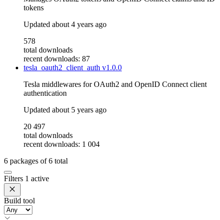
tokens
Updated
about 4 years ago
578
total downloads
recent downloads: 87
tesla_oauth2_client_auth
v1.0.0
Tesla middlewares for OAuth2 and OpenID Connect client
authentication
Updated
about 5 years ago
20 497
total downloads
recent downloads: 1 004
6
packages of
6
total
Filters
1 active
Build tool