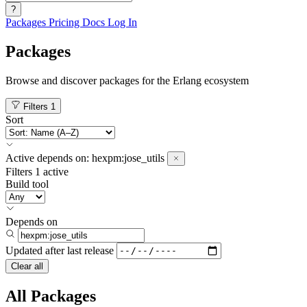
?
Packages
Pricing
Docs
Log In
Packages
Browse and discover packages for the Erlang ecosystem
Filters
1
Sort
Active
depends on:
hexpm:jose_utils
Filters
1 active
Build tool
Depends on
Updated after
last release
Clear all
All Packages