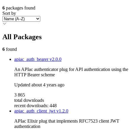
6
packages found
Sort by
All Packages
6
found
apiac_auth_bearer
v2.0.0
An APIac authenticator plug for API authentication using the
HTTP Bearer scheme
Updated
about 4 years ago
3 865
total downloads
recent downloads: 448
apiac_auth_client_jwt
v1.2.0
APIac Elixir plug that implements RFC7523 client JWT
authentication