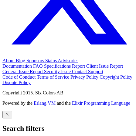
About
Blog
Sponsors
Status
Advisories
Documentation
FAQ
Specifications
Report Client Issue
Report
General Issue
Report Security Issue
Contact Support
Code of Conduct
Terms of Service
Privacy Policy
Copyright Policy
Dispute Policy
Copyright 2015. Six Colors AB.
Powered by the
Erlang VM
and the
Elixir Programming Language
Search filters