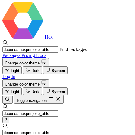
Hex
Find packages
Packages
Pricing
Docs
Change color theme
Light
Dark
System
Log In
Change color theme
Light
Dark
System
Toggle navigation
?