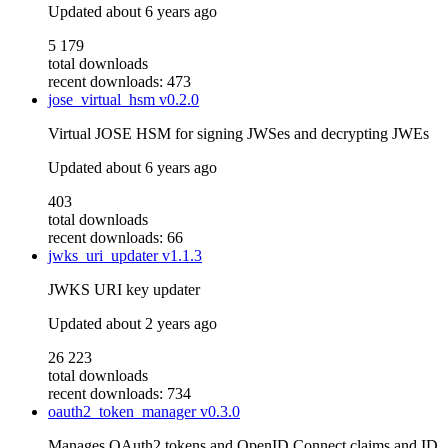
Updated
about 6 years ago
5 179
total downloads
recent downloads: 473
jose_virtual_hsm
v0.2.0
Virtual JOSE HSM for signing JWSes and decrypting JWEs
Updated
about 6 years ago
403
total downloads
recent downloads: 66
jwks_uri_updater
v1.1.3
JWKS URI key updater
Updated
about 2 years ago
26 223
total downloads
recent downloads: 734
oauth2_token_manager
v0.3.0
Manages OAuth2 tokens and OpenID Connect claims and ID