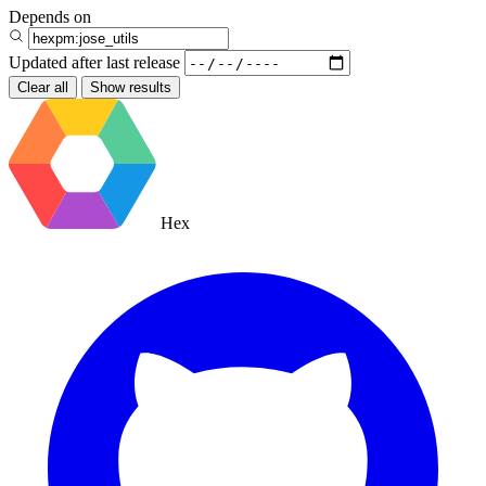
Depends on
Updated after
last release
Clear all
Show results
Hex