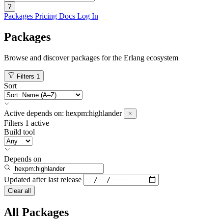
?
Packages
Pricing
Docs
Log In
Packages
Browse and discover packages for the Erlang ecosystem
Filters
1
Sort
Active
depends on:
hexpm:highlander
Filters
1 active
Build tool
Depends on
Updated after
last release
Clear all
All Packages