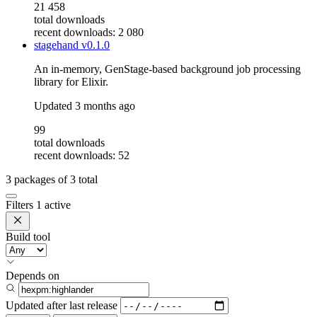
21 458
total downloads
recent downloads: 2 080
stagehand
v0.1.0
An in-memory, GenStage-based background job processing
library for Elixir.
Updated
3 months ago
99
total downloads
recent downloads: 52
3
packages of
3
total
Filters
1 active
Build tool
Depends on
Updated after
last release