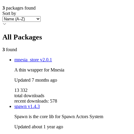
3
packages found
Sort by
All Packages
3
found
mnesia_store
v2.0.1
A thin wrapper for Mnesia
Updated
7 months ago
13 332
total downloads
recent downloads: 578
spawn
v1.4.3
Spawn is the core lib for Spawn Actors System
Updated
about 1 year ago