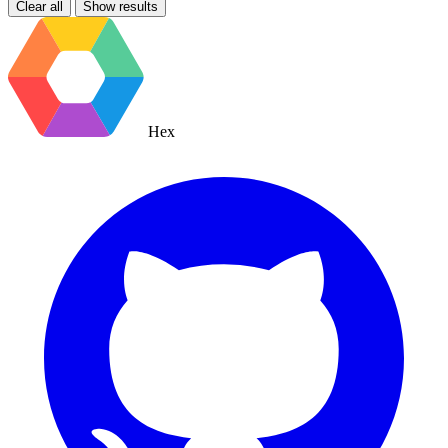
Clear all
Show results
Hex