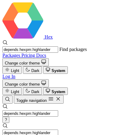
Hex
Find packages
Packages
Pricing
Docs
Change color theme
Light
Dark
System
Log In
Change color theme
Light
Dark
System
Toggle navigation
?