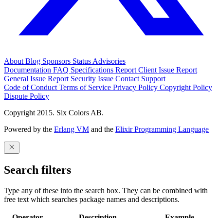
About
Blog
Sponsors
Status
Advisories
Documentation
FAQ
Specifications
Report Client Issue
Report
General Issue
Report Security Issue
Contact Support
Code of Conduct
Terms of Service
Privacy Policy
Copyright Policy
Dispute Policy
Copyright 2015. Six Colors AB.
Powered by the
Erlang VM
and the
Elixir Programming Language
Search filters
Type any of these into the search box. They can be combined with
free text which searches package names and descriptions.
Operator
Description
Example