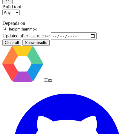
Build tool
Depends on
Updated after
last release
Clear all
Show results
Hex