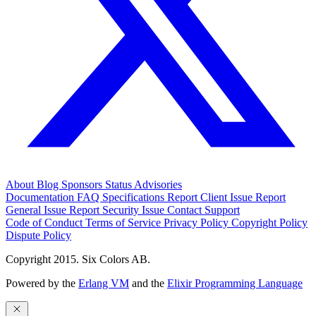
About
Blog
Sponsors
Status
Advisories
Documentation
FAQ
Specifications
Report Client Issue
Report
General Issue
Report Security Issue
Contact Support
Code of Conduct
Terms of Service
Privacy Policy
Copyright Policy
Dispute Policy
Copyright 2015. Six Colors AB.
Powered by the
Erlang VM
and the
Elixir Programming Language