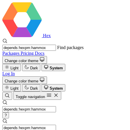
Hex
Find packages
Packages
Pricing
Docs
Change color theme
Light
Dark
System
Log In
Change color theme
Light
Dark
System
Toggle navigation
?