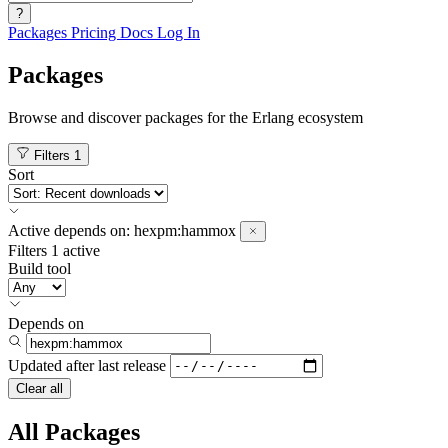
?
Packages
Pricing
Docs
Log In
Packages
Browse and discover packages for the Erlang ecosystem
Filters
1
Sort
Active
depends on:
hexpm:hammox
Filters
1 active
Build tool
Depends on
Updated after
last release
Clear all
All Packages