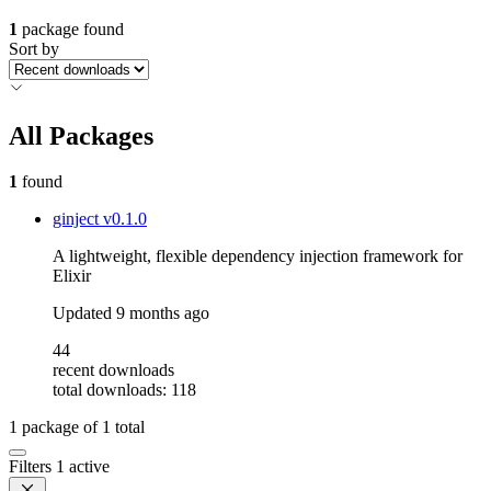
1
package found
Sort by
All Packages
1
found
ginject
v0.1.0
A lightweight, flexible dependency injection framework for
Elixir
Updated
9 months ago
44
recent downloads
total downloads: 118
1
package of
1
total
Filters
1 active