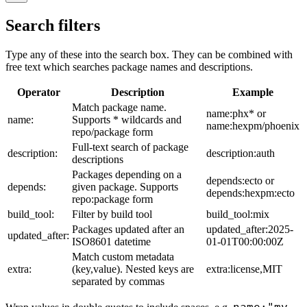
Search filters
Type any of these into the search box. They can be combined with
free text which searches package names and descriptions.
Operator
Description
Example
Match package name.
name:phx* or
name:
Supports * wildcards and
name:hexpm/phoenix
repo/package form
Full-text search of package
description:
description:auth
descriptions
Packages depending on a
depends:ecto or
depends:
given package. Supports
depends:hexpm:ecto
repo:package form
build_tool:
Filter by build tool
build_tool:mix
Packages updated after an
updated_after:2025-
updated_after:
ISO8601 datetime
01-01T00:00:00Z
Match custom metadata
extra:
(key,value). Nested keys are
extra:license,MIT
separated by commas