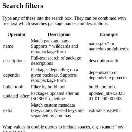
Search filters
Type any of these into the search box. They can be combined with
free text which searches package names and descriptions.
Operator
Description
Example
Match package name.
name:phx* or
name:
Supports * wildcards and
name:hexpm/phoenix
repo/package form
Full-text search of package
description:
description:auth
descriptions
Packages depending on a
depends:ecto or
depends:
given package. Supports
depends:hexpm:ecto
repo:package form
build_tool:
Filter by build tool
build_tool:mix
Packages updated after an
updated_after:2025-
updated_after:
ISO8601 datetime
01-01T00:00:00Z
Match custom metadata
extra:
(key,value). Nested keys are
extra:license,MIT
separated by commas
name:"my
Wrap values in double quotes to include spaces, e.g.