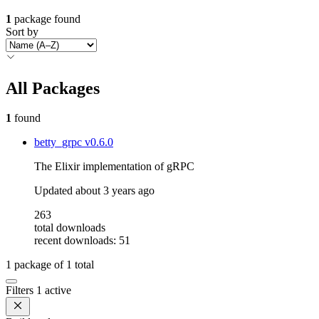
1
package found
Sort by
All Packages
1
found
betty_grpc
v0.6.0
The Elixir implementation of gRPC
Updated
about 3 years ago
263
total downloads
recent downloads: 51
1
package of
1
total
Filters
1 active