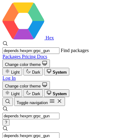
Hex
Find packages
Packages
Pricing
Docs
Change color theme
Light
Dark
System
Log In
Change color theme
Light
Dark
System
Toggle navigation
?