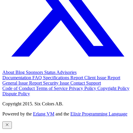
About
Blog
Sponsors
Status
Advisories
Documentation
FAQ
Specifications
Report Client Issue
Report
General Issue
Report Security Issue
Contact Support
Code of Conduct
Terms of Service
Privacy Policy
Copyright Policy
Dispute Policy
Copyright 2015. Six Colors AB.
Powered by the
Erlang VM
and the
Elixir Programming Language