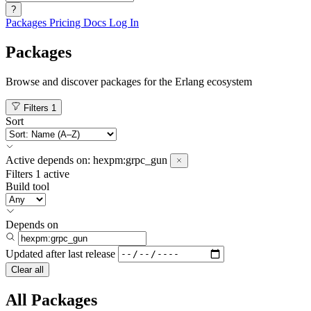
?
Packages
Pricing
Docs
Log In
Packages
Browse and discover packages for the Erlang ecosystem
Filters
1
Sort
Active
depends on:
hexpm:grpc_gun
Filters
1 active
Build tool
Depends on
Updated after
last release
Clear all
All Packages