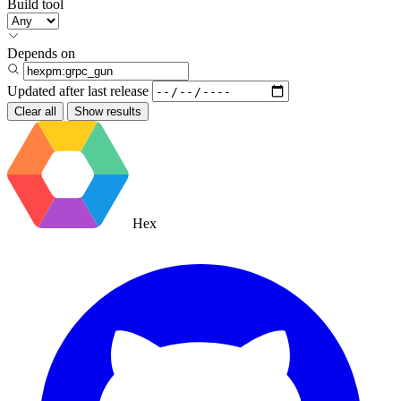
Build tool
Depends on
Updated after
last release
Clear all
Show results
Hex