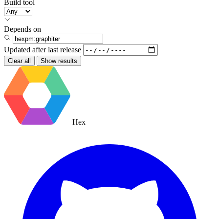
Build tool
Depends on
Updated after
last release
Clear all
Show results
Hex