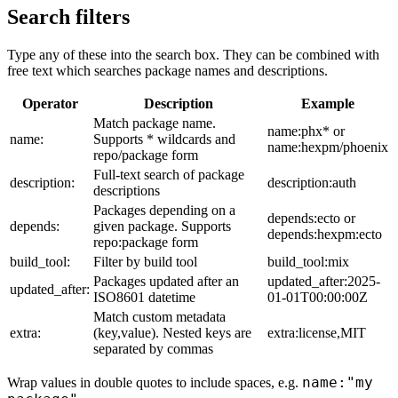
Search filters
Type any of these into the search box. They can be combined with
free text which searches package names and descriptions.
Operator
Description
Example
Match package name.
name:phx* or
name:
Supports * wildcards and
name:hexpm/phoenix
repo/package form
Full-text search of package
description:
description:auth
descriptions
Packages depending on a
depends:ecto or
depends:
given package. Supports
depends:hexpm:ecto
repo:package form
build_tool:
Filter by build tool
build_tool:mix
Packages updated after an
updated_after:2025-
updated_after:
ISO8601 datetime
01-01T00:00:00Z
Match custom metadata
extra:
(key,value). Nested keys are
extra:license,MIT
separated by commas
name:"my
Wrap values in double quotes to include spaces, e.g.