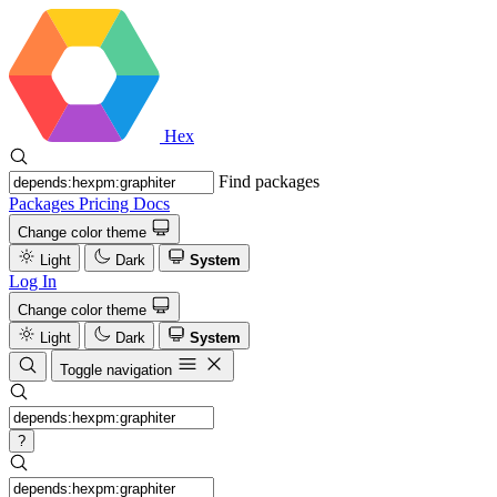
Hex
Find packages
Packages
Pricing
Docs
Change color theme
Light
Dark
System
Log In
Change color theme
Light
Dark
System
Toggle navigation
?