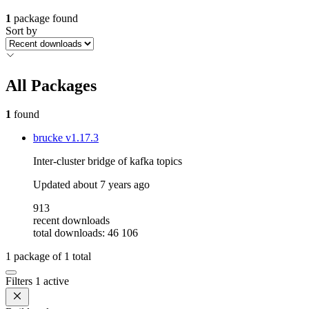
1
package found
Sort by
All Packages
1
found
brucke
v1.17.3
Inter-cluster bridge of kafka topics
Updated
about 7 years ago
913
recent downloads
total downloads: 46 106
1
package of
1
total
Filters
1 active