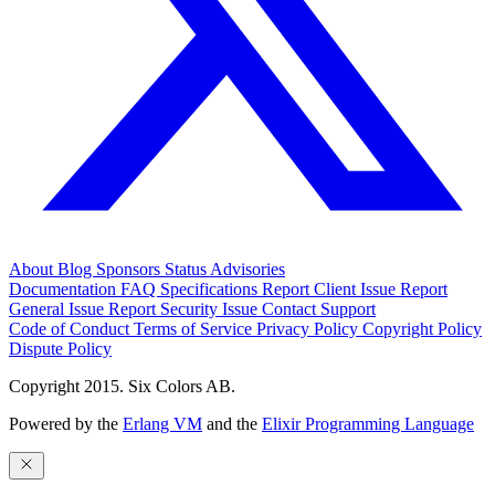
About
Blog
Sponsors
Status
Advisories
Documentation
FAQ
Specifications
Report Client Issue
Report
General Issue
Report Security Issue
Contact Support
Code of Conduct
Terms of Service
Privacy Policy
Copyright Policy
Dispute Policy
Copyright 2015. Six Colors AB.
Powered by the
Erlang VM
and the
Elixir Programming Language