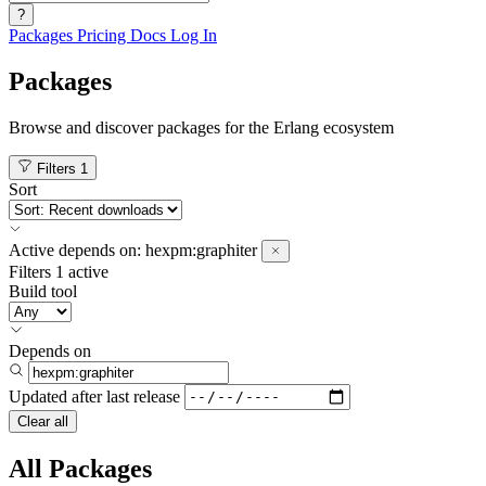
?
Packages
Pricing
Docs
Log In
Packages
Browse and discover packages for the Erlang ecosystem
Filters
1
Sort
Active
depends on:
hexpm:graphiter
Filters
1 active
Build tool
Depends on
Updated after
last release
Clear all
All Packages